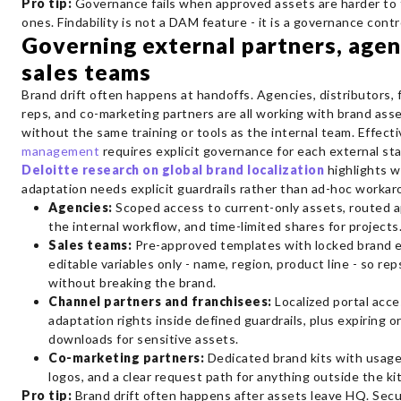
Pro tip:
Governance fails when approved assets are harder to 
ones. Findability is not a DAM feature - it is a governance contr
Governing external partners, agen
sales teams
Brand drift often happens at handoffs. Agencies, distributors, 
reps, and co-marketing partners are all working with brand asse
without the same training or tools as the internal team. Effect
management
requires explicit governance for each external st
Deloitte research on global brand localization
highlights w
adaptation needs explicit guardrails rather than ad-hoc workar
Agencies:
Scoped access to current-only assets, routed a
the internal workflow, and time-limited shares for projects
Sales teams:
Pre-approved templates with locked brand 
editable variables only - name, region, product line - so re
without breaking the brand.
Channel partners and franchisees:
Localized portal acce
adaptation rights inside defined guardrails, plus expiring 
downloads for sensitive assets.
Co-marketing partners:
Dedicated brand kits with usage
logos, and a clear request path for anything outside the kit
Pro tip:
Brand drift often happens after assets leave HQ. Secu