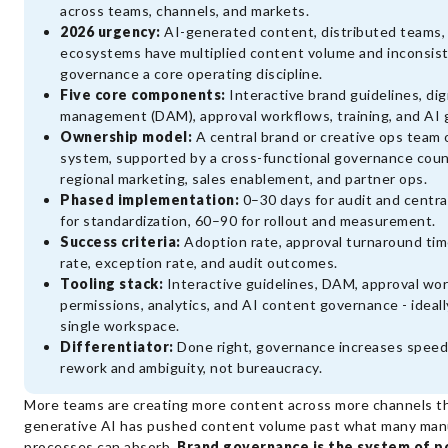
across teams, channels, and markets.
2026 urgency:
AI-generated content, distributed teams,
ecosystems have multiplied content volume and inconsist
governance a core operating discipline.
Five core components:
Interactive brand guidelines, dig
management (DAM), approval workflows, training, and AI
Ownership model:
A central brand or creative ops team
system, supported by a cross-functional governance counci
regional marketing, sales enablement, and partner ops.
Phased implementation:
0–30 days for audit and centra
for standardization, 60–90 for rollout and measurement.
Success criteria:
Adoption rate, approval turnaround tim
rate, exception rate, and audit outcomes.
Tooling stack:
Interactive guidelines, DAM, approval wor
permissions, analytics, and AI content governance - ideally
single workspace.
Differentiator:
Done right, governance increases speed
rework and ambiguity, not bureaucracy.
More teams are creating more content across more channels th
generative AI has pushed content volume past what many man
processes can absorb.
Brand governance is the system of po