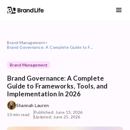
Brand Management
>
Brand Governance: A Complete Guide to Frameworks, Tools, and Implementation in 2026
Brand Management
Brand Governance: A Complete
Guide to Frameworks, Tools, and
Implementation in 2026
Shannah Lauren
Published: June 13, 2026
10 min read
Updated: June 25, 2026