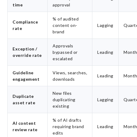
time
approval
% of audited
Compliance
content on-
Lagging
Quarte
rate
brand
Approvals
Exception /
bypassed or
Leading
Month
override rate
escalated
Guideline
Views, searches,
Leading
Month
engagement
downloads
New files
Duplicate
duplicating
Lagging
Quarte
asset rate
existing
% of AI drafts
AI content
requiring brand
Leading
Month
review rate
edits