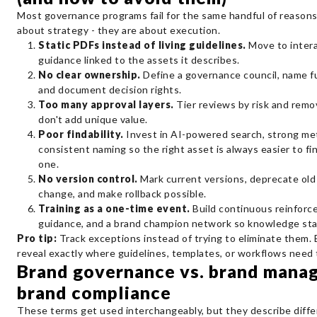
Most governance programs fail for the same handful of reasons
about strategy - they are about execution.
Static PDFs instead of living guidelines.
Move to inter
guidance linked to the assets it describes.
No clear ownership.
Define a governance council, name f
and document decision rights.
Too many approval layers.
Tier reviews by risk and rem
don't add unique value.
Poor findability.
Invest in AI-powered search, strong me
consistent naming so the right asset is always easier to f
one.
No version control.
Mark current versions, deprecate old
change, and make rollback possible.
Training as a one-time event.
Build continuous reinforc
guidance, and a brand champion network so knowledge sta
Pro tip:
Track exceptions instead of trying to eliminate them.
reveal exactly where guidelines, templates, or workflows need 
Brand governance vs. brand mana
brand compliance
These terms get used interchangeably, but they describe differ