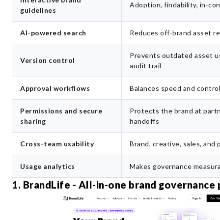
Adoption, findability, in-c
guidelines
AI-powered search
Reduces off-brand asset r
Prevents outdated asset u
Version control
audit trail
Approval workflows
Balances speed and contro
Permissions and secure
Protects the brand at part
sharing
handoffs
Cross-team usability
Brand, creative, sales, and
Usage analytics
Makes governance measura
1. BrandLife - All-in-one brand governance