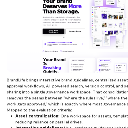
BrandLife brings interactive brand guidelines, centralized ass
approval workflows, AI-powered search, version control, and s
sharing into a single governance workspace. That consolidation 
removes the seams between "where the rules live," "where the f
work gets approved," which is exactly where most governance 
Mapped to the evaluation criteria:
Asset centralization:
One workspace for assets, template
reducing reliance on parallel drives.
Interactive guidelines:
Live, versioned guidelines linked 