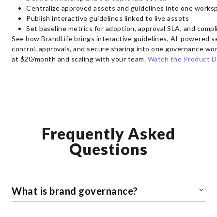
Centralize approved assets and guidelines into one works
Publish interactive guidelines linked to live assets
Set baseline metrics for adoption, approval SLA, and compl
See how BrandLife brings interactive guidelines, AI-powered s
control, approvals, and secure sharing into one governance wor
at $20/month and scaling with your team.
Watch the Product 
Frequently Asked
Questions
What is brand governance?