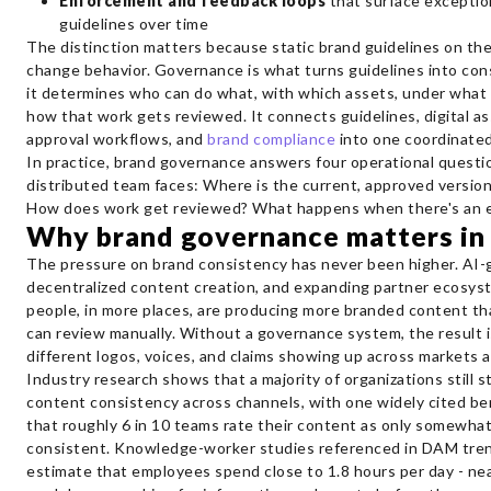
Enforcement and feedback loops
that surface exceptio
guidelines over time
The distinction matters because static brand guidelines on th
change behavior. Governance is what turns guidelines into con
it determines who can do what, with which assets, under what 
how that work gets reviewed. It connects guidelines, digital 
approval workflows, and
brand compliance
into one coordinate
In practice, brand governance answers four operational questi
distributed team faces: Where is the current, approved versi
How does work get reviewed? What happens when there's an 
Why brand governance matters in
The pressure on brand consistency has never been higher. AI-
decentralized content creation, and expanding partner ecosy
people, in more places, are producing more branded content th
can review manually. Without a governance system, the result is
different logos, voices, and claims showing up across markets 
Industry research shows that a majority of organizations still s
content consistency across channels, with one widely cited be
that roughly 6 in 10 teams rate their content as only somewhat 
consistent. Knowledge-worker studies referenced in DAM tren
estimate that employees spend close to 1.8 hours per day - ne