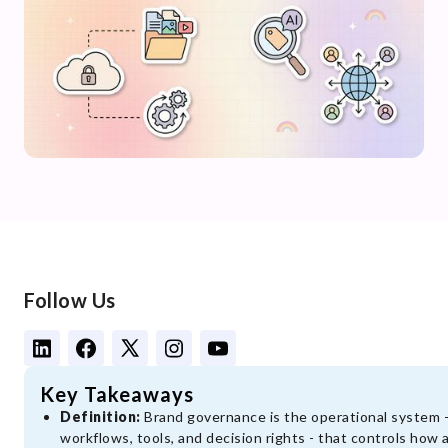
Follow Us
Key Takeaways
Definition:
Brand governance is the operational system - 
workflows, tools, and decision rights - that controls how 