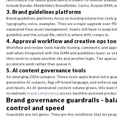
include Bynder, MediaValet, Brandfolder, Canto, Acquia DAM, a
3. Brand guidelines platforms
Brand guidelines platforms focus on hosting interactive style gu
typography, voice, examples. They are a major upgrade over P
separated from asset management, teams still have to jump b
guideline and the actual file, which is where drift creeps in.
4. Approval workflow and creative ops too
Workflow and review tools handle routing, comments, and appr
well when integrated with the DAM and guidelines layer; as st
they tend to create another silo and another login. Tier approva
accelerate work rather than queue it.
5. AI content governance tools
An emerging 2026 category. These tools apply brand voice guar
generative AI outputs, flag off-brand language, and enforce a
and inputs. As AI-generated content volume grows, this layer
to maintain
brand consistency
across machine-assisted product
Brand governance guardrails - bal
control and speed
Guardrails are not gates. They are the conditions that let peo