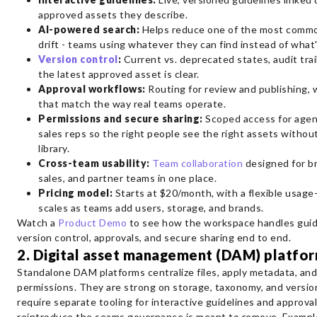
approved assets they describe.
AI-powered search:
Helps reduce one of the most commo
drift - teams using whatever they can find instead of what'
Version control
:
Current vs. deprecated states, audit trail
the latest approved asset is clear.
Approval workflows:
Routing for review and publishing, 
that match the way real teams operate.
Permissions and secure sharing:
Scoped access for agenc
sales reps so the right people see the right assets without
library.
Cross-team usability:
Team collaboration
designed for br
sales, and partner teams in one place.
Pricing model:
Starts at $20/month, with a flexible usag
scales as teams add users, storage, and brands.
Watch a
Product Demo
to see how the workspace handles guide
version control, approvals, and secure sharing end to end.
2. Digital asset management (DAM) platfo
Standalone DAM platforms centralize files, apply metadata, and
permissions. They are strong on storage, taxonomy, and versio
require separate tooling for interactive guidelines and approva
reintroduce the seams governance is meant to remove. Example