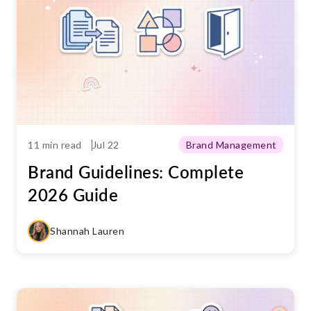
11 min read
Jul 22
Brand Management
Brand Guidelines: Complete
2026 Guide
Shannah Lauren