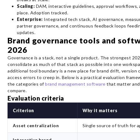
Scaling:
DAM, interactive guidelines, approval workflows, 
place. Adoption tracked.
Enterprise:
Integrated tech stack, AI governance, measur
partner governance, and continuous feedback loops feedin
updates.
Brand governance tools and softw
2026
Governance is a stack, not a single product. The strongest 20
consolidate as much of that stack as possible into one worksp
additional tool boundary is a new place for brand drift, version
access errors to creep in. Below is a practical evaluation frame
the categories of
brand management software
that matter and
compare.
Evaluation criteria
Criterion
Why it matters
Asset centralization
Single source of truth for a
Interactive brand