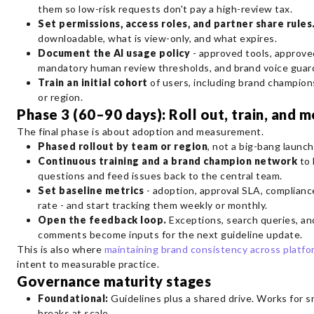
them so low-risk requests don't pay a high-review tax.
Set permissions, access roles, and partner share rules
downloadable, what is view-only, and what expires.
Document the AI usage policy
- approved tools, approve
mandatory human review thresholds, and brand voice guard
Train an initial cohort
of users, including brand champion
or region.
Phase 3 (60–90 days): Roll out, train, and 
The final phase is about adoption and measurement.
Phased rollout by team or region
, not a big-bang launch
Continuous training and a brand champion network
to 
questions and feed issues back to the central team.
Set baseline metrics
- adoption, approval SLA, complianc
rate - and start tracking them weekly or monthly.
Open the feedback loop.
Exceptions, search queries, an
comments become inputs for the next guideline update.
This is also where
maintaining brand consistency across platfo
intent to measurable practice.
Governance maturity stages
Foundational:
Guidelines plus a shared drive. Works for s
breaks at scale.