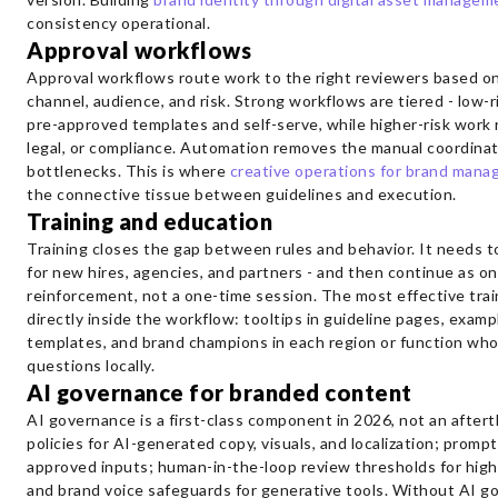
consistency operational.
Approval workflows
Approval workflows route work to the right reviewers based o
channel, audience, and risk. Strong workflows are tiered - low-
pre-approved templates and self-serve, while higher-risk work 
legal, or compliance. Automation removes the manual coordinat
bottlenecks. This is where
creative operations for brand man
the connective tissue between guidelines and execution.
Training and education
Training closes the gap between rules and behavior. It needs 
for new hires, agencies, and partners - and then continue as o
reinforcement, not a one-time session. The most effective tra
directly inside the workflow: tooltips in guideline pages, examp
templates, and brand champions in each region or function wh
questions locally.
AI governance for branded content
AI governance is a first-class component in 2026, not an aftert
policies for AI-generated copy, visuals, and localization; prom
approved inputs; human-in-the-loop review thresholds for high
and brand voice safeguards for generative tools. Without AI g