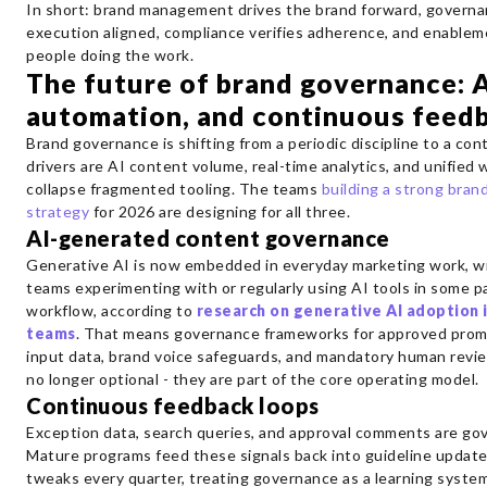
In short: brand management drives the brand forward, govern
execution aligned, compliance verifies adherence, and enablem
people doing the work.
The future of brand governance: A
automation, and continuous feed
Brand governance is shifting from a periodic discipline to a co
drivers are AI content volume, real-time analytics, and unified
collapse fragmented tooling. The teams
building a strong bra
strategy
for 2026 are designing for all three.
AI-generated content governance
Generative AI is now embedded in everyday marketing work, wit
teams experimenting with or regularly using AI tools in some pa
workflow, according to
research on generative AI adoption 
teams
. That means governance frameworks for approved prom
input data, brand voice safeguards, and mandatory human revi
no longer optional - they are part of the core operating model.
Continuous feedback loops
Exception data, search queries, and approval comments are go
Mature programs feed these signals back into guideline updat
tweaks every quarter, treating governance as a learning system