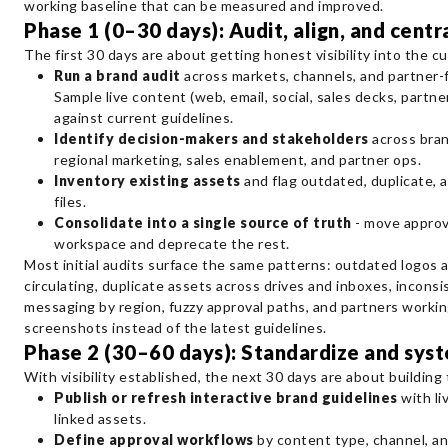
working baseline that can be measured and improved.
Phase 1 (0–30 days): Audit, align, and centr
The first 30 days are about getting honest visibility into the cu
Run a brand audit
across markets, channels, and partner-f
Sample live content (web, email, social, sales decks, partner
against current guidelines.
Identify decision-makers and stakeholders
across brand
regional marketing, sales enablement, and partner ops.
Inventory existing assets
and flag outdated, duplicate, 
files.
Consolidate into a single source of truth
- move approv
workspace and deprecate the rest.
Most initial audits surface the same patterns: outdated logos a
circulating, duplicate assets across drives and inboxes, inconsi
messaging by region, fuzzy approval paths, and partners workin
screenshots instead of the latest guidelines.
Phase 2 (30–60 days): Standardize and sys
With visibility established, the next 30 days are about building
Publish or refresh interactive brand guidelines
with li
linked assets.
Define approval workflows
by content type, channel, and