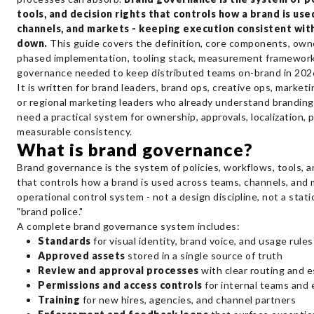
tools, and decision rights that controls how a brand is us
channels, and markets - keeping execution consistent with
down.
This guide covers the definition, core components, own
phased implementation, tooling stack, measurement framework
governance needed to keep distributed teams on-brand in 202
It is written for brand leaders, brand ops, creative ops, marketi
or regional marketing leaders who already understand brandin
need a practical system for ownership, approvals, localization, 
measurable consistency.
What is brand governance?
Brand governance is the system of policies, workflows, tools, a
that controls how a brand is used across teams, channels, and m
operational control system - not a design discipline, not a stat
"brand police."
A complete brand governance system includes:
Standards
for visual identity, brand voice, and usage rules
Approved assets
stored in a single source of truth
Review and approval processes
with clear routing and e
Permissions and access controls
for internal teams and 
Training
for new hires, agencies, and channel partners