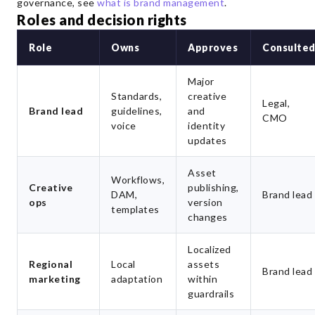
governance, see
what is brand management
.
Roles and decision rights
Role
Owns
Approves
Consulte
Major
Standards,
creative
Legal,
Brand lead
guidelines,
and
CMO
voice
identity
updates
Asset
Workflows,
Creative
publishing,
DAM,
Brand lead
ops
version
templates
changes
Localized
Regional
Local
assets
Brand lead
marketing
adaptation
within
guardrails