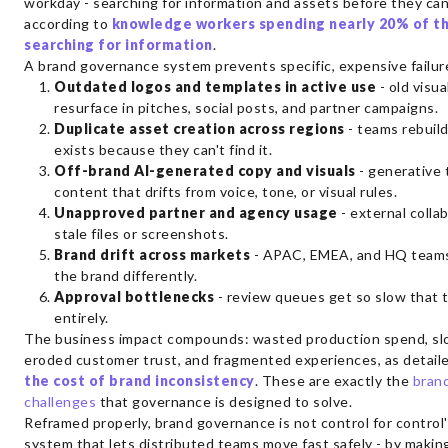
workday - searching for information and assets before they can
according to
knowledge workers spending nearly 20% of t
searching for information
.
A brand governance system prevents specific, expensive failu
Outdated logos and templates in active use
- old visua
resurface in pitches, social posts, and partner campaigns.
Duplicate asset creation across regions
- teams rebuil
exists because they can't find it.
Off-brand AI-generated copy and visuals
- generative 
content that drifts from voice, tone, or visual rules.
Unapproved partner and agency usage
- external colla
stale files or screenshots.
Brand drift across markets
- APAC, EMEA, and HQ teams
the brand differently.
Approval bottlenecks
- review queues get so slow that
entirely.
The business impact compounds: wasted production spend, sl
eroded customer trust, and fragmented experiences, as detail
the cost of brand inconsistency
. These are exactly the
bran
challenges
that governance is designed to solve.
Reframed properly, brand governance is not control for control's
system that lets distributed teams move fast safely - by makin