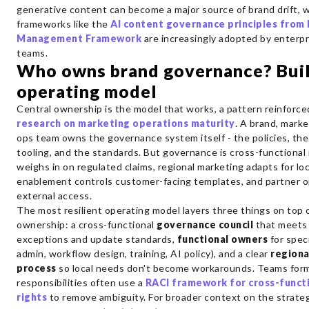
generative content can become a major source of brand drift, 
frameworks like the
AI content governance principles from 
Management Framework
are increasingly adopted by enterpr
teams.
Who owns brand governance? Buil
operating model
Central ownership is the model that works, a pattern reinforc
research on marketing operations maturity
. A brand, marke
ops team owns the governance system itself - the policies, the
tooling, and the standards. But governance is cross-functional 
weighs in on regulated claims, regional marketing adapts for loc
enablement controls customer-facing templates, and partner 
external access.
The most resilient operating model layers three things on top o
ownership: a cross-functional
governance council
that meets 
exceptions and update standards,
functional owners
for spec
admin, workflow design, training, AI policy), and a clear
regiona
process
so local needs don't become workarounds. Teams form
responsibilities often use a
RACI framework for cross-functi
rights
to remove ambiguity. For broader context on the strateg