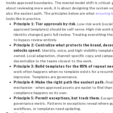
inside approved boundaries. The mental model shift is critical:
about reviewing more work, it is about designing the system so 
also the easiest path. The principles below are what
ensuring 
looks like in practice.
Principle 1: Tier approvals by risk.
Low-risk work (social
approved templates) should be self-serve. High-risk work (
identity changes) gets full review. Treating everything t
to bypass review entirely.
Principle 2: Centralize what protects the brand, dece
unlocks speed.
Identity, voice, and high-visibility templat
owned. Local adaptation, channel-specific copy, and campa
decentralize to the teams closest to the work.
Principle 3: Build templates for the 80% of repeat ne
work often happens when no template exists for a recurrin
improvise. Templates are governance.
Principle 4: Make the right path the easiest path.
Finda
mechanism - when approved assets are easier to find than
compliance happens on its own.
Principle 5: Permit exceptions, but track them.
Excepti
governance metric. Patterns in exceptions reveal where gu
workflows, or templates need updating.