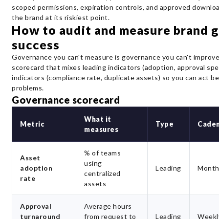
scoped permissions, expiration controls, and approved downlo
the brand at its riskiest point.
How to audit and measure brand 
success
Governance you can't measure is governance you can't improve.
scorecard that mixes leading indicators (adoption, approval spe
indicators (compliance rate, duplicate assets) so you can act b
problems.
Governance scorecard
What it
Metric
Type
Cade
measures
% of teams
Asset
using
adoption
Leading
Month
centralized
rate
assets
Approval
Average hours
turnaround
from request to
Leading
Weekl