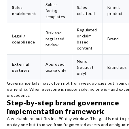
Sales-
Sales
Sales
Brand,
facing
enablement
collateral
product
templates
Regulated
Risk and
Legal /
or claim-
regulated
Brand
compliance
based
review
content
None
External
Approved
(request
Brand ops
partners
usage only
only)
Governance fails most often not from weak policies but from u
ownership. When everyone is responsible, no one is - and exc
precedents.
Step-by-step brand governance
implementation framework
A workable rollout fits in a 90-day window. The goal is not to p
on day one but to move from fragmented assets and ambiguous