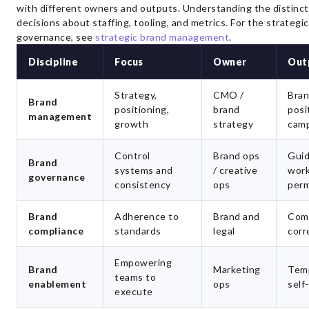
with different owners and outputs. Understanding the distinc
decisions about staffing, tooling, and metrics. For the strategi
governance, see
strategic brand management
.
Discipline
Focus
Owner
Out
Strategy,
CMO /
Bran
Brand
positioning,
brand
posi
management
growth
strategy
cam
Control
Brand ops
Guid
Brand
systems and
/ creative
work
governance
consistency
ops
perm
Brand
Adherence to
Brand and
Comp
compliance
standards
legal
corr
Empowering
Brand
Marketing
Temp
teams to
enablement
ops
self
execute