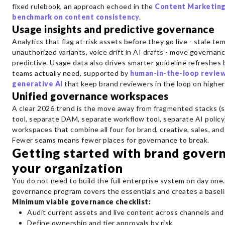
fixed rulebook, an approach echoed in the
Content Marketing
benchmark on content consistency
.
Usage insights and predictive governance
Analytics that flag at-risk assets before they go live - stale te
unauthorized variants, voice drift in AI drafts - move governan
predictive. Usage data also drives smarter guideline refreshes
teams actually need, supported by
human-in-the-loop review
generative AI
that keep brand reviewers in the loop on higher
Unified governance workspaces
A clear 2026 trend is the move away from fragmented stacks (s
tool, separate DAM, separate workflow tool, separate AI policy
workspaces that combine all four for brand, creative, sales, an
Fewer seams means fewer places for governance to break.
Getting started with brand gover
your organization
You do not need to build the full enterprise system on day one
governance program covers the essentials and creates a baseli
Minimum viable governance checklist:
Audit current assets and live content across channels and
Define ownership and tier approvals by risk