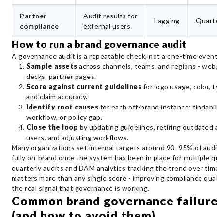
Partner
Audit results for
Lagging
Quarte
compliance
external users
How to run a brand governance audit
A governance audit is a repeatable check, not a one-time event
Sample assets
across channels, teams, and regions - web, 
decks, partner pages.
Score against current guidelines
for logo usage, color, 
and claim accuracy.
Identify root causes
for each off-brand instance: findabili
workflow, or policy gap.
Close the loop
by updating guidelines, retiring outdated 
users, and adjusting workflows.
Many organizations set internal targets around 90–95% of aud
fully on-brand once the system has been in place for multiple q
quarterly audits and DAM analytics tracking the trend over tim
matters more than any single score - improving compliance quar
the real signal that governance is working.
Common brand governance failure
(and how to avoid them)