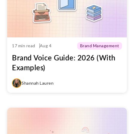
17 min read
Aug 4
Brand Management
Brand Voice Guide: 2026 (With
Examples)
Shannah Lauren