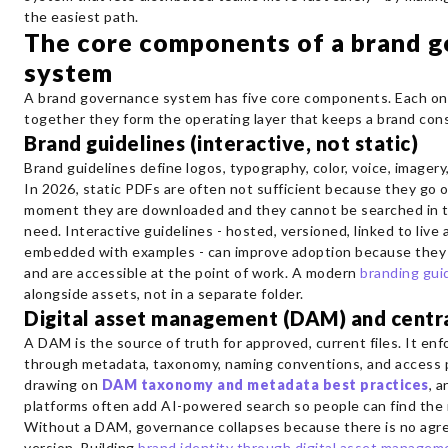
the easiest path.
The core components of a brand 
system
A brand governance system has five core components. Each one
together they form the operating layer that keeps a brand cons
Brand guidelines (interactive, not static)
Brand guidelines define logos, typography, color, voice, imagery
In 2026, static PDFs are often not sufficient because they go 
moment they are downloaded and they cannot be searched in 
need. Interactive guidelines - hosted, versioned, linked to live 
embedded with examples - can improve adoption because they 
and are accessible at the point of work. A modern
branding guid
alongside assets, not in a separate folder.
Digital asset management (DAM) and centra
A DAM is the source of truth for approved, current files. It e
through metadata, taxonomy, naming conventions, and access 
drawing on
DAM taxonomy and metadata best practices
, 
platforms often add AI-powered search so people can find the r
Without a DAM, governance collapses because there is no agr
version. Building
brand identity through digital asset managem