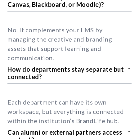
Canvas, Blackboard, or Moodle)?
No. It complements your LMS by
managing the creative and branding
assets that support learning and
communication.
How do departments stay separate but
connected?
Each department can have its own
workspace, but everything is connected
within the institution’s BrandLife hub.
Can alumni or external partners access