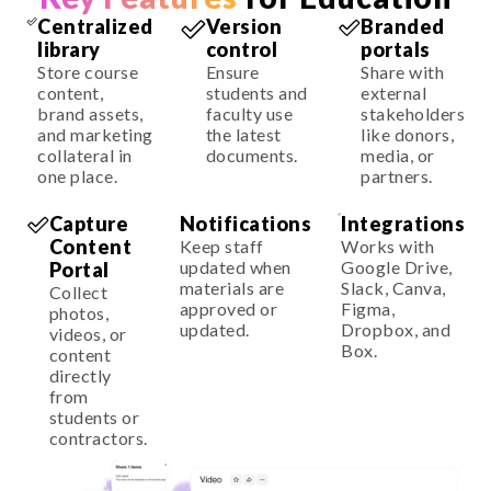
Centralized
Version
Branded
library
control
portals
Store course
Ensure
Share with
content,
students and
external
brand assets,
faculty use
stakeholders
and marketing
the latest
like donors,
collateral in
documents.
media, or
one place.
partners.
Capture
Notifications
Integrations
Content
Keep staff
Works with
updated when
Google Drive,
Portal
materials are
Slack, Canva,
Collect
approved or
Figma,
photos,
updated.
Dropbox, and
videos, or
Box.
content
directly
from
students or
contractors.