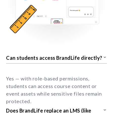
Can students access BrandLife directly?
Yes — with role-based permissions,
students can access course content or
event assets while sensitive files remain
protected.
Does BrandLife replace an LMS (like