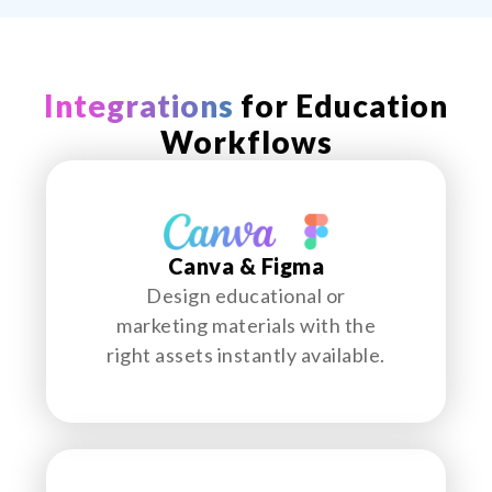
Integrations
for Education
Workflows
Canva & Figma
Design educational or
marketing materials with the
right assets instantly available.