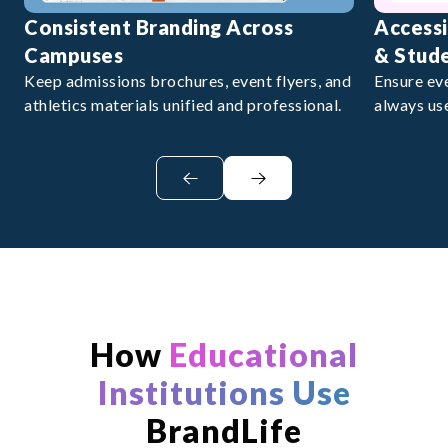
Consistent Branding Across
Accessi
Campuses
& Stud
Keep admissions brochures, event flyers, and
Ensure ev
athletics materials unified and professional.
always us
How
Educational
Institutions Use
BrandLife