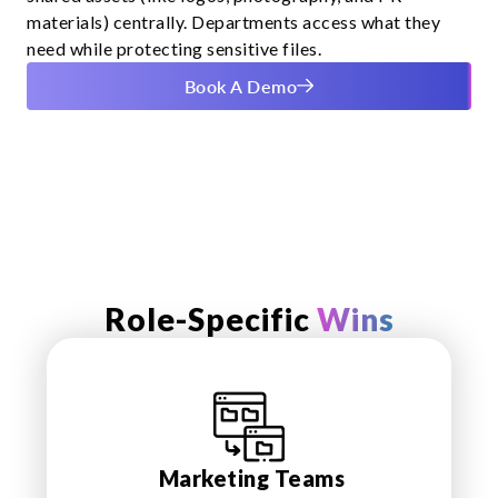
materials) centrally. Departments access what they
need while protecting sensitive files.
Book A Demo
Role-Specific
Wins
Marketing Teams