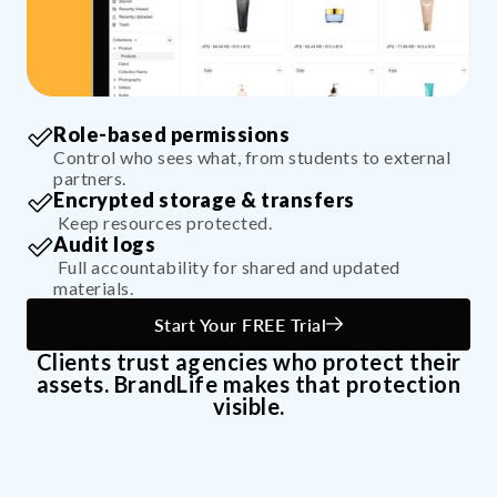
Role-based permissions
Control who sees what, from students to external
partners.
Encrypted storage & transfers
Keep resources protected.
Audit logs
Full accountability for shared and updated
materials.
Start Your FREE Trial
Clients trust agencies who protect their
assets. BrandLife makes that protection
visible.