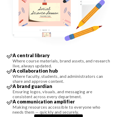
A central library
Where course materials, brand assets, and research
live, always updated.
A collaboration hub
Where faculty, students, and administrators can
share and approve content.
A brand guardian
Ensuring logos, visuals, and messaging are
consistent across every department.
A communication amplifier
Making resources accessible to everyone who
needs them — quickly and securely.