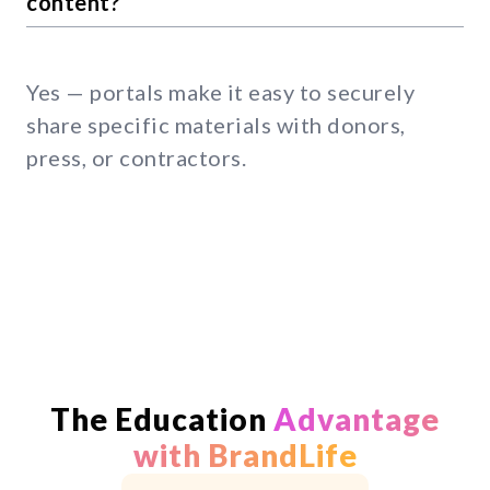
content?
Yes — portals make it easy to securely
share specific materials with donors,
press, or contractors.
The Education
Advantage
with BrandLife