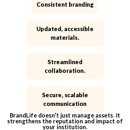
Consistent branding
Updated, accessible
materials.
Streamlined
collaboration.
Secure, scalable
communication
BrandLife doesn’t just manage assets. It
strengthens the reputation and impact of
your institution.