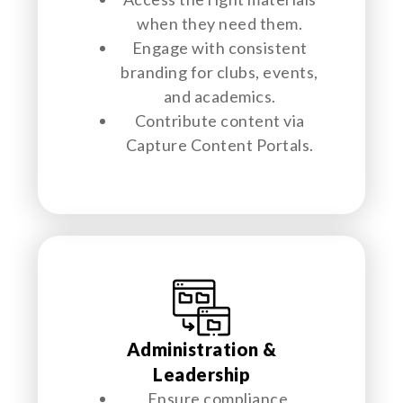
when they need them.
Engage with consistent
branding for clubs, events,
and academics.
Contribute content via
Capture Content Portals.
Administration &
Leadership
Ensure compliance,