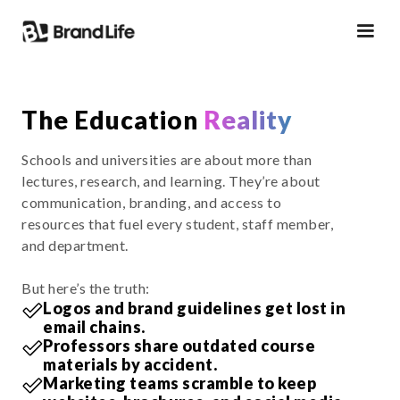
The Education
Reality
Schools and universities are about more than
lectures, research, and learning. They’re about
communication, branding, and access to
resources that fuel every student, staff member,
and department.
But here’s the truth:
Logos and brand guidelines get lost in
email chains.
Professors share outdated course
materials by accident.
Marketing teams scramble to keep