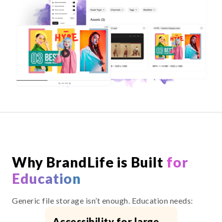
Why BrandLife is Built
for
Education
Generic file storage isn’t enough. Education needs:
Accessibility for large,