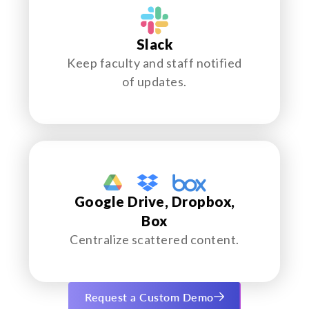
Slack
Keep faculty and staff notified
of updates.
Google Drive, Dropbox,
Box
Centralize scattered content.
Request a Custom Demo