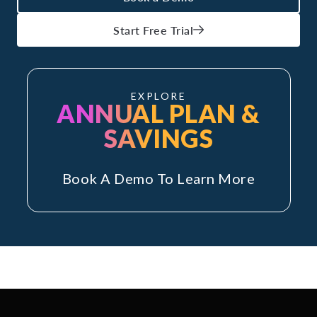
Start Free Trial
EXPLORE
ANNUAL PLAN &
SAVINGS
Book A Demo To Learn More