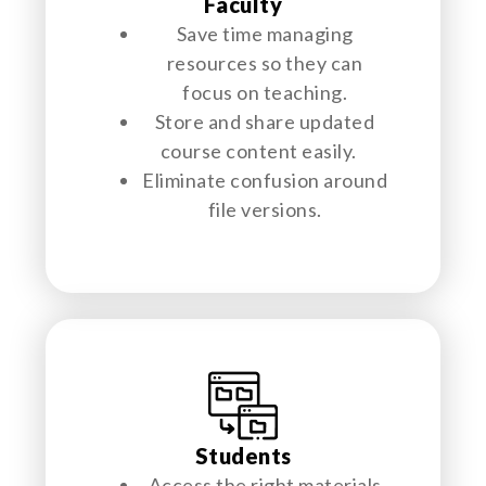
Faculty
Save time managing
resources so they can
focus on teaching.
Store and share updated
course content easily.
Eliminate confusion around
file versions.
Students
Access the right materials