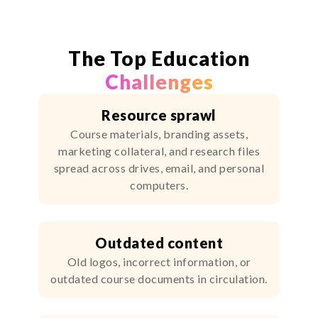
The Top Education
Challenges
Resource sprawl
Course materials, branding assets,
marketing collateral, and research files
spread across drives, email, and personal
computers.
Outdated content
Old logos, incorrect information, or
outdated course documents in circulation.