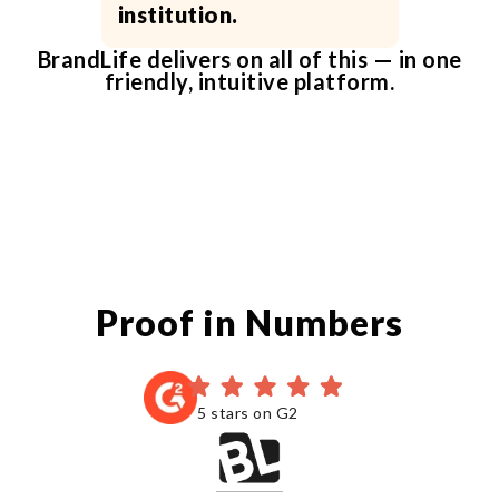
institution.
BrandLife delivers on all of this — in one
friendly, intuitive platform.
Proof in Numbers
5 stars on G2