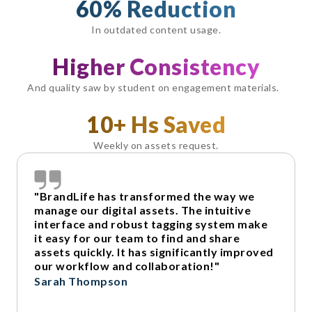
60% Reduction
In outdated content usage.
Higher Consistency
And quality saw by student on engagement materials.
10+ Hs Saved
Weekly on assets request.
"BrandLife has transformed the way we
manage our digital assets. The intuitive
interface and robust tagging system make
it easy for our team to find and share
assets quickly. It has significantly improved
our workflow and collaboration!"
Sarah Thompson