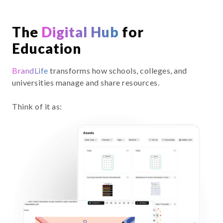
The
Digital Hub
for
Education
BrandLife
transforms how schools, colleges, and
universities manage and share resources.
Think of it as: