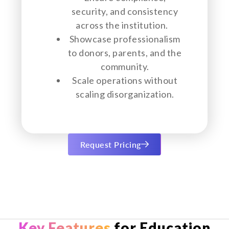
security, and consistency
across the institution.
Showcase professionalism
to donors, parents, and the
community.
Scale operations without
scaling disorganization.
Request Pricing
Key Features
for Education