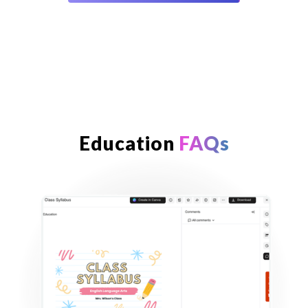
Education
FAQs