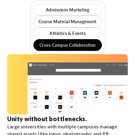
Admissions Marketing
Course Material Management
Athletics & Events
Cross-Campus Collaboration
Unity without bottlenecks.
Large universities with multiple campuses manage
shared assets (like logos, photography, and PR