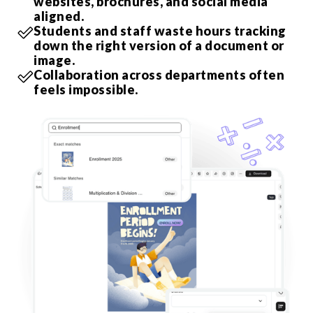
websites, brochures, and social media
aligned.
Students and staff waste hours tracking
down the right version of a document or
image.
Collaboration across departments often
feels impossible.