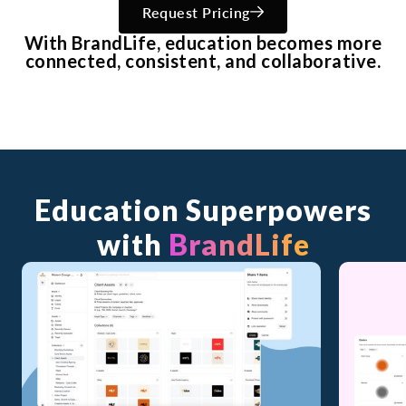
Request Pricing
With BrandLife, education becomes more
connected, consistent, and collaborative.
Education Superpowers
with
BrandLife