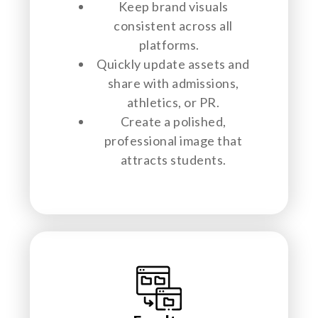
Keep brand visuals
consistent across all
platforms.
Quickly update assets and
share with admissions,
athletics, or PR.
Create a polished,
professional image that
attracts students.