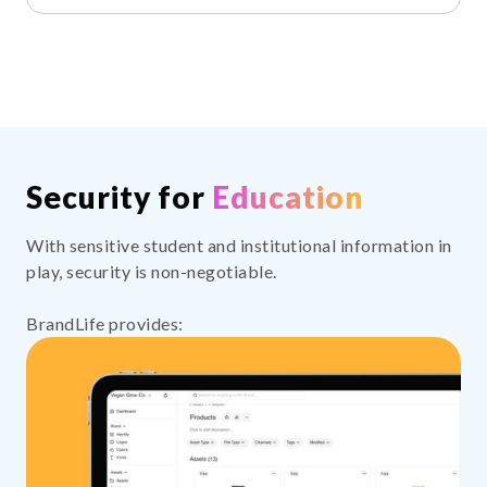
Security for
Education
With sensitive student and institutional information in
play, security is non-negotiable.
BrandLife provides: