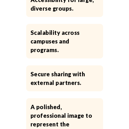
diverse groups.
Scalability across
campuses and
programs.
Secure sharing with
external partners.
A polished,
professional image to
represent the