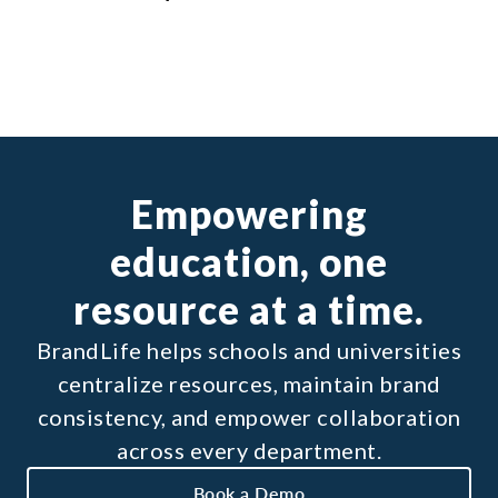
Empowering
education, one
resource at a time.
BrandLife helps schools and universities
centralize resources, maintain brand
consistency, and empower collaboration
across every department.
Book a Demo