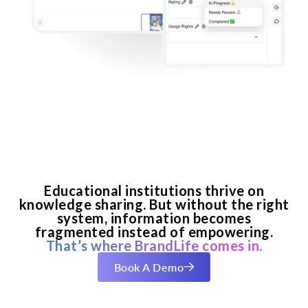
Educational institutions thrive on
knowledge sharing. But without the right
system, information becomes
fragmented instead of empowering.
That’s where BrandLife comes in.
Book A Demo