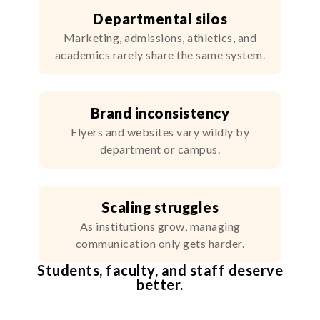
Departmental silos
Marketing, admissions, athletics, and
academics rarely share the same system.
Brand inconsistency
Flyers and websites vary wildly by
department or campus.
Scaling struggles
As institutions grow, managing
communication only gets harder.
Students, faculty, and staff deserve
better.