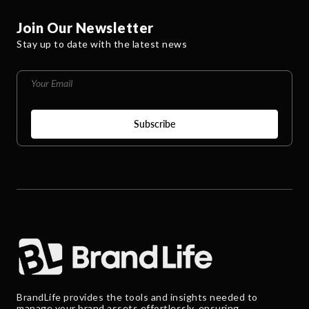
Join Our Newsletter
Stay up to date with the latest news
BrandLife provides the tools and insights needed to
manage your brand assets effortlessly, ensuring