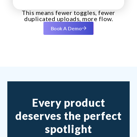
This means fewer toggles, fewer
duplicated uploads, more flow.
Book A Demo
Every product
deserves the perfect
spotlight