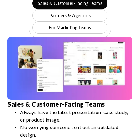
Sales & Customer-Facing Teams
Partners & Agencies
For Marketing Teams
Sales & Customer-Facing Teams
Always have the latest presentation, case study,
or product image.
No worrying someone sent out an outdated
design.