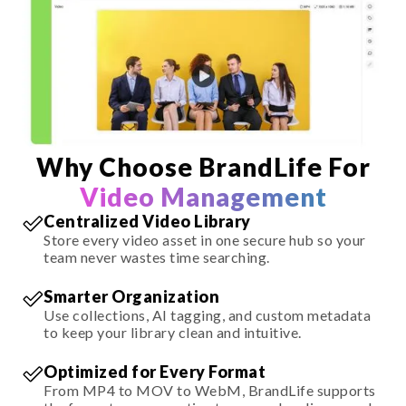
Why Choose BrandLife For
Video Management
Centralized Video Library
Store every video asset in one secure hub so your
team never wastes time searching.
Smarter Organization
Use collections, AI tagging, and custom metadata
to keep your library clean and intuitive.
Optimized for Every Format
From MP4 to MOV to WebM, BrandLife supports