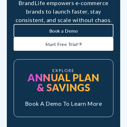
BrandLife empowers e-commerce
brands to launch faster, stay
consistent, and scale without chaos.
Book a Demo
Start Free Trial
EXPLORE
ANNUAL PLAN
& SAVINGS
Book A Demo To Learn More