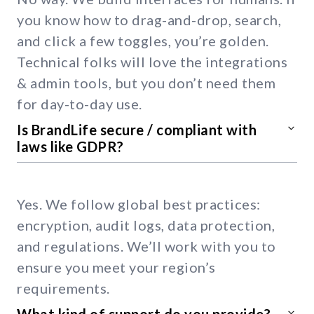
you know how to drag-and-drop, search,
and click a few toggles, you’re golden.
Technical folks will love the integrations
& admin tools, but you don’t need them
for day-to-day use.
Is BrandLife secure / compliant with
laws like GDPR?
Yes. We follow global best practices:
encryption, audit logs, data protection,
and regulations. We’ll work with you to
ensure you meet your region’s
requirements.
What kind of support do you provide?