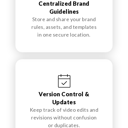
Centralized Brand
Guidelines
Store and share your brand
rules, assets, and templates
in one secure location.
Version Control &
Updates
Keep track of video edits and
revisions without confusion
or duplicates.