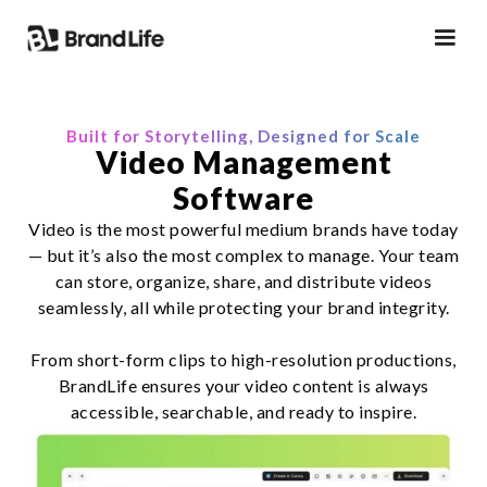
Built for Storytelling, Designed for Scale
Video Management
Software
Video is the most powerful medium brands have today
— but it’s also the most complex to manage. Your team
can store, organize, share, and distribute videos
seamlessly, all while protecting your brand integrity.
From short-form clips to high-resolution productions,
BrandLife ensures your video content is always
accessible, searchable, and ready to inspire.