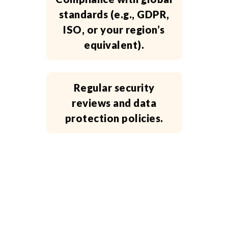
standards (e.g., GDPR,
ISO, or your region’s
equivalent).
Regular security
reviews and data
protection policies.