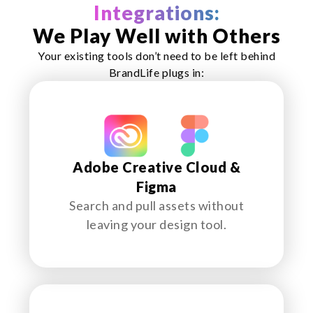
Integrations:
We Play Well with Others
Your existing tools don’t need to be left behind
BrandLife plugs in:
Adobe Creative Cloud &
Figma
Search and pull assets without
leaving your design tool.