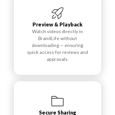
Preview & Playback
Watch videos directly in
BrandLife without
downloading — ensuring
quick access for reviews and
approvals.
Secure Sharing