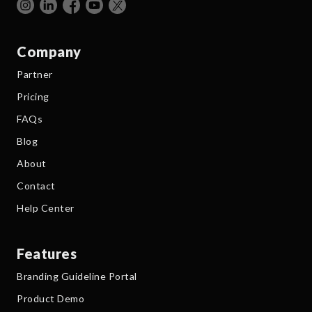
Company
Partner
Pricing
FAQs
Blog
About
Contact
Help Center
Features
Branding Guideline Portal
Product Demo