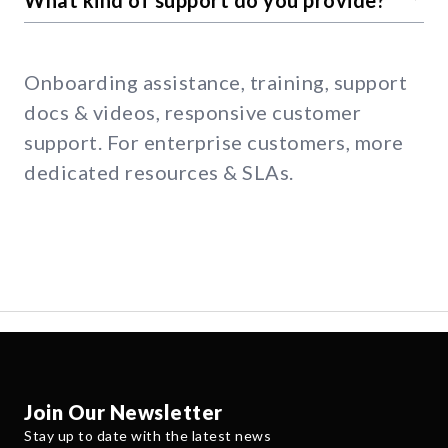
Onboarding assistance, training, support
docs & videos, responsive customer
support. For enterprise customers, more
dedicated resources & SLAs.
Join Our Newsletter
Stay up to date with the latest news