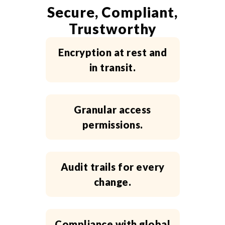
Secure, Compliant,
Trustworthy
Encryption at rest and
in transit.
Granular access
permissions.
Audit trails for every
change.
Compliance with global