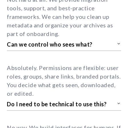
tools, support, and best-practice
frameworks. We can help you clean up
metadata and organize your archives as
part of onboarding.
Can we control who sees what?
Absolutely. Permissions are flexible: user
roles, groups, share links, branded portals.
You decide what gets seen, downloaded,
or edited.
Do I need to be technical to use this?
No way. We build interfaces for humans. If