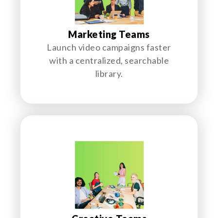
Marketing Teams
Launch video campaigns faster
with a centralized, searchable
library.