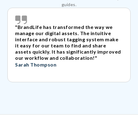
guides.
"BrandLife has transformed the way we
manage our digital assets. The intuitive
interface and robust tagging system make
it easy for our team to find and share
assets quickly. It has significantly improved
our workflow and collaboration!"
Sarah Thompson