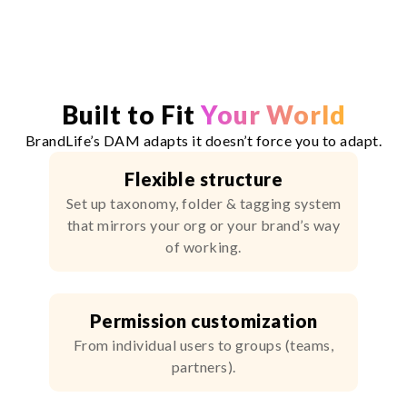
Built to Fit
Your World
BrandLife’s DAM adapts it doesn’t force you to adapt.
Flexible structure
Set up taxonomy, folder & tagging system
that mirrors your org or your brand’s way
of working.
Permission customization
From individual users to groups (teams,
partners).