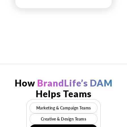
How
BrandLife’s DAM
Helps Teams
Marketing & Campaign Teams
Creative & Design Teams