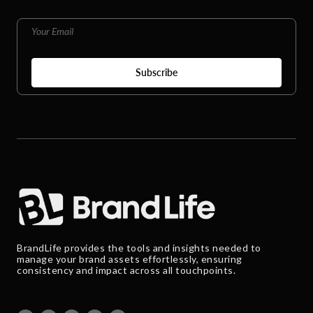
BrandLife provides the tools and insights needed to
manage your brand assets effortlessly, ensuring
consistency and impact across all touchpoints.