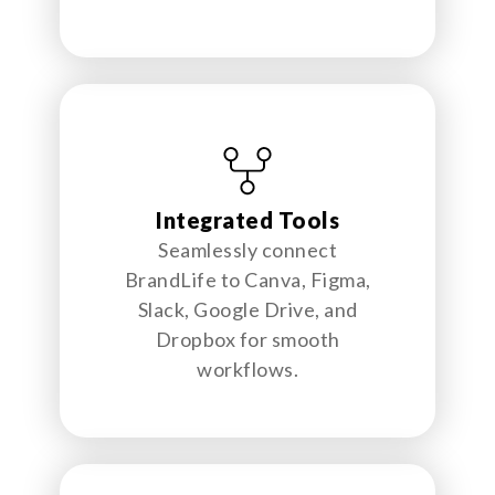
Integrated Tools
Seamlessly connect
BrandLife to Canva, Figma,
Slack, Google Drive, and
Dropbox for smooth
workflows.