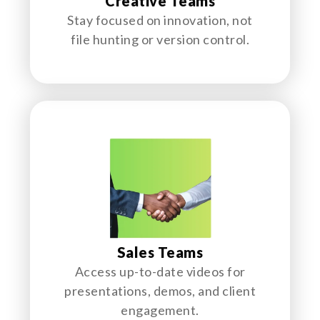
Creative Teams
Stay focused on innovation, not
file hunting or version control.
Sales Teams
Access up-to-date videos for
presentations, demos, and client
engagement.