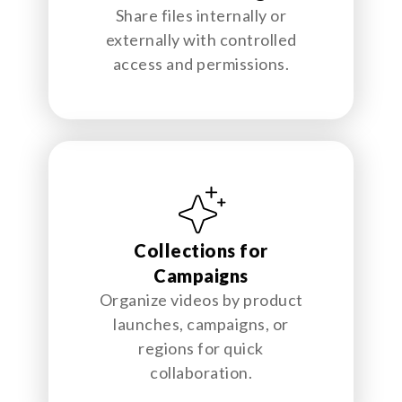
Share files internally or
externally with controlled
access and permissions.
Collections for
Campaigns
Organize videos by product
launches, campaigns, or
regions for quick
collaboration.