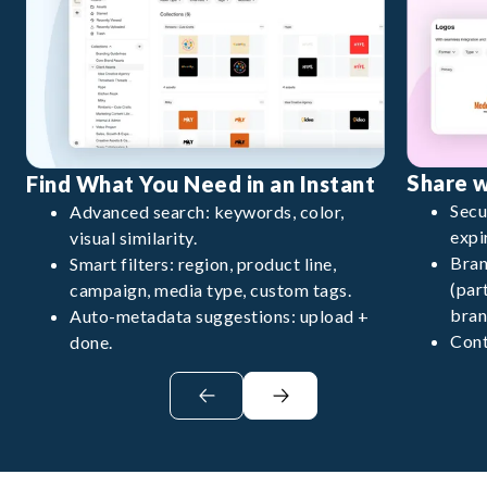
Share 
Find What You Need in an Instant
Secu
Advanced search: keywords, color,
expi
visual similarity.
Bran
Smart filters: region, product line,
(par
campaign, media type, custom tags.
bran
Auto-metadata suggestions: upload +
Cont
done.