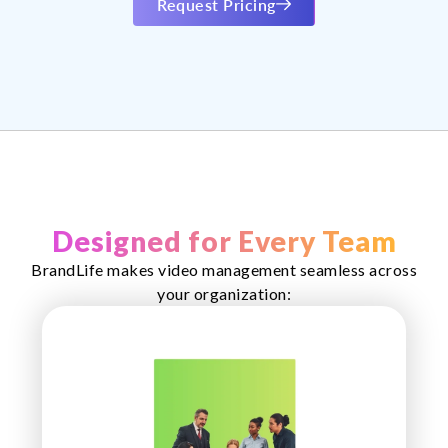
Request Pricing
Designed for Every Team
BrandLife makes video management seamless across
your organization: