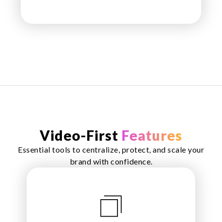
Video-First
Features
Essential tools to centralize, protect, and scale your
brand with confidence.