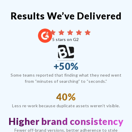
Results We’ve Delivered
5 stars on G2
+50%
Some teams reported that finding what they need went
from “minutes of searching” to “seconds.”
40%
Less re-work because duplicate assets weren’t visible.
Higher brand consistency
Fewer off-brand versions, better adherence to style