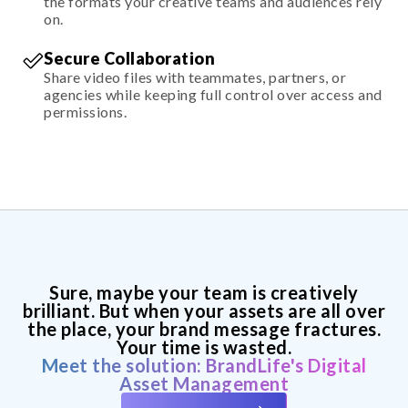
the formats your creative teams and audiences rely
on.
Secure Collaboration
Share video files with teammates, partners, or
agencies while keeping full control over access and
permissions.
Sure, maybe your team is creatively
brilliant. But when your assets are all over
the place, your brand message fractures.
Your time is wasted.
Meet the solution: BrandLife's Digital
Asset Management