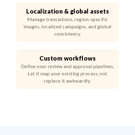
Localization & global assets
Manage translations, region-specific
images, localized campaigns, and global
consistency.
Custom workflows
Define your review and approval pipelines.
Let it map your existing process, not
replace it awkwardly.