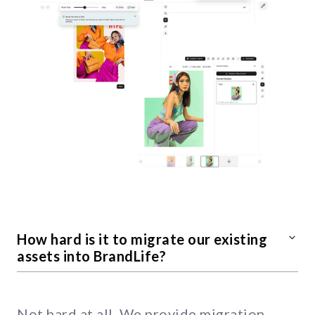
How hard is it to migrate our existing
assets into BrandLife?
Not hard at all. We provide migration