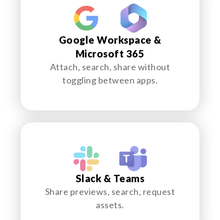
Google Workspace &
Microsoft 365
Attach, search, share without
toggling between apps.
Slack & Teams
Share previews, search, request
assets.