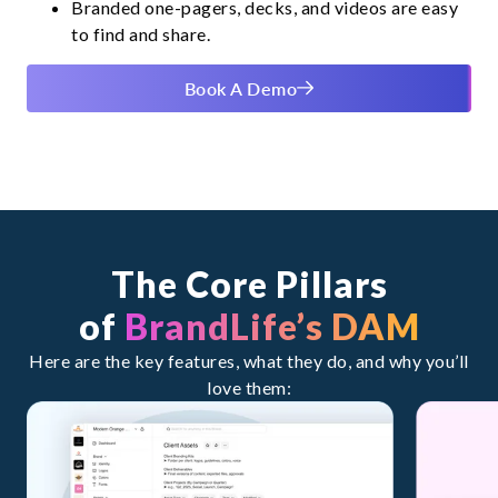
Branded one-pagers, decks, and videos are easy
to find and share.
Book A Demo
The Core Pillars
of
BrandLife’s DAM
Here are the key features, what they do, and why you’ll
love them: