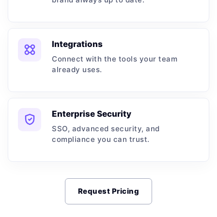
Integrations
Connect with the tools your team
already uses.
Enterprise Security
SSO, advanced security, and
compliance you can trust.
Request Pricing