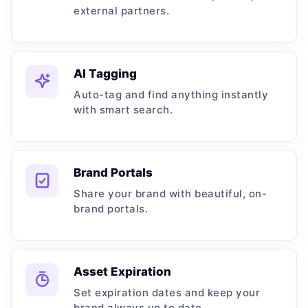
external partners.
AI Tagging
Auto-tag and find anything instantly
with smart search.
Brand Portals
Share your brand with beautiful, on-
brand portals.
Asset Expiration
Set expiration dates and keep your
brand always up to date.