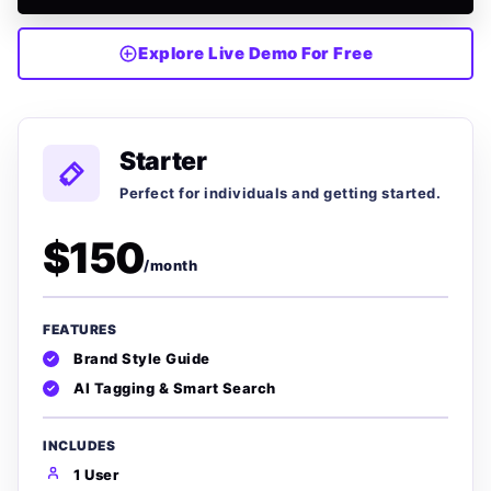
Explore Live Demo For Free
Starter
Perfect for individuals and getting started.
$150
/month
FEATURES
Brand Style Guide
AI Tagging & Smart Search
INCLUDES
1 User