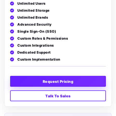
Unlimited Users
Unlimited Storage
Unlimited Brands
Advanced Security
Single Sign-On (SSO)
Custom Roles & Permissions
Custom Integrations
Dedicated Support
Custom Implementation
Request Pricing
Talk To Sales