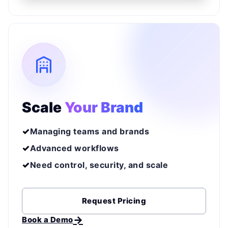
Scale
Your Brand
Managing teams and brands
Advanced workflows
Need control, security, and scale
Request Pricing
Book a Demo