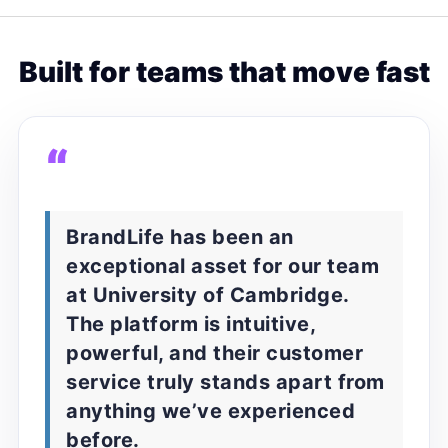
Built for teams that move fast
“
BrandLife has been an
exceptional asset for our team
at University of Cambridge.
The platform is intuitive,
powerful, and their customer
service truly stands apart from
anything we’ve experienced
before.