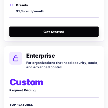
Brands
$1 / brand / month
Get Started
Enterprise
For organizations that need security, scale,
and advanced control.
Custom
Request Pricing
TOP FEATURES