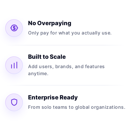
No Overpaying
Only pay for what you actually use.
Built to Scale
Add users, brands, and features
anytime.
Enterprise Ready
From solo teams to global organizations.