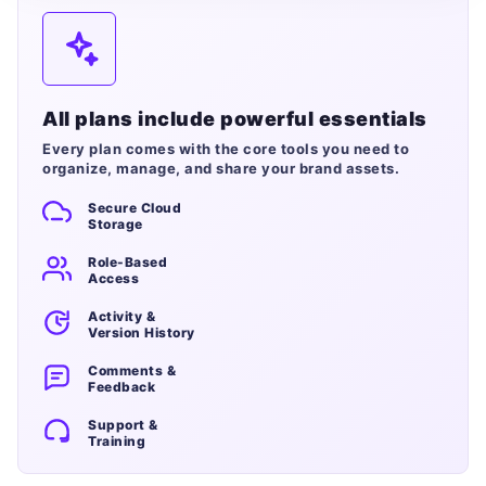
All plans include powerful essentials
Every plan comes with the core tools you need to
organize, manage, and share your brand assets.
Secure Cloud
Storage
Role-Based
Access
Activity &
Version History
Comments &
Feedback
Support &
Training