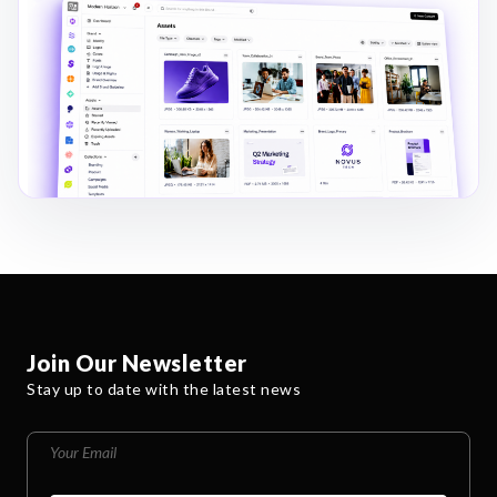
Join Our Newsletter
Stay up to date with the latest news