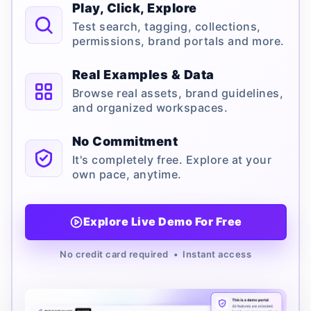
Play, Click, Explore
Test search, tagging, collections,
permissions, brand portals and more.
Real Examples & Data
Browse real assets, brand guidelines,
and organized workspaces.
No Commitment
It's completely free. Explore at your
own pace, anytime.
Explore Live Demo For Free
No credit card required • Instant access