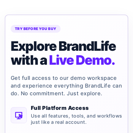
TRY BEFORE YOU BUY
Explore BrandLife
with a
Live Demo.
Get full access to our demo workspace
and experience everything BrandLife can
do. No commitment. Just explore.
Full Platform Access
Use all features, tools, and workflows
just like a real account.