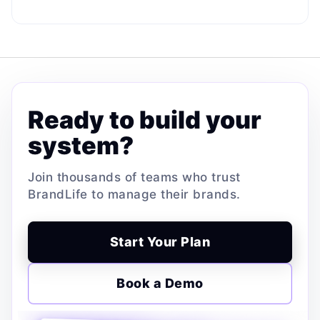
Ready to build your
system?
Join thousands of teams who trust
BrandLife to manage their brands.
Start Your Plan
Book a Demo