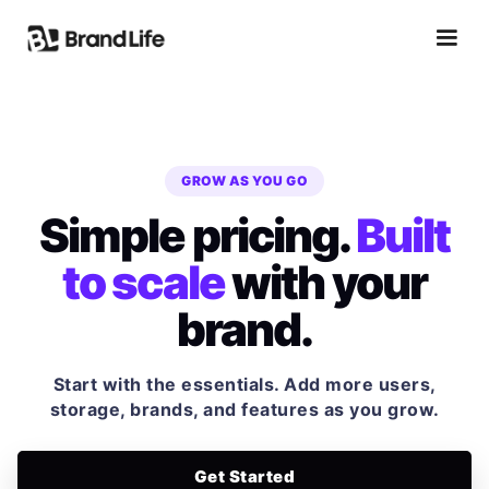
GROW AS YOU GO
Simple pricing.
Built
to scale
with your
brand.
Start with the essentials. Add more users,
storage, brands, and features as you grow.
Get Started