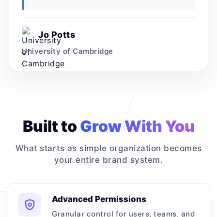
Jo Potts
University of Cambridge
Built to
Grow With You
What starts as simple organization becomes
your entire brand system.
Advanced Permissions
Granular control for users, teams, and