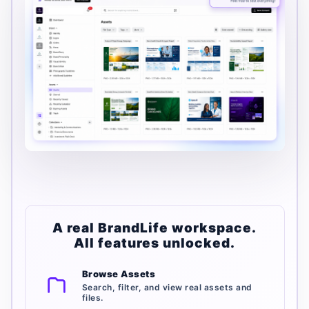
A real BrandLife workspace.
All features unlocked.
Browse Assets
Search, filter, and view real assets and
files.