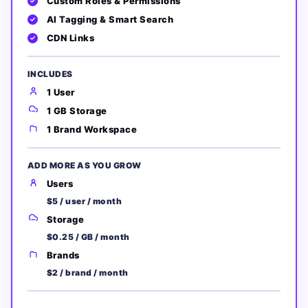
Custom Roles & Permissions
AI Tagging & Smart Search
CDN Links
INCLUDES
1 User
1 GB Storage
1 Brand Workspace
ADD MORE AS YOU GROW
Users
$5 / user / month
Storage
$0.25 / GB / month
Brands
$2 / brand / month