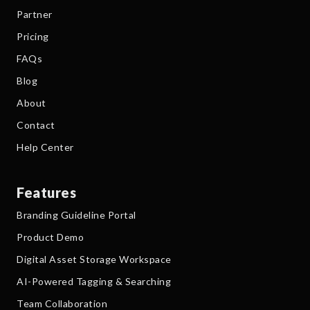
Partner
Pricing
FAQs
Blog
About
Contact
Help Center
Features
Branding Guideline Portal
Product Demo
Digital Asset Storage Workspace
AI-Powered Tagging & Searching
Team Collaboration