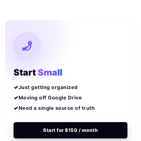
Start
Small
Just getting organized
Moving off Google Drive
Need a single source of truth
Start for $150 / month