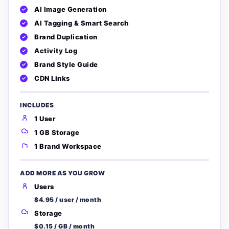
AI Image Generation
AI Tagging & Smart Search
Brand Duplication
Activity Log
Brand Style Guide
CDN Links
INCLUDES
1 User
1 GB Storage
1 Brand Workspace
ADD MORE AS YOU GROW
Users
$4.95 / user / month
Storage
$0.15 / GB / month