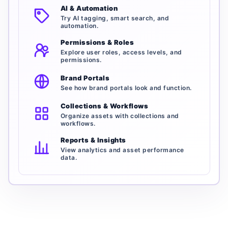
AI & Automation
Try AI tagging, smart search, and
automation.
Permissions & Roles
Explore user roles, access levels, and
permissions.
Brand Portals
See how brand portals look and function.
Collections & Workflows
Organize assets with collections and
workflows.
Reports & Insights
View analytics and asset performance
data.