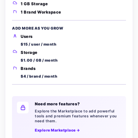
1 GB Storage
1 Brand Workspace
ADD MORE AS YOU GROW
Users
$15 / user / month
Storage
$1.00 / GB / month
Brands
$4 / brand / month
Need more features?
Explore the Marketplace to add powerful
tools and premium features whenever you
need them.
Explore Marketplace →