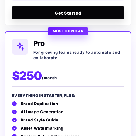
Get Started
MOST POPULAR
Pro
For growing teams ready to automate and
collaborate.
$250
/month
EVERYTHING IN STARTER, PLUS:
Brand Duplication
AI Image Generation
Brand Style Guide
Asset Watermarking