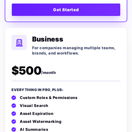
Get Started
Business
For companies managing multiple teams,
brands, and workflows.
$500
/month
EVERYTHING IN PRO, PLUS:
Custom Roles & Permissions
Visual Search
Asset Expiration
Asset Watermarking
AI Summaries