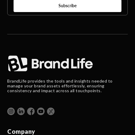
BrandLife provides the tools and insights needed to
manage your brand assets effortlessly, ensuring
consistency and impact across all touchpoints.
Company