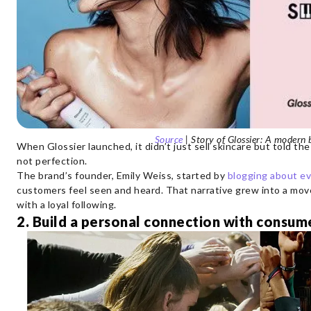
Source
| Story of Glossier: A modern
When Glossier launched, it didn’t just sell skincare but told the
not perfection.
The brand’s founder, Emily Weiss, started by
blogging about e
customers feel seen and heard. That narrative grew into a mov
with a loyal following.
2. Build a personal connection with consum