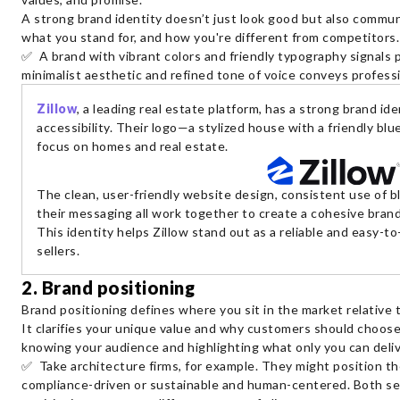
A strong brand identity doesn’t just look good but also commun
what you stand for, and how you're different from competitors
✅ A brand with vibrant colors and friendly typography signals p
minimalist aesthetic and refined tone of voice conveys professi
Zillow
, a leading real estate platform, has a strong brand iden
accessibility. Their logo—a stylized house with a friendly b
focus on homes and real estate.
The clean, user-friendly website design, consistent use of b
their messaging all work together to create a cohesive brand
This identity helps Zillow stand out as a reliable and easy-
sellers.
2. Brand positioning
Brand positioning defines where you sit in the market relative
It clarifies your unique value and why customers should choose
knowing your audience and highlighting what only you can deliv
✅ Take architecture firms, for example. They might position th
compliance-driven or sustainable and human-centered. Both ser