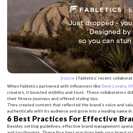
Source
| Fabletics’ recent collabora
When Fabletics partnered with influencers like
Demi Lovato
,
Kh
creators, it boosted visibility and trust. These collaborators di
their fitness journeys and offered styling tips.
They created content that reflected the brand’s voice and valu
authentically with its audience and grow into a leading name in
6 Best Practices For Effective B
Besides setting guidelines, effective brand management operat
and touchpoints. These four best practices help your brand st