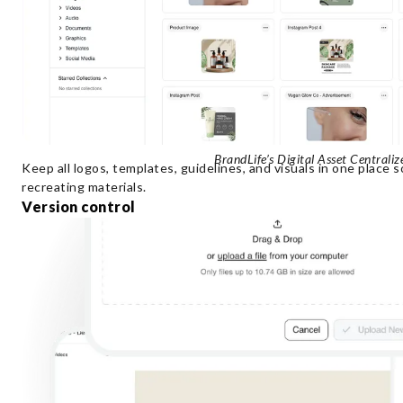
BrandLife’s Digital Asset Centrali
Keep all logos, templates, guidelines, and visuals in one place
recreating materials.
Version control