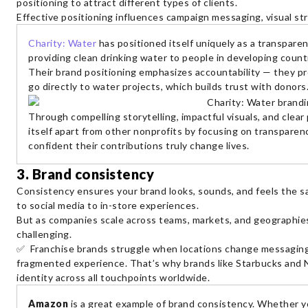
positioning to attract different types of clients.
Effective positioning influences campaign messaging, visual str
Charity: Water
has positioned itself uniquely as a transpare
providing clean drinking water to people in developing count
Their brand positioning emphasizes accountability — they p
go directly to water projects, which builds trust with donors
Through compelling storytelling, impactful visuals, and clear 
itself apart from other nonprofits by focusing on transparen
confident their contributions truly change lives.
3. Brand consistency
Consistency ensures your brand looks, sounds, and feels the
to social media to in-store experiences.
But as companies scale across teams, markets, and geographie
challenging.
✅ Franchise brands struggle when locations change messaging 
fragmented experience. That’s why brands like Starbucks and 
identity across all touchpoints worldwide.
Amazon
is a great example of brand consistency. Whether yo