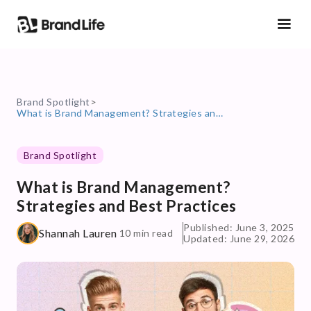
Brand Spotlight
>
What is Brand Management? Strategies and Best Practices
Brand Spotlight
What is Brand Management?
Strategies and Best Practices
Published: June 3, 2025
Shannah Lauren
10 min read
Updated: June 29, 2026