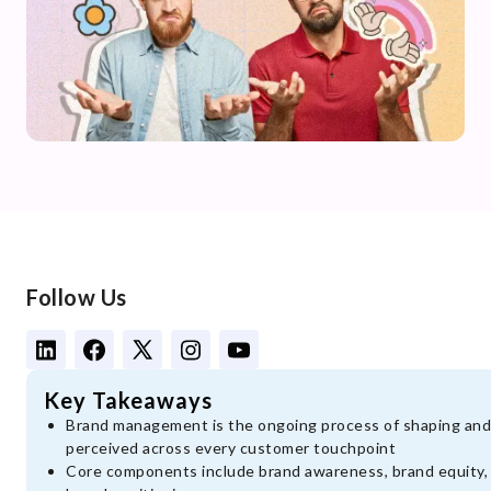
Follow Us
Key Takeaways
Brand management is the ongoing process of shaping and 
perceived across every customer touchpoint
Core components include brand awareness, brand equity, b