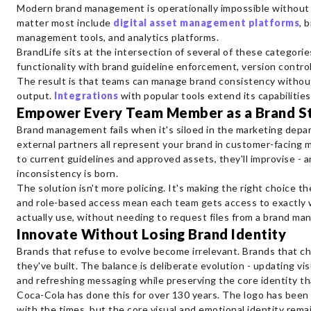
Modern brand management is operationally impossible without 
matter most include
digital asset management platforms
, 
management tools, and analytics platforms.
BrandLife sits at the intersection of several of these categori
functionality with brand guideline enforcement, version contro
The result is that teams can manage brand consistency without
output.
Integrations
with popular tools extend its capabilities
Empower Every Team Member as a Brand S
Brand management fails when it's siloed in the marketing depa
external partners all represent your brand in customer-facing 
to current guidelines and approved assets, they'll improvise - 
inconsistency is born.
The solution isn't more policing. It's making the right choice 
and role-based access mean each team gets access to exactly w
actually use, without needing to request files from a brand ma
Innovate Without Losing Brand Identity
Brands that refuse to evolve become irrelevant. Brands that ch
they've built. The balance is deliberate evolution - updating v
and refreshing messaging while preserving the core identity th
Coca-Cola has done this for over 130 years. The logo has been
with the times, but the core visual and emotional identity rema