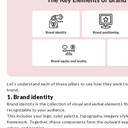
Let’s understand each of these pillars to see how they work t
brand.
1. Brand identity
Brand identity is the collection of visual and verbal elements t
recognizable to your audience.
This includes your logo, color palette, typography, imagery sty
framework. Together, these components form the outward expre
values, and promise.