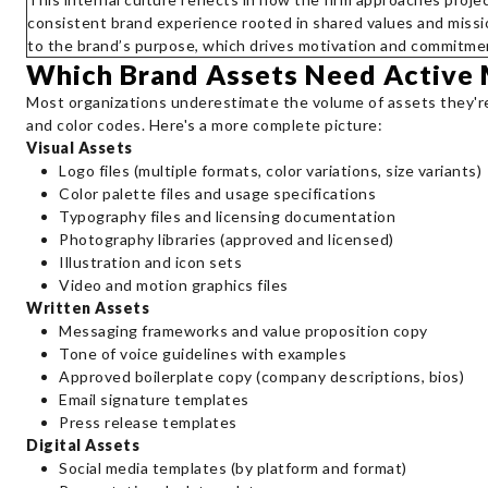
consistent brand experience rooted in shared values and miss
to the brand’s purpose, which drives motivation and commitme
Which Brand Assets Need Active
Most organizations underestimate the volume of assets they're 
and color codes. Here's a more complete picture:
Visual Assets
Logo files (multiple formats, color variations, size variants)
Color palette files and usage specifications
Typography files and licensing documentation
Photography libraries (approved and licensed)
Illustration and icon sets
Video and motion graphics files
Written Assets
Messaging frameworks and value proposition copy
Tone of voice guidelines with examples
Approved boilerplate copy (company descriptions, bios)
Email signature templates
Press release templates
Digital Assets
Social media templates (by platform and format)