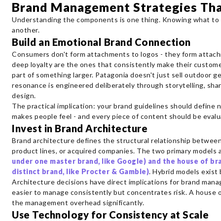
Brand Management Strategies Th
Understanding the components is one thing. Knowing what to 
another.
Build an Emotional Brand Connection
Consumers don't form attachments to logos - they form attach
deep loyalty are the ones that consistently make their custome
part of something larger. Patagonia doesn't just sell outdoor ge
resonance is engineered deliberately through storytelling, sha
design.
The practical implication: your brand guidelines should define 
makes people feel - and every piece of content should be evalu
Invest in Brand Architecture
Brand architecture defines the structural relationship betwee
product lines, or acquired companies. The two primary models 
under one master brand, like Google) and the house of br
distinct brand, like Procter & Gamble)
. Hybrid models exis
Architecture decisions have direct implications for brand man
easier to manage consistently but concentrates risk. A house of 
the management overhead significantly.
Use Technology for Consistency at Scale