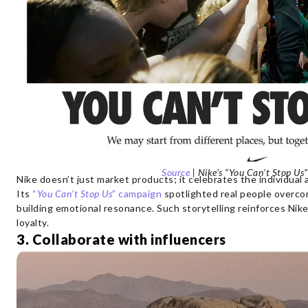
Source
| Nike’s “You Can’t Stop U
Nike doesn’t just market products; it celebrates the individual
Its
“
You Can’t Stop Us
” campaign
spotlighted real people overcom
building emotional resonance. Such storytelling reinforces Nik
loyalty.
3. Collaborate with influencers