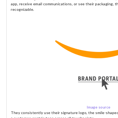
app, receive email communications, or see their packaging, t
recognizable.
Image source
They consistently use their signature logo, the smile-shaped