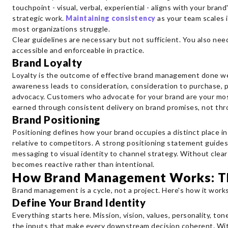
touchpoint - visual, verbal, experiential - aligns with your brand
strategic work.
Maintaining consistency
as your team scales i
most organizations struggle.
Clear guidelines are necessary but not sufficient. You also nee
accessible and enforceable in practice.
Brand Loyalty
Loyalty is the outcome of effective brand management done well 
awareness leads to consideration, consideration to purchase, 
advocacy. Customers who advocate for your brand are your most
earned through consistent delivery on brand promises, not thr
Brand Positioning
Positioning defines how your brand occupies a distinct place i
relative to competitors. A strong positioning statement guide
messaging to visual identity to channel strategy. Without cle
becomes reactive rather than intentional.
How Brand Management Works: T
Brand management is a cycle, not a project. Here's how it works
Define Your Brand Identity
Everything starts here. Mission, vision, values, personality, tone
the inputs that make every downstream decision coherent. Wit