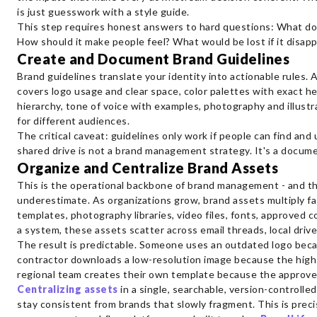
is just guesswork with a style guide.
This step requires honest answers to hard questions: What doe
How should it make people feel? What would be lost if it disap
Create and Document Brand Guidelines
Brand guidelines translate your identity into actionable rules
covers logo usage and clear space, color palettes with exact 
hierarchy, tone of voice with examples, photography and illust
for different audiences.
The critical caveat: guidelines only work if people can find an
shared drive is not a brand management strategy. It's a documen
Organize and Centralize Brand Assets
This is the operational backbone of brand management - and t
underestimate. As organizations grow, brand assets multiply fa
templates, photography libraries, video files, fonts, approved 
a system, these assets scatter across email threads, local driv
The result is predictable. Someone uses an outdated logo beca
contractor downloads a low-resolution image because the high-r
regional team creates their own template because the approve
Centralizing assets
in a single, searchable, version-controll
stay consistent from brands that slowly fragment. This is precis