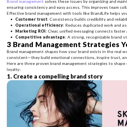
Brand management
solves these issues by organizing and maint
ensuring consistency and easy access. This improves team coll
Effective brand management with tools like BrandLife helps yo
Customer trust
: Consistency builds credibility and reliabil
Operational efficiency
: Reduces duplicated work and as
Marketing ROI
: Clear, unified messaging connects faster
Competitive advantage
: A strong, recognizable brand s
3 Brand Management Strategies 
Brand management shapes how your brand exists in the real wo
consistent—they build emotional connections, inspire trust, and
Here are three proven brand management strategies to shape
loyalty:
1. Create a compelling brand story