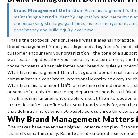
Brand Management Definition:
Brand management is the p
maintaining a brand's identity, reputation, and perception a
encompassing strategy, guidelines, asset management, and
consistency and build equity over time.
That's the textbook version. Here's what it means in practice.
Brand management is not just a logo and a tagline. It's the dis
customer encounters your organization - the tone of a support 
way a sales rep describes your company at a conference, the fo
those moments either reinforces your brand or quietly undermin
What brand management
is
: a strategic and operational frame
communicates a consistent, intentional identity at every touch
What brand management
isn't
: a one-time rebrand project, a st
or something only the marketing department needs to think ab
The branding management discipline sits at the intersection o
strategic clarity to define what your brand stands for, and the
that definition holds when 50 people across three time zones a
Why Brand Management Matters 
The stakes have never been higher - or more complex. Brands n
channels simultaneously. Remote and distributed teams create