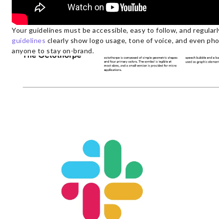
Your guidelines must be accessible, easy to follow, and regular
guidelines
clearly show logo usage, tone of voice, and even ph
anyone to stay on-brand.