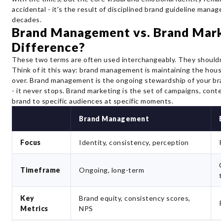
accidental - it's the result of disciplined brand guideline man
decades.
Brand Management vs. Brand Mark
Difference?
These two terms are often used interchangeably. They shouldn
Think of it this way: brand management is maintaining the hou
over. Brand management is the ongoing stewardship of your bran
- it never stops. Brand marketing is the set of campaigns, cont
brand to specific audiences at specific moments.
Brand Management
Focus
Identity, consistency, perception
Timeframe
Ongoing, long-term
Key
Brand equity, consistency scores,
Metrics
NPS