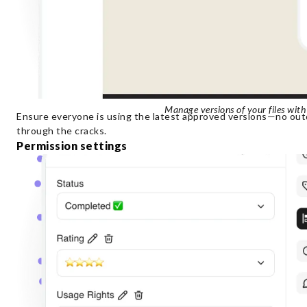
Manage versions of your files with
Ensure everyone is using the latest approved versions—no outd
through the cracks.
Permission settings