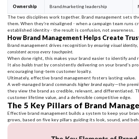
Ownership
Brand/marketing leadership
The two disciplines work together. Brand management sets the 
them. When they're misaligned - when a campaign team runs cre
established identity - the result is confusion, not awareness.
How Brand Management Helps Create Trust
Brand management drives recognition by
ensuring visual identity
consistent across every touchpoint.
When done right, this makes your brand easier to identify and r
It also
builds trust
by consistently delivering on your brand’s pro
encouraging long-term customer loyalty.
Ultimately, effective brand management fosters lasting value.
A well-managed brand commands
higher brand equity
—the premiu
they view the brand as credible, relevant, and differentiated. T
customer lifetime value, and a defensible competitive edge.
The 5 Key Pillars of Brand Manag
Effective brand management builds a system to keep your brand 
grows, based on five key pillars guiding its look, sound, and beha