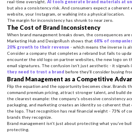
real-time oversight.
AI tools generate brand materials at 
but also a consistency risk. And consumers expect a coherent
website, your Instagram, or walking into a physical location.
The margin for inconsistency has shrunk to near zero.
The Cost of Brand Inconsistency
When brand management breaks down, the consequences are m
Marketing Hub and DesignRush shows that
68% of companies
20% growth to their revenue
- which means the inverse is al
Consider a company that completes a rebrand but fails to upda
encounter the old logo on partner websites, the new logo on th
email signatures. The confusion isn't just aesthetic - it signals 
they need to trust a brand
before they'll consider buying from
Brand Management as a Competitive Adva
Flip the equation and the opportunity becomes clear. Brands th
command premium pricing, attract stronger talent, and build de
the clearest example: the company's obsessive consistency acr
packaging, and marketing creates an identity so coherent that
the logo. That recognition has real financial weight - 73% of c
brands they recognize.
Brand management isn't just about protecting what you've buil
protecting.