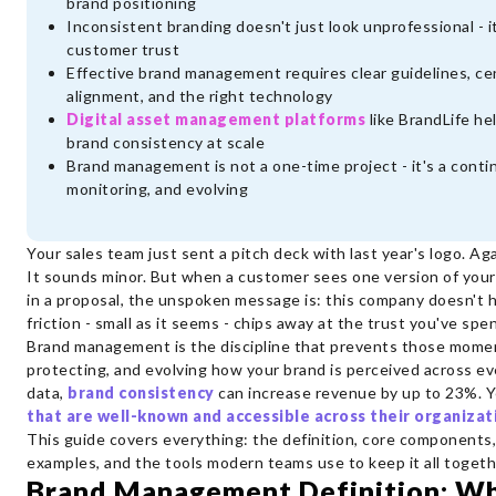
brand positioning
Inconsistent branding doesn't just look unprofessional - 
customer trust
Effective brand management requires clear guidelines, ce
alignment, and the right technology
Digital asset management platforms
like BrandLife he
brand consistency at scale
Brand management is not a one-time project - it's a contin
monitoring, and evolving
Your sales team just sent a pitch deck with last year's logo. Aga
It sounds minor. But when a customer sees one version of your
in a proposal, the unspoken message is: this company doesn't 
friction - small as it seems - chips away at the trust you've spe
Brand management is the discipline that prevents those moment
protecting, and evolving how your brand is perceived across e
data,
brand consistency
can increase revenue by up to 23%. 
that are well-known and accessible across their organizat
This guide covers everything: the definition, core components,
examples, and the tools modern teams use to keep it all togeth
Brand Management Definition: Wh