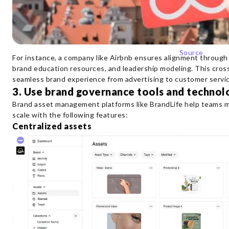
Source
For instance, a company like Airbnb ensures alignment through
brand education resources, and leadership modeling. This cros
seamless brand experience from advertising to customer servic
3. Use brand governance tools and technol
Brand asset management platforms like BrandLife help teams ma
scale with the following features:
Centralized assets