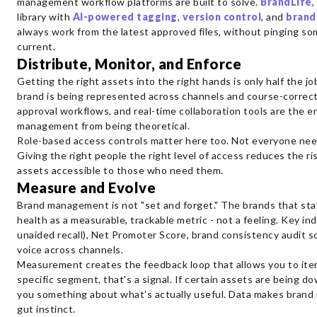
management workflow platforms are built to solve.
BrandLife
,
library with
AI-powered tagging
,
version control
, and
brand
always work from the latest approved files, without pinging so
current.
Distribute, Monitor, and Enforce
Getting the right assets into the right hands is only half the j
brand is being represented across channels and course-correct
approval workflows, and real-time collaboration tools are the
management from being theoretical.
Role-based access controls matter here too. Not everyone need
Giving the right people the right level of access reduces the r
assets accessible to those who need them.
Measure and Evolve
Brand management is not "set and forget." The brands that sta
health as a measurable, trackable metric - not a feeling. Key ind
unaided recall), Net Promoter Score, brand consistency audit sc
voice across channels.
Measurement creates the feedback loop that allows you to iterate
specific segment, that's a signal. If certain assets are being d
you something about what's actually useful. Data makes brand 
gut instinct.