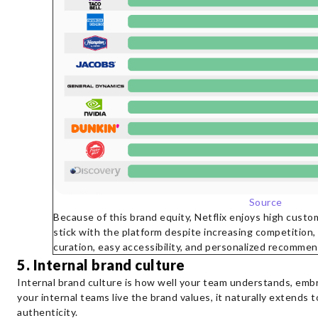
Source
Because of this brand equity, Netflix enjoys high cust
stick with the platform despite increasing competition, 
curation, easy accessibility, and personalized recommen
5. Internal brand culture
Internal brand culture is how well your team understands, em
your internal teams live the brand values, it naturally extends 
authenticity.