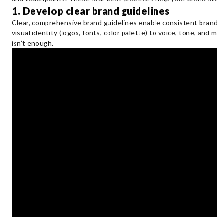
1. Develop clear brand guidelines
Clear, comprehensive brand guidelines enable consistent bran
visual identity (logos, fonts, color palette) to voice, tone, an
isn’t enough.