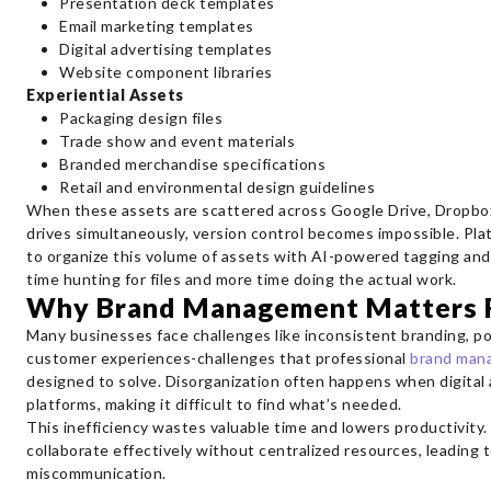
Presentation deck templates
Email marketing templates
Digital advertising templates
Website component libraries
Experiential Assets
Packaging design files
Trade show and event materials
Branded merchandise specifications
Retail and environmental design guidelines
When these assets are scattered across Google Drive, Dropbox,
drives simultaneously, version control becomes impossible. Pla
to organize this volume of assets with AI-powered tagging an
time hunting for files and more time doing the actual work.
Why Brand Management Matters F
Many businesses face challenges like inconsistent branding, p
customer experiences-challenges that professional
brand man
designed to solve. Disorganization often happens when digital 
platforms, making it difficult to find what’s needed.
This inefficiency wastes valuable time and lowers productivity.
collaborate effectively without centralized resources, leading 
miscommunication.