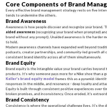
Core Components of Brand Mana
Every effective brand management strategy rests on five inter
tends to undermine the others.
Brand Awareness
Awareness is how people discover and recognize your brand. T
aided awareness
(recognizing your brand when prompted) an
brand without any prompt). Unaided awareness is the harder me
to hold.
Modern awareness channels have expanded well beyond tradition
podcasts, creator partnerships, and community-led growth all c
consistent brand identity across all of them simultaneously.
Brand Equity
Brand equity is the intangible value your brand carries beyond 
products. It's why someone pays more for a Nike shoe than a ge
Keller's brand equity model
frames this as a pyramid: identi
responses in the middle, and resonance - deep loyalty and atta
Equity is built through consistent positive experiences over ti
broken promises, and inconsistency. Once eroded, it's extraordina
Brand Consistency
Consistency is where the operational challenge lives. It's the d