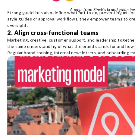
A page from Slack’s brand guidelin
Strong guidelines also define what not to do, preventing misi
style guides or approval workflows, they empower teams to cr
oversight.
2. Align cross-functional teams
Marketing, creative, customer support, and leadership togethe
the same understanding of what the brand stands for and how 
Regular brand training, internal newsletters, and onboarding mo