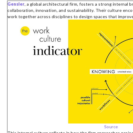
Gensler
, a global architectural firm, fosters a strong internal
collaboration, innovation, and sustainability. Their culture en
work together across disciplines to design spaces that improve 
Source
This internal culture reflects in how the firm approaches proje