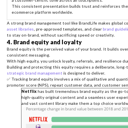
a customer-centric tone across all touchpoints.
This consistent presentation builds trust and reinforces their
ecommerce platform worldwide.
A strong brand management tool like BrandLife makes global c
asset libraries
, pre-approved templates, and clear
brand guidel
to stay on-brand, without sacrificing speed or creativity.
4. Brand equity and loyalty
Brand equity is the perceived value of your brand. It builds ove
consistent messaging.
With high equity, you unlock loyalty, referrals, and resilience du
Building and protecting this equity requires a deliberate, long
strategic brand management
is designed to deliver.
✅ Tracking brand equity involves a mix of qualitative and quant
promoter score (NPS), repeat customer data, and customer sen
Netflix
has built tremendous brand equity as the go-t
high-quality original content and a seamless user exper
and vast content library make them a top choice worldw