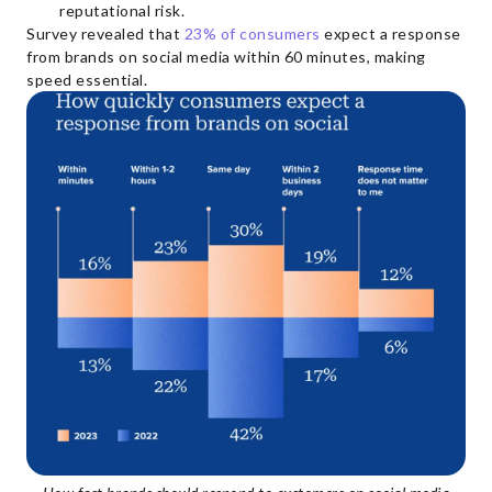
reputational risk.
Survey revealed that
23% of consumers
expect a response
from brands on social media within 60 minutes, making
speed essential.