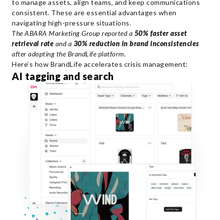
to manage assets, align teams, and keep communications
consistent. These are essential advantages when
navigating high-pressure situations.
The ABARA Marketing Group reported a
50% faster asset
retrieval rate
and a
30% reduction in brand inconsistencies
after adopting the BrandLife platform.
Here’s how BrandLife accelerates crisis management:
AI tagging and search