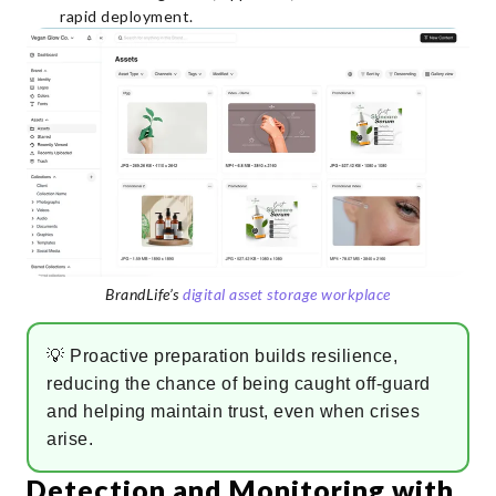
rapid deployment.
BrandLife’s
digital asset storage workplace
💡 Proactive preparation builds resilience,
reducing the chance of being caught off-guard
and helping maintain trust, even when crises
arise.
Detection and Monitoring with