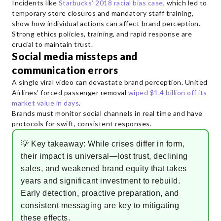
Incidents like
Starbucks’ 2018 racial bias case
, which led to
temporary store closures and mandatory staff training,
show how individual actions can affect brand perception.
Strong ethics policies, training, and rapid response are
crucial to maintain trust.
Social media missteps and
communication errors
A single viral video can devastate brand perception. United
Airlines’ forced passenger removal
wiped $1.4 billion off its
market value in days
.
Brands must monitor social channels in real time and have
protocols for swift, consistent responses.
💡 Key takeaway: While crises differ in form,
their impact is universal—lost trust, declining
sales, and weakened brand equity that takes
years and significant investment to rebuild.
Early detection, proactive preparation, and
consistent messaging are key to mitigating
these effects.