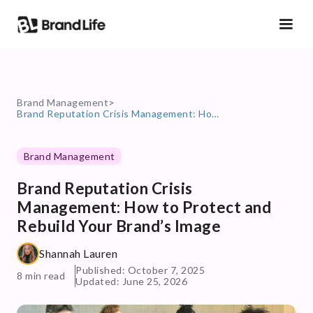
Brand Management
>
Brand Reputation Crisis Management: How to Protect and Rebuild Your Brand’s Image
Brand Management
Brand Reputation Crisis
Management: How to Protect and
Rebuild Your Brand’s Image
Shannah Lauren
Published: October 7, 2025
8 min read
Updated: June 25, 2026