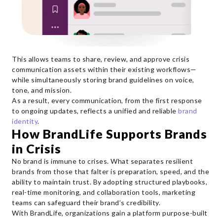
This allows teams to share, review, and approve crisis
communication assets within their existing workflows—
while simultaneously storing brand guidelines on voice,
tone, and mission.
As a result, every communication, from the first response
to ongoing updates, reflects a unified and reliable
brand
identity
.
How BrandLife Supports Brands
in Crisis
No brand is immune to crises. What separates resilient
brands from those that falter is preparation, speed, and the
ability to maintain trust. By adopting structured playbooks,
real-time monitoring, and collaboration tools, marketing
teams can safeguard their brand’s credibility.
With BrandLife, organizations gain a platform purpose-built