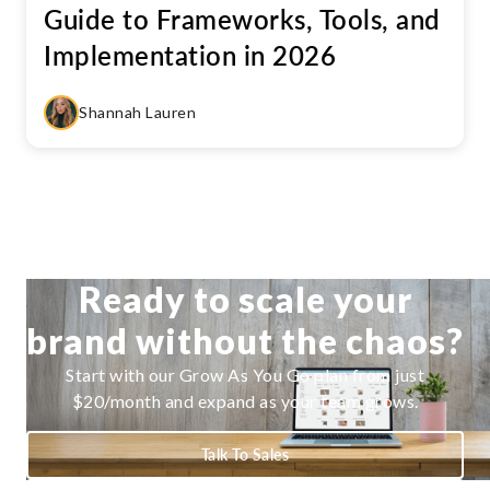
Guide to Frameworks, Tools, and
Implementation in 2026
Shannah Lauren
Ready to scale your
brand without the chaos?
Start with our Grow As You Go plan from just
$20/month and expand as your team grows.
Talk To Sales