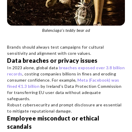
Balenciaga’s teddy bear ad
Brands should always test campaigns for cultural
sensitivity and alignment with core values.
Data breaches or privacy issues
In 2023 alone, global data
breaches exposed over 3.8 billion
records
, costing companies billions in fines and eroding
consumer confidence. For example,
Meta (Facebook) was
fined €1.3 billion
by Ireland’s Data Protection Commission
for transferring EU user data without adequate
safeguards.
Robust cybersecurity and prompt disclosure are essential
to mitigate reputational damage.
Employee misconduct or ethical
scandals