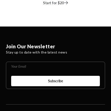
Start for $20
Join Our Newsletter
Stay up to date with the latest news