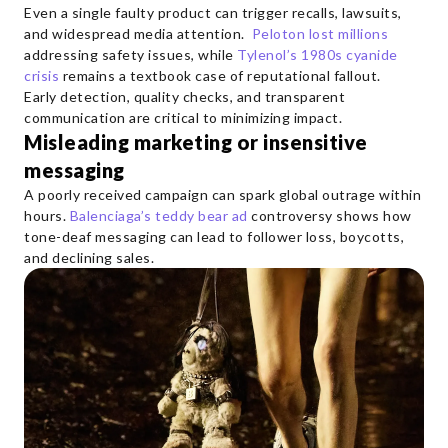
Even a single faulty product can trigger recalls, lawsuits,
and widespread media attention.
Peloton lost millions
addressing safety issues, while
Tylenol’s 1980s cyanide
crisis
remains a textbook case of reputational fallout.
Early detection, quality checks, and transparent
communication are critical to minimizing impact.
Misleading marketing or insensitive
messaging
A poorly received campaign can spark global outrage within
hours.
Balenciaga’s teddy bear ad
controversy shows how
tone-deaf messaging can lead to follower loss, boycotts,
and declining sales.