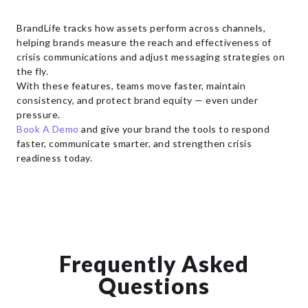
BrandLife tracks how assets perform across channels,
helping brands measure the reach and effectiveness of
crisis communications and adjust messaging strategies on
the fly.
With these features, teams move faster, maintain
consistency, and protect brand equity — even under
pressure.
Book A Demo
and give your brand the tools to respond
faster, communicate smarter, and strengthen crisis
readiness today.
Frequently Asked
Questions