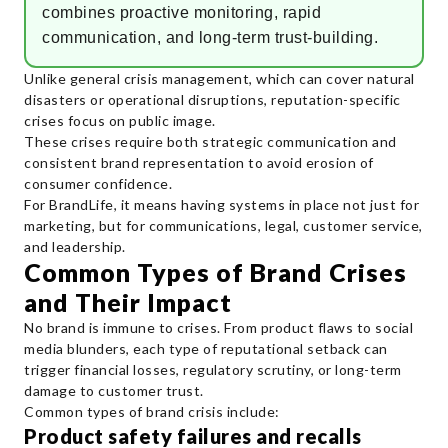
combines proactive monitoring, rapid
communication, and long-term trust-building.
Unlike general crisis management, which can cover natural
disasters or operational disruptions, reputation-specific
crises focus on public image.
These crises require both strategic communication and
consistent brand representation to avoid erosion of
consumer confidence.
For BrandLife, it means having systems in place not just for
marketing, but for communications, legal, customer service,
and leadership.
Common Types of Brand Crises
and Their Impact
No brand is immune to crises. From product flaws to social
media blunders, each type of reputational setback can
trigger financial losses, regulatory scrutiny, or long-term
damage to customer trust.
Common types of brand crisis include:
Product safety failures and recalls