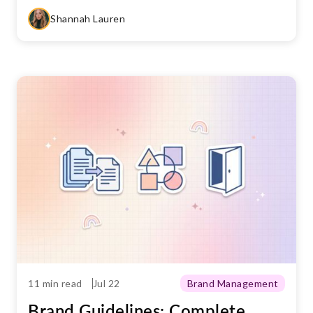
Shannah Lauren
11 min read
Jul 22
Brand Management
Brand Guidelines: Complete