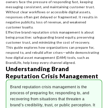
owners face the pressure of responding fast, keeping
messaging consistent, and maintaining customer trust.
Without clear workflows or accessible digital assets,
responses often get delayed or fragmented. It results in
negative publicity, loss of revenue, and weakened
customer loyalty.
Effective brand reputation crisis management is about
being proactive: safeguarding brand equity, preserving
customer trust, and minimizing the cost of recovery.
This guide explores how organizations can prepare for,
respond to, and rebuild after crises—while demonstrating
how digital asset management (DAM) tools, such as
BrandLife, help keep every channel aligned.
Understanding Brand
Reputation Crisis Management
Brand reputation crisis management is the
process of preparing for, responding to, and
recovering from situations that threaten a
brand’s credibility, trust, or public perception. It