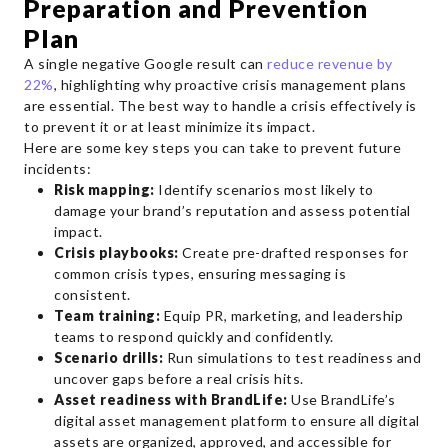
Preparation and Prevention
Plan
A single negative Google result can
reduce revenue by
22%
, highlighting why proactive crisis management plans
are essential. The best way to handle a crisis effectively is
to prevent it or at least minimize its impact.
Here are some key steps you can take to prevent future
incidents:
Risk mapping:
Identify scenarios most likely to
damage your brand’s reputation and assess potential
impact.
Crisis playbooks:
Create pre-drafted responses for
common crisis types, ensuring messaging is
consistent.
Team training:
Equip PR, marketing, and leadership
teams to respond quickly and confidently.
Scenario drills:
Run simulations to test readiness and
uncover gaps before a real crisis hits.
Asset readiness with BrandLife:
Use BrandLife’s
digital asset management platform to ensure all digital
assets are organized, approved, and accessible for