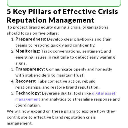
5 Key Pillars of Effective Crisis
Reputation Management
To protect brand equity during a crisis, organizations
should focus on five pillars:
Preparedness:
Develop clear playbooks and train
teams to respond quickly and confidently.
Monitoring:
Track conversations, sentiment, and
emerging issues in real time to detect early warning
signs.
Transparency:
Communicate openly and honestly
with stakeholders to maintain trust.
Recovery:
Take corrective action, rebuild
relationships, and restore brand reputation.
Technology:
Leverage digital tools like
digital asset
management
and analytics to streamline response and
coordination.
We will now expand on these pillars to explore how they
contribute to effective brand reputation crisis
management.