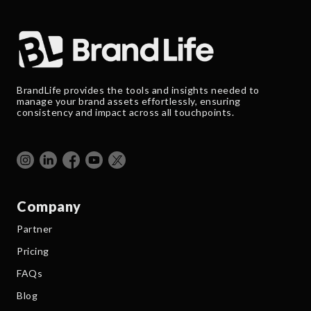
BrandLife provides the tools and insights needed to
manage your brand assets effortlessly, ensuring
consistency and impact across all touchpoints.
Company
Partner
Pricing
FAQs
Blog