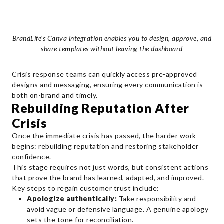
BrandLife’s Canva integration enables you to design, approve, and
share templates without leaving the dashboard
Crisis response teams can quickly access pre-approved
designs and messaging, ensuring every communication is
both on-brand and timely.
Rebuilding Reputation After
Crisis
Once the immediate crisis has passed, the harder work
begins: rebuilding reputation and restoring stakeholder
confidence.
This stage requires not just words, but consistent actions
that prove the brand has learned, adapted, and improved.
Key steps to regain customer trust include:
Apologize authentically:
Take responsibility and
avoid vague or defensive language. A genuine apology
sets the tone for reconciliation.