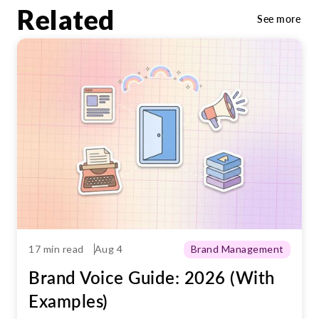
maintain consistency across channels, and
Related
See more
align communications with the brand’s
tone and values.
17 min read
Aug 4
Brand Management
Brand Voice Guide: 2026 (With
Examples)