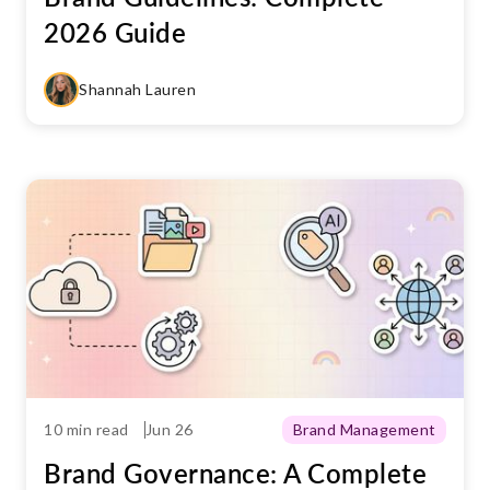
2026 Guide
Shannah Lauren
10 min read
Jun 26
Brand Management
Brand Governance: A Complete