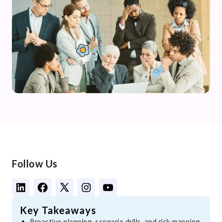
Follow Us
Key Takeaways
Proactive planning, scenario drills, and risk mapping