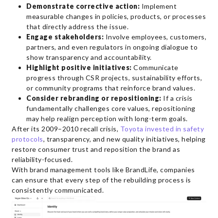
Demonstrate corrective action:
Implement
measurable changes in policies, products, or processes
that directly address the issue.
Engage stakeholders:
Involve employees, customers,
partners, and even regulators in ongoing dialogue to
show transparency and accountability.
Highlight positive initiatives:
Communicate
progress through CSR projects, sustainability efforts,
or community programs that reinforce brand values.
Consider rebranding or repositioning:
If a crisis
fundamentally challenges core values, repositioning
may help realign perception with long-term goals.
After its 2009–2010 recall crisis,
Toyota invested in safety
protocols
, transparency, and new quality initiatives, helping
restore consumer trust and reposition the brand as
reliability-focused.
With brand management tools like BrandLife, companies
can ensure that every step of the rebuilding process is
consistently communicated.