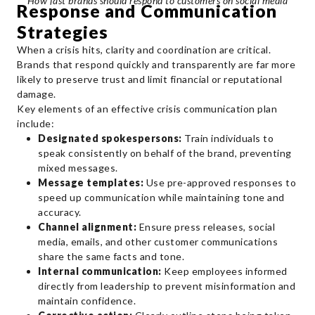
How fast brands should respond to customers on social media
Response and Communication
Strategies
When a crisis hits, clarity and coordination are critical.
Brands that respond quickly and transparently are far more
likely to preserve trust and limit financial or reputational
damage.
Key elements of an effective crisis communication plan
include:
Designated spokespersons:
Train individuals to
speak consistently on behalf of the brand, preventing
mixed messages.
Message templates:
Use pre-approved responses to
speed up communication while maintaining tone and
accuracy.
Channel alignment:
Ensure press releases, social
media, emails, and other customer communications
share the same facts and tone.
Internal communication:
Keep employees informed
directly from leadership to prevent misinformation and
maintain confidence.