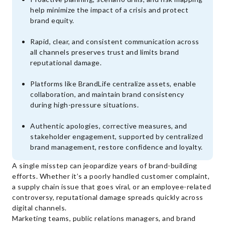
help minimize the impact of a crisis and protect
brand equity.
Rapid, clear, and consistent communication across
all channels preserves trust and limits brand
reputational damage.
Platforms like BrandLife centralize assets, enable
collaboration, and maintain brand consistency
during high-pressure situations.
Authentic apologies, corrective measures, and
stakeholder engagement, supported by centralized
brand management, restore confidence and loyalty.
A single misstep can jeopardize years of brand-building
efforts. Whether it’s a poorly handled customer complaint,
a supply chain issue that goes viral, or an employee-related
controversy, reputational damage spreads quickly across
digital channels.
Marketing teams, public relations managers, and brand