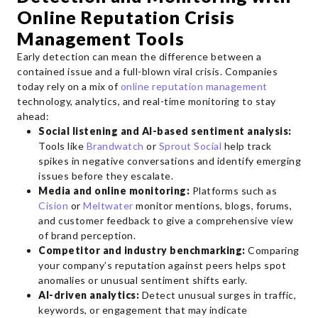
Online Reputation Crisis
Management Tools
Early detection can mean the difference between a
contained issue and a full-blown viral crisis. Companies
today rely on a mix of
online reputation management
technology, analytics, and real-time monitoring to stay
ahead:
Social listening and AI-based sentiment analysis:
Tools like
Brandwatch
or
Sprout Social
help track
spikes in negative conversations and identify emerging
issues before they escalate.
Media and online monitoring:
Platforms such as
Cision
or
Meltwater
monitor mentions, blogs, forums,
and customer feedback to give a comprehensive view
of brand perception.
Competitor and industry benchmarking:
Comparing
your company’s reputation against peers helps spot
anomalies or unusual sentiment shifts early.
AI-driven analytics:
Detect unusual surges in traffic,
keywords, or engagement that may indicate