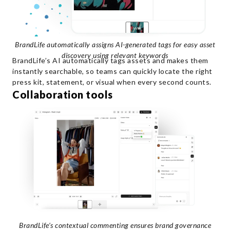
BrandLife automatically assigns AI-generated tags for easy asset
discovery using relevant keywords
BrandLife’s AI automatically tags assets and makes them
instantly searchable, so teams can quickly locate the right
press kit, statement, or visual when every second counts.
Collaboration tools
BrandLife’s contextual commenting ensures brand governance