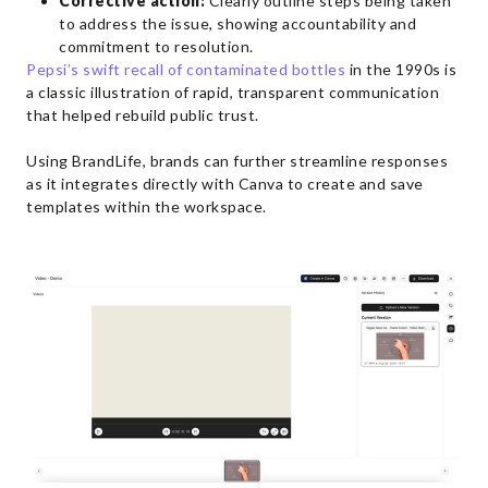
Corrective action:
Clearly outline steps being taken
to address the issue, showing accountability and
commitment to resolution.
Pepsi’s swift recall of contaminated bottles
in the 1990s is
a classic illustration of rapid, transparent communication
that helped rebuild public trust.
Using BrandLife, brands can further streamline responses
as it integrates directly with Canva to create and save
templates within the workspace.