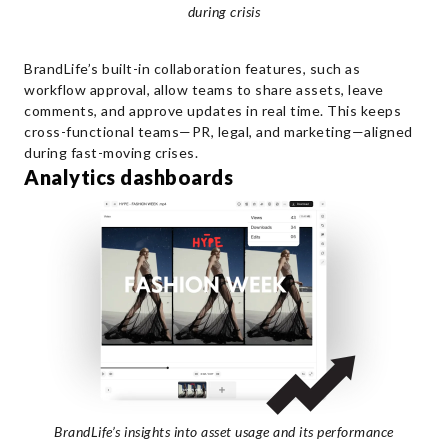
during crisis
BrandLife’s built-in collaboration features, such as
workflow approval, allow teams to share assets, leave
comments, and approve updates in real time. This keeps
cross-functional teams—PR, legal, and marketing—aligned
during fast-moving crises.
Analytics dashboards
BrandLife’s insights into asset usage and its performance