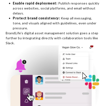
Enable rapid deployment:
Publish responses quickly
across websites, social platforms, and email without
delays.
Protect brand consistency:
Keep all messaging,
tone, and visuals aligned with guidelines, even under
pressure.
BrandLife’s digital asset management solution goes a step
further by integrating directly with collaboration tools like
Slack.