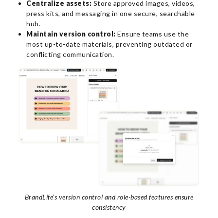
Centralize assets:
Store approved images, videos,
press kits, and messaging in one secure, searchable
hub.
Maintain version control:
Ensure teams use the
most up-to-date materials, preventing outdated or
conflicting communication.
BrandLife’s version control and role-based features ensure
consistency