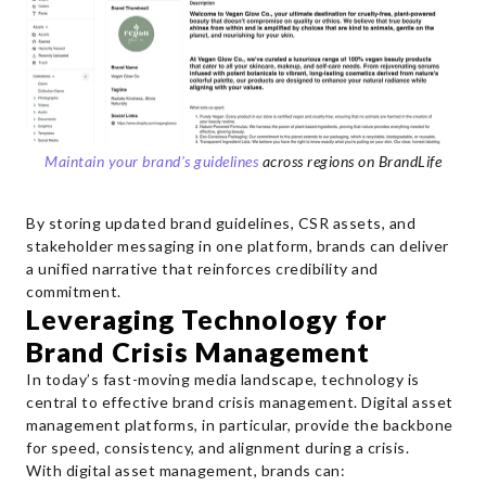
Maintain your brand's guidelines
across regions on BrandLife
By storing updated brand guidelines, CSR assets, and
stakeholder messaging in one platform, brands can deliver
a unified narrative that reinforces credibility and
commitment.
Leveraging Technology for
Brand Crisis Management
In today’s fast-moving media landscape, technology is
central to effective brand crisis management. Digital asset
management platforms, in particular, provide the backbone
for speed, consistency, and alignment during a crisis.
With digital asset management, brands can: