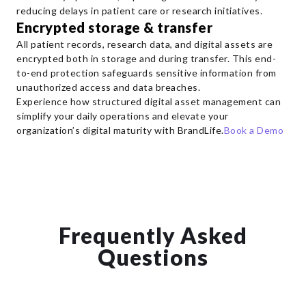
reducing delays in patient care or research initiatives.
Encrypted storage & transfer
All patient records, research data, and digital assets are
encrypted both in storage and during transfer. This end-
to-end protection safeguards sensitive information from
unauthorized access and data breaches.
Experience how structured digital asset management can
simplify your daily operations and elevate your
organization’s digital maturity with BrandLife.
Book a Demo
Frequently Asked
Questions