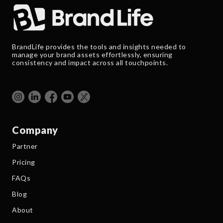
BrandLife provides the tools and insights needed to
manage your brand assets effortlessly, ensuring
consistency and impact across all touchpoints.
Company
Partner
Pricing
FAQs
Blog
About