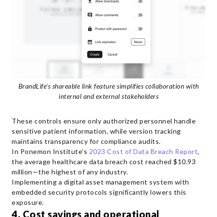
BrandLife’s shareable link feature simplifies collaboration with
internal and external stakeholders
These controls ensure only authorized personnel handle
sensitive patient information, while version tracking
maintains transparency for compliance audits.
In Ponemon Institute’s
2023 Cost of Data Breach Report
,
the average healthcare data breach cost reached $10.93
million—the highest of any industry.
Implementing a digital asset management system with
embedded security protocols significantly lowers this
exposure.
4. Cost savings and operational