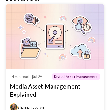
materials.
efficiently. This will enable your teams to
work faster and more securely.
14 min read
Jul 29
Digital Asset Management
Media Asset Management
Explained
Shannah Lauren