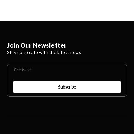
Join Our Newsletter
Stay up to date with the latest news