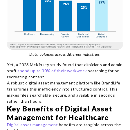
Data volumes across different industries
Yet, a 2023 McKinsey study found that clinicians and admin
staff
spend up to 30% of their workweek
searching for or
recreating content.
A robust digital asset management platform like BrandLife
transforms this inefficiency into structured control. This
makes files searchable, secure, and available in seconds
rather than hours.
Key Benefits of Digital Asset
Management for Healthcare
Digital asset management
benefits are tangible across the