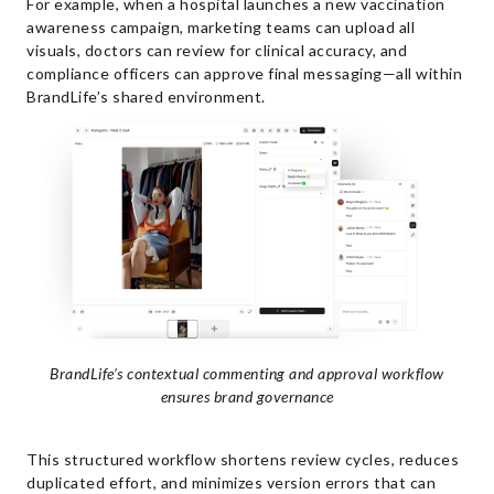
For example, when a hospital launches a new vaccination
awareness campaign, marketing teams can upload all
visuals, doctors can review for clinical accuracy, and
compliance officers can approve final messaging—all within
BrandLife’s shared environment.
BrandLife’s contextual commenting and approval workflow
ensures brand governance
This structured workflow shortens review cycles, reduces
duplicated effort, and minimizes version errors that can