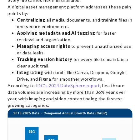
every file carries risk if mishandled.
A digital asset management platform addresses these pain
points by:
Centralizing
all media, documents, and training files in
one secure environment.
Applying metadata and AI tagging
for faster
retrieval and organization.
Managing access rights
to prevent unauthorized use
or data leaks.
Tracking version history
for every file to maintain a
clear audit trail.
Integrating
with tools like Canva, Dropbox, Google
Drive, and Figma for smoother workflows.
According to
IDC’s 2024 DataSphere report
, healthcare
data volumes are increasing by more than 36% year over
year, with imaging and video content being the fastest-
growing categories.