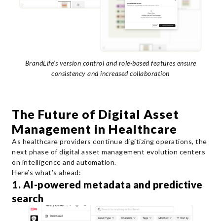
BrandLife’s version control and role-based features ensure
consistency and increased collaboration
The Future of Digital Asset
Management in Healthcare
As healthcare providers continue digitizing operations, the
next phase of digital asset management evolution centers
on intelligence and automation.
Here’s what’s ahead:
1. AI-powered metadata and predictive
search