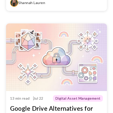
Shannah Lauren
13 min read
Jul 22
Digital Asset Management
Google Drive Alternatives for