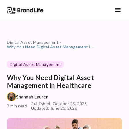
Digital Asset Management
>
Why You Need Digital Asset Management in Healthcare
Digital Asset Management
Why You Need Digital Asset
Management in Healthcare
Shannah Lauren
Published: October 23, 2025
7 min read
Updated: June 25, 2026