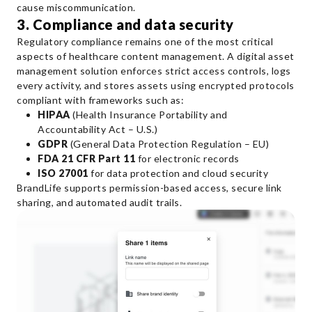
cause miscommunication.
3. Compliance and data security
Regulatory compliance remains one of the most critical
aspects of healthcare content management. A digital asset
management solution enforces strict access controls, logs
every activity, and stores assets using encrypted protocols
compliant with frameworks such as:
HIPAA
(Health Insurance Portability and
Accountability Act – U.S.)
GDPR
(General Data Protection Regulation – EU)
FDA 21 CFR Part 11
for electronic records
ISO 27001
for data protection and cloud security
BrandLife supports permission-based access, secure link
sharing, and automated audit trails.