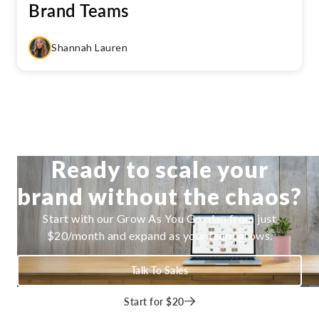
Brand Teams
Shannah Lauren
Ready to scale your
brand without the chaos?
Start with our Grow As You Go plan from just
$20/month and expand as your team grows.
Talk To Sales
Start for $20