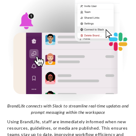
BrandLife connects with Slack to streamline real-time updates and
prompt messaging within the workspace
Using BrandLife, staff are immediately informed when new
resources, guidelines, or media are published. This ensures
teams stay up to date, improving workflow efficiency and