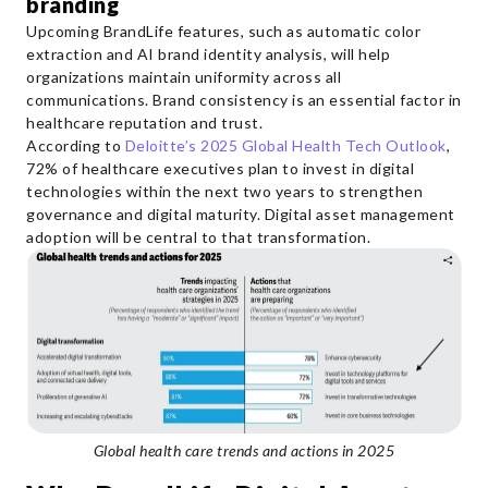
branding
Upcoming BrandLife features, such as automatic color
extraction and AI brand identity analysis, will help
organizations maintain uniformity across all
communications. Brand consistency is an essential factor in
healthcare reputation and trust.
According to
Deloitte’s 2025 Global Health Tech Outlook
,
72% of healthcare executives plan to invest in digital
technologies within the next two years to strengthen
governance and digital maturity. Digital asset management
adoption will be central to that transformation.
Global health care trends and actions in 2025