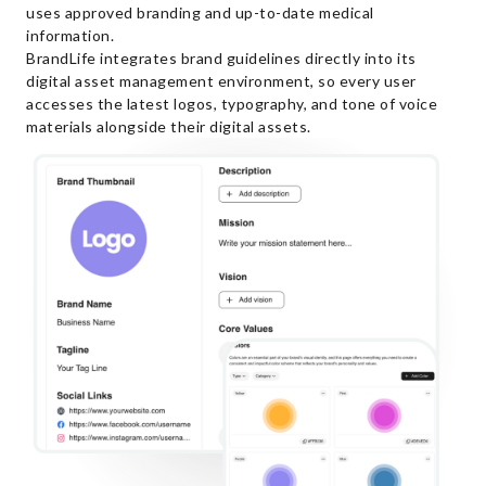
uses approved branding and up-to-date medical
information.
BrandLife integrates brand guidelines directly into its
digital asset management environment, so every user
accesses the latest logos, typography, and tone of voice
materials alongside their digital assets.