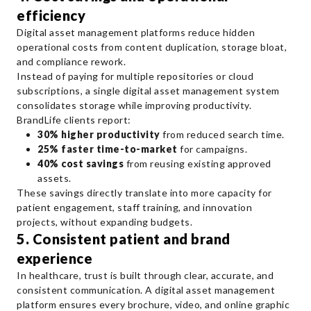
efficiency
Digital asset management platforms reduce hidden
operational costs from content duplication, storage bloat,
and compliance rework.
Instead of paying for multiple repositories or cloud
subscriptions, a single digital asset management system
consolidates storage while improving productivity.
BrandLife clients report:
30% higher productivity
from reduced search time.
25% faster time-to-market
for campaigns.
40% cost savings
from reusing existing approved
assets.
These savings directly translate into more capacity for
patient engagement, staff training, and innovation
projects, without expanding budgets.
5. Consistent patient and brand
experience
In healthcare, trust is built through clear, accurate, and
consistent communication. A digital asset management
platform ensures every brochure, video, and online graphic