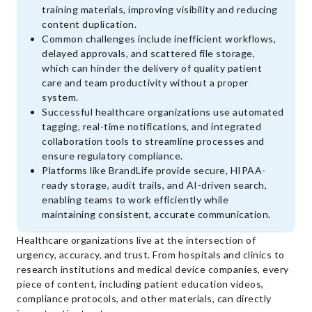
training materials, improving visibility and reducing
content duplication.
Common challenges include inefficient workflows,
delayed approvals, and scattered file storage,
which can hinder the delivery of quality patient
care and team productivity without a proper
system.
Successful healthcare organizations use automated
tagging, real-time notifications, and integrated
collaboration tools to streamline processes and
ensure regulatory compliance.
Platforms like BrandLife provide secure, HIPAA-
ready storage, audit trails, and AI-driven search,
enabling teams to work efficiently while
maintaining consistent, accurate communication.
Healthcare organizations live at the intersection of
urgency, accuracy, and trust. From hospitals and clinics to
research institutions and medical device companies, every
piece of content, including patient education videos,
compliance protocols, and other materials, can directly