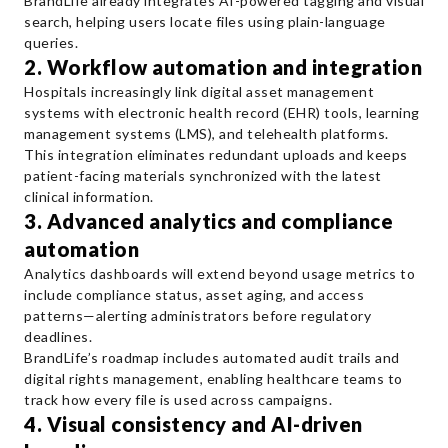
BrandLife already integrates AI-powered tagging and visual
search, helping users locate files using plain-language
queries.
2. Workflow automation and integration
Hospitals increasingly link digital asset management
systems with electronic health record (EHR) tools, learning
management systems (LMS), and telehealth platforms.
This integration eliminates redundant uploads and keeps
patient-facing materials synchronized with the latest
clinical information.
3. Advanced analytics and compliance
automation
Analytics dashboards will extend beyond usage metrics to
include compliance status, asset aging, and access
patterns—alerting administrators before regulatory
deadlines.
BrandLife’s roadmap includes automated audit trails and
digital rights management, enabling healthcare teams to
track how every file is used across campaigns.
4. Visual consistency and AI-driven