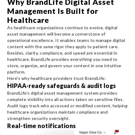
Why BrandLife Digital Asset
Management Is Built for
Healthcare
As healthcare organizations continue to evolve, digital
asset management will become a cornerstone of
operational excellence. It enables teams to manage digital
content with the same rigor they apply to patient care.
Besides, clarity, compliance, and speed are essential in
healthcare. BrandLife provides everything you need to
store, organize, and govern your content in one intuitive
platform.
Here’s why healthcare providers trust BrandLife:
HIPAA-ready safeguards & audit logs
BrandLife’s digital asset management system provides
complete visibility into all actions taken on sensitive files.
Audit logs track who accessed or modified content, helping
healthcare organizations maintain compliance and
strengthen security oversight.
Real-time notifications