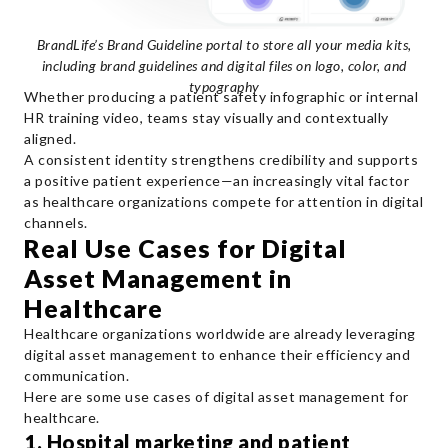
BrandLife’s Brand Guideline portal to store all your media kits,
including brand guidelines and digital files on logo, color, and
typography
Whether producing a patient safety infographic or internal
HR training video, teams stay visually and contextually
aligned.
A consistent identity strengthens credibility and supports
a positive patient experience—an increasingly vital factor
as healthcare organizations compete for attention in digital
channels.
Real Use Cases for Digital
Asset Management in
Healthcare
Healthcare organizations worldwide are already leveraging
digital asset management to enhance their efficiency and
communication.
Here are some use cases of digital asset management for
healthcare.
1. Hospital marketing and patient