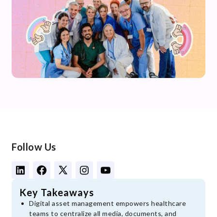
Follow Us
Key Takeaways
Digital asset management empowers healthcare
teams to centralize all media, documents, and