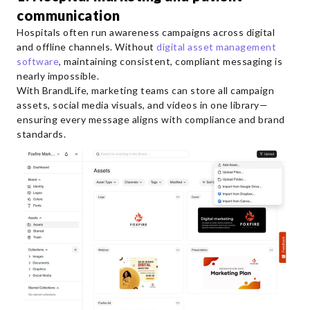
communication
Hospitals often run awareness campaigns across digital
and offline channels. Without
digital asset management
software
, maintaining consistent, compliant messaging is
nearly impossible.
With BrandLife, marketing teams can store all campaign
assets, social media visuals, and videos in one library—
ensuring every message aligns with compliance and brand
standards.