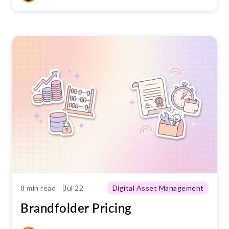
8 min read
Jul 22
Digital Asset Management
Brandfolder Pricing