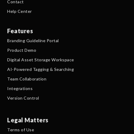
Contact
Help Center
Features
Branding Guideline Portal
Product Demo
Digital Asset Storage Workspace
AI-Powered Tagging & Searching
Team Collaboration
Integrations
Version Control
Legal Matters
Terms of Use