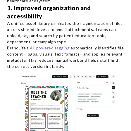
healthcare ecosystem.
1. Improved organization and
accessibility
A unified asset library eliminates the fragmentation of files
across shared drives and email attachments. Teams can
upload, tag, and search by patient education topic,
department, or campaign type.
BrandLife’s
AI-powered tagging
automatically identifies file
content—logos, visuals, text formats—and applies relevant
metadata. This reduces manual work and helps staff find
the correct version instantly.