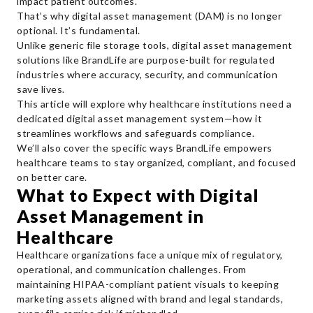
impact patient outcomes.
That’s why digital asset management (DAM) is no longer
optional. It’s fundamental.
Unlike generic file storage tools, digital asset management
solutions like BrandLife are purpose-built for regulated
industries where accuracy, security, and communication
save lives.
This article will explore why healthcare institutions need a
dedicated digital asset management system—how it
streamlines workflows and safeguards compliance.
We’ll also cover the specific ways BrandLife empowers
healthcare teams to stay organized, compliant, and focused
on better care.
What to Expect with Digital
Asset Management in
Healthcare
Healthcare organizations face a unique mix of regulatory,
operational, and communication challenges. From
maintaining HIPAA-compliant patient visuals to keeping
marketing assets aligned with brand and legal standards,