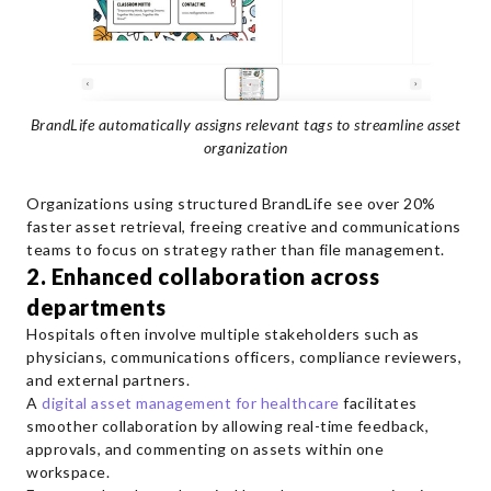
BrandLife automatically assigns relevant tags to streamline asset
organization
Organizations using structured BrandLife see over 20%
faster asset retrieval, freeing creative and communications
teams to focus on strategy rather than file management.
2. Enhanced collaboration across
departments
Hospitals often involve multiple stakeholders such as
physicians, communications officers, compliance reviewers,
and external partners.
A
digital asset management for healthcare
facilitates
smoother collaboration by allowing real-time feedback,
approvals, and commenting on assets within one
workspace.