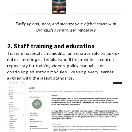
Easily upload, store, and manage your digital assets with
BrandLife’s centralized repository
2. Staff training and education
Training hospitals and medical universities rely on up-to-
date marketing materials. BrandLife provides a central
repository for training videos, policy manuals, and
continuing education modules—keeping every learner
aligned with the latest standards.