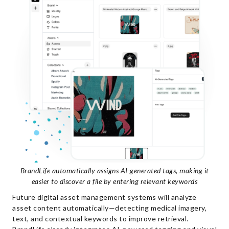
BrandLife automatically assigns AI-generated tags, making it
easier to discover a file by entering relevant keywords
Future digital asset management systems will analyze
asset content automatically—detecting medical imagery,
text, and contextual keywords to improve retrieval.