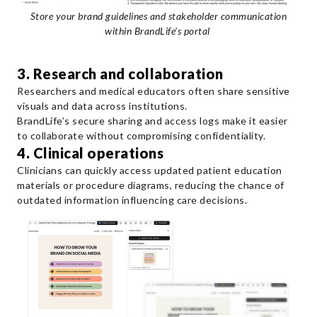
Store your brand guidelines and stakeholder communication
within BrandLife’s portal
3. Research and collaboration
Researchers and medical educators often share sensitive
visuals and data across institutions.
BrandLife’s secure sharing and access logs make it easier
to collaborate without compromising confidentiality.
4. Clinical operations
Clinicians can quickly access updated patient education
materials or procedure diagrams, reducing the chance of
outdated information influencing care decisions.