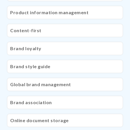
Product information management
Content-first
Brand loyalty
Brand style guide
Global brand management
Brand association
Online document storage