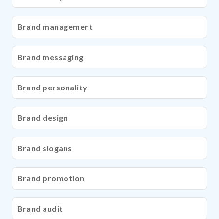
Brand management
Brand messaging
Brand personality
Brand design
Brand slogans
Brand promotion
Brand audit