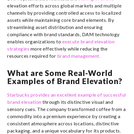
elevation efforts across global markets and multiple
channels by providing controlled access to localized
assets while maintaining core brand elements. By
streamlining asset distribution and ensuring
compliance with brand standards, DAM technology
enables organizations to
execute brand elevation
strategies
more effectively while reducing the
resources required for
brand management.
What are Some Real-World
Examples of Brand Elevation?
Starbucks provides an excellent example of successful
brand elevation
through its distinctive visual and
sensory cues. The company transformed coffee from a
commodity into a premium experience by creating a
consistent atmosphere across locations, distinctive
packaging, and a unique vocabulary for its products.