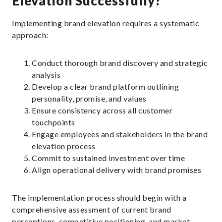
Elevation Successfully?
Implementing brand elevation requires a systematic
approach:
Conduct thorough brand discovery and strategic
analysis
Develop a clear brand platform outlining
personality, promise, and values
Ensure consistency across all customer
touchpoints
Engage employees and stakeholders in the brand
elevation process
Commit to sustained investment over time
Align operational delivery with brand promises
The implementation process should begin with a
comprehensive assessment of current brand
perceptions, competitive positioning, and market