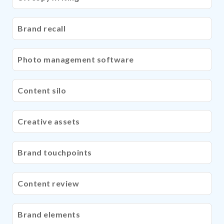
Brand recall
Photo management software
Content silo
Creative assets
Brand touchpoints
Content review
Brand elements