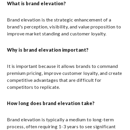
What is brand elevation?
Brand elevation is the strategic enhancement of a
brand's perception, visibility, and value proposition to
improve market standing and customer loyalty.
Why is brand elevation important?
It is important because it allows brands to command
premium pricing, improve customer loyalty, and create
competitive advantages that are difficult for
competitors to replicate.
How long does brand elevation take?
Brand elevation is typically a medium to long-term
process, often requiring 1-3 years to see significant