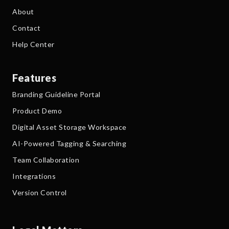
About
Contact
Help Center
Features
Branding Guideline Portal
Product Demo
Digital Asset Storage Workspace
AI-Powered Tagging & Searching
Team Collaboration
Integrations
Version Control