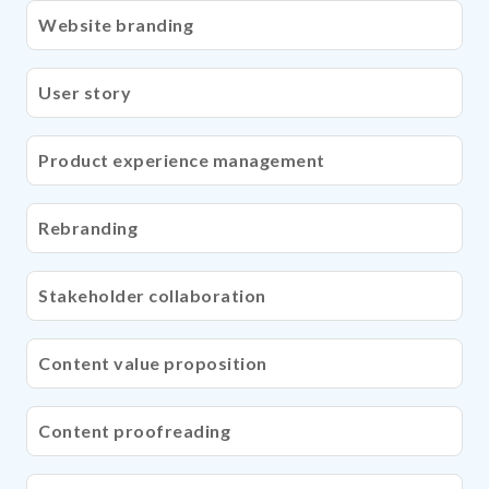
Website branding
User story
Product experience management
Rebranding
Stakeholder collaboration
Content value proposition
Content proofreading