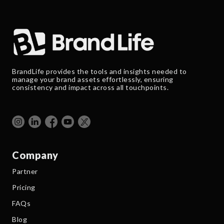
BrandLife provides the tools and insights needed to
manage your brand assets effortlessly, ensuring
consistency and impact across all touchpoints.
Company
Partner
Pricing
FAQs
Blog