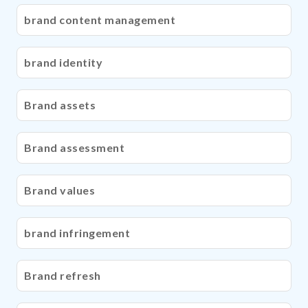
brand content management
brand identity
Brand assets
Brand assessment
Brand values
brand infringement
Brand refresh