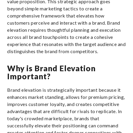
value proposition. This strategic approach goes
beyond simple marketing tactics to create a
comprehensive framework that elevates how
customers perceive and interact with a brand. Brand
elevation requires thoughtful planning and execution
across all brand touchpoints to create a cohesive
experience that resonates with the target audience and
distinguishes the brand from competitors.
Why is Brand Elevation
Important?
Brand elevation is strategically important because it
enhances market standing, allows for premium pricing,
improves customer loyalty, and creates competitive
advantages that are difficult for rivals to replicate. In
today's crowded marketplace, brands that
successfully elevate their positioning can command
greater attention and foster deeper connections with