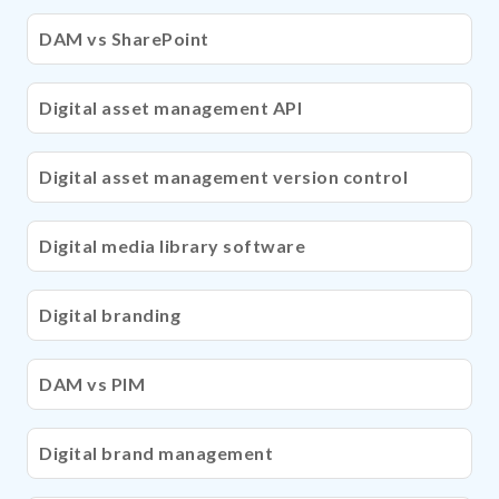
DAM vs SharePoint
Digital asset management API
Digital asset management version control
Digital media library software
Digital branding
DAM vs PIM
Digital brand management