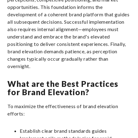
opportunities. This foundation informs the
development of a coherent brand platform that guides
all subsequent decisions. Successful implementation
also requires internal alignment—employees must
understand and embrace the brand's elevated
positioning to deliver consistent experiences. Finally,
brand elevation demands patience, as perception
changes typically occur gradually rather than
overnight.
What are the Best Practices
for Brand Elevation?
To maximize the effectiveness of brand elevation
efforts:
Establish clear brand standards guides