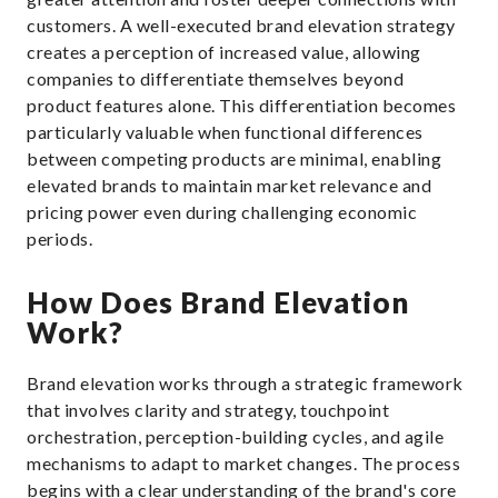
customers. A well-executed brand elevation strategy
creates a perception of increased value, allowing
companies to differentiate themselves beyond
product features alone. This differentiation becomes
particularly valuable when functional differences
between competing products are minimal, enabling
elevated brands to maintain market relevance and
pricing power even during challenging economic
periods.
How Does Brand Elevation
Work?
Brand elevation works through a strategic framework
that involves clarity and strategy, touchpoint
orchestration, perception-building cycles, and agile
mechanisms to adapt to market changes. The process
begins with a clear understanding of the brand's core