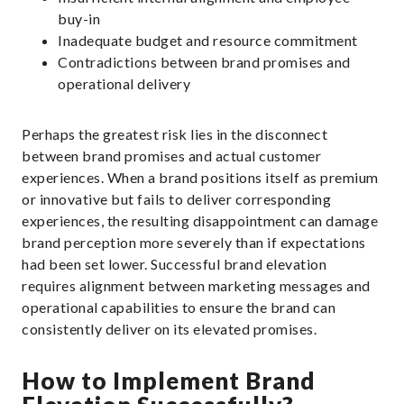
buy-in
Inadequate budget and resource commitment
Contradictions between brand promises and
operational delivery
Perhaps the greatest risk lies in the disconnect
between brand promises and actual customer
experiences. When a brand positions itself as premium
or innovative but fails to deliver corresponding
experiences, the resulting disappointment can damage
brand perception more severely than if expectations
had been set lower. Successful brand elevation
requires alignment between marketing messages and
operational capabilities to ensure the brand can
consistently deliver on its elevated promises.
How to Implement Brand