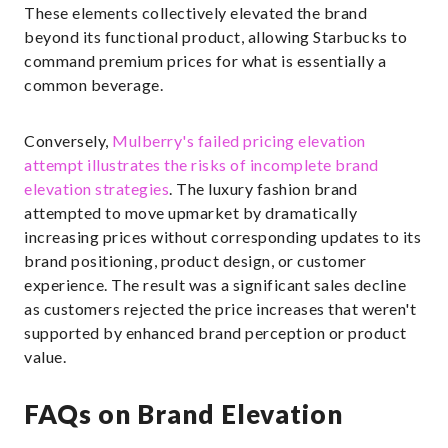
These elements collectively elevated the brand
beyond its functional product, allowing Starbucks to
command premium prices for what is essentially a
common beverage.
Conversely,
Mulberry's failed pricing elevation
attempt illustrates the risks of incomplete brand
elevation strategies
. The luxury fashion brand
attempted to move upmarket by dramatically
increasing prices without corresponding updates to its
brand positioning, product design, or customer
experience. The result was a significant sales decline
as customers rejected the price increases that weren't
supported by enhanced brand perception or product
value.
FAQs on Brand Elevation