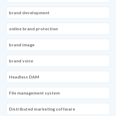
brand development
online brand protection
brand image
brand voice
Headless DAM
File management system
Distributed marketing software