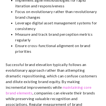
Implement agile methodologies for rapid
iteration and responsiveness
Focus on evolutionary rather than revolutionary
brand changes
Leverage digital asset management systems for
consistency
Measure and track brand perception metrics
regularly
Ensure cross-functional alignment on brand
priorities
Successful brand elevation typically follows an
evolutionary approach rather than attempting
dramatic repositioning, which can confuse customers
and dilute existing brand equity. By making
incremental improvements while
maintaining core
brand elements
, companies can elevate their brands
while preserving valuable recognition and
associations. Regular measurement of brand