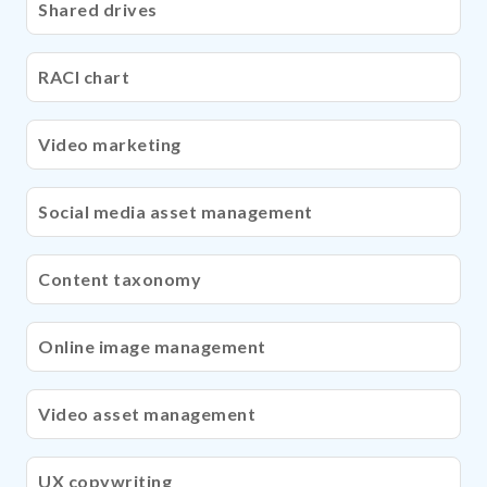
Shared drives
RACI chart
Video marketing
Social media asset management
Content taxonomy
Online image management
Video asset management
UX copywriting