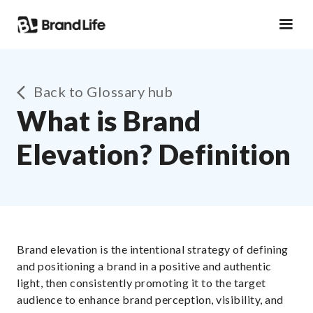
Back to Glossary hub
What is Brand
Elevation? Definition
Brand elevation is the intentional strategy of defining
and positioning a brand in a positive and authentic
light, then consistently promoting it to the target
audience to enhance brand perception, visibility, and