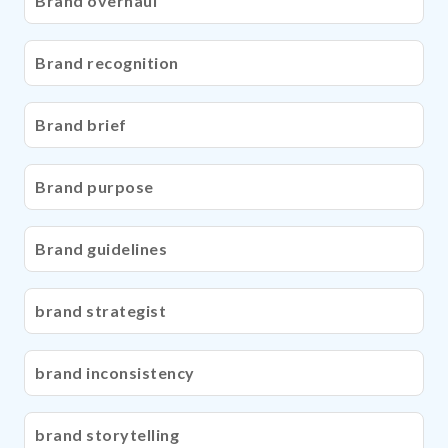
Brand overhaul
Brand recognition
Brand brief
Brand purpose
Brand guidelines
brand strategist
brand inconsistency
brand storytelling