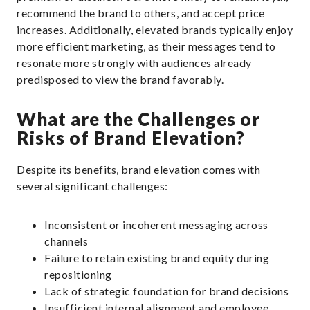
recommend the brand to others, and accept price
increases. Additionally, elevated brands typically enjoy
more efficient marketing, as their messages tend to
resonate more strongly with audiences already
predisposed to view the brand favorably.
What are the Challenges or
Risks of Brand Elevation?
Despite its benefits, brand elevation comes with
several significant challenges:
Inconsistent or incoherent messaging across
channels
Failure to retain existing brand equity during
repositioning
Lack of strategic foundation for brand decisions
Insufficient internal alignment and employee