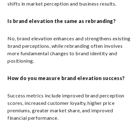
shifts in market perception and business results.
Is brand elevation the same as rebranding?
No, brand elevation enhances and strengthens existing
brand perceptions, while rebranding often involves
more fundamental changes to brand identity and
positioning.
How do you measure brand elevation success?
Success metrics include improved brand perception
scores, increased customer loyalty, higher price
premiums, greater market share, and improved
financial performance.