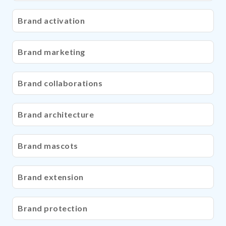
Brand activation
Brand marketing
Brand collaborations
Brand architecture
Brand mascots
Brand extension
Brand protection