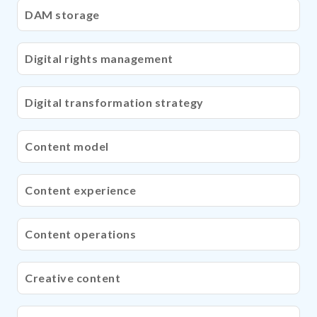
DAM storage
Digital rights management
Digital transformation strategy
Content model
Content experience
Content operations
Creative content