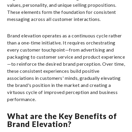
values, personality, and unique selling propositions.
These elements form the foundation for consistent
messaging across all customer interactions.
Brand elevation operates as a continuous cycle rather
than a one-time initiative. It requires orchestrating
every customer touchpoint—from advertising and
packaging to customer service and product experience
—to reinforce the desired brand perception. Over time,
these consistent experiences build positive
associations in customers' minds, gradually elevating
the brand's position in the market and creating a
virtuous cycle of improved perception and business
performance.
What are the Key Benefits of
Brand Elevation?