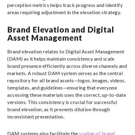
perception metrics helps track progress and identify
areas requiring adjustment in the elevation strategy.
Brand Elevation and Digital
Asset Management
Brand elevation relates to Digital Asset Management
(DAM) as it helps maintain consistency and scale
brand presence efficiently across diverse channels and
markets. A robust DAM system serves as the central
repository for all brand assets—logos, images, videos,
templates, and guidelines—ensuring that everyone
accessing these materials uses the correct, up-to-date
versions. This consistency is crucial for successful
brand elevation, as it prevents dilution through
inconsistent presentation.
DAM systems also facilitate the
scaling of brand