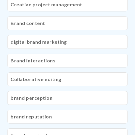
Creative project management
Brand content
digital brand marketing
Brand interactions
Collaborative editing
brand perception
brand reputation