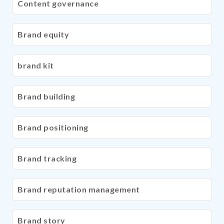
Content governance
Brand equity
brand kit
Brand building
Brand positioning
Brand tracking
Brand reputation management
Brand story