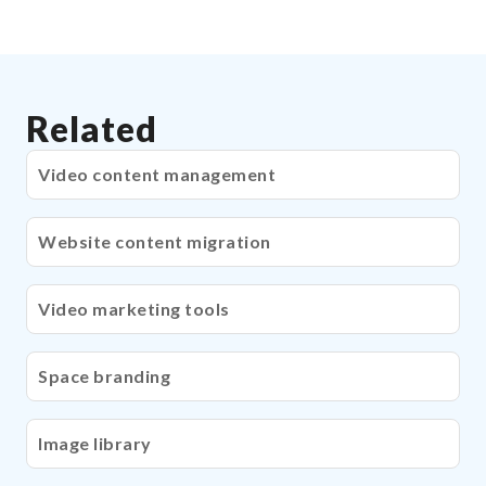
Related
Video content management
Website content migration
Video marketing tools
Space branding
Image library