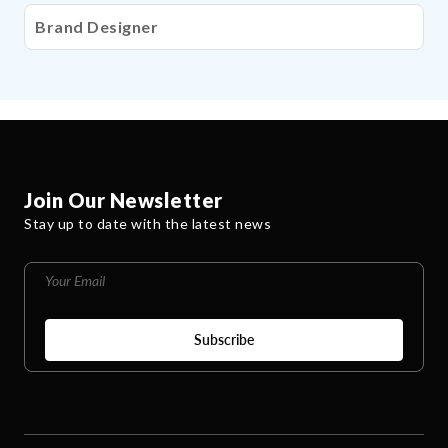
Brand Designer
Join Our Newsletter
Stay up to date with the latest news