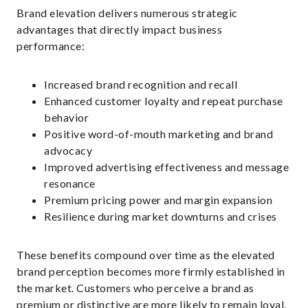
Brand elevation delivers numerous strategic
advantages that directly impact business
performance:
Increased brand recognition and recall
Enhanced customer loyalty and repeat purchase
behavior
Positive word-of-mouth marketing and brand
advocacy
Improved advertising effectiveness and message
resonance
Premium pricing power and margin expansion
Resilience during market downturns and crises
These benefits compound over time as the elevated
brand perception becomes more firmly established in
the market. Customers who perceive a brand as
premium or distinctive are more likely to remain loyal,