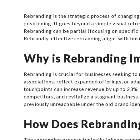
Rebranding is the strategic process of changing 
positioning. It goes beyond a simple visual ref
Rebranding can be partial (focusing on specific
Rebrandly, effective rebranding aligns with busi
Why is Rebranding I
Rebranding is crucial for businesses seeking to
associations, reflect expanded offerings, or a
touchpoints can increase revenue by up to 23%. 
competitors, and revitalize a stagnant business
previously unreachable under the old brand iden
How Does Rebrandin
The rebranding process typically follows severa