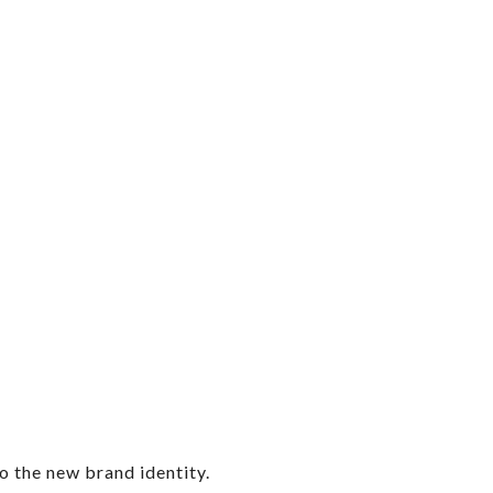
o the new brand identity.