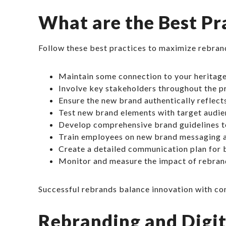
What are the Best Pr
Follow these best practices to maximize rebran
Maintain some connection to your heritage
Involve key stakeholders throughout the p
Ensure the new brand authentically reflec
Test new brand elements with target audie
Develop comprehensive brand guidelines t
Train employees on new brand messaging a
Create a detailed communication plan for b
Monitor and measure the impact of rebran
Successful rebrands balance innovation with conti
Rebranding and Digi