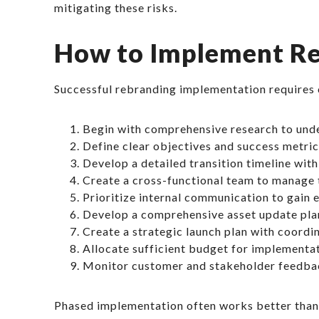
mitigating these risks.
How to Implement Re
Successful rebranding implementation requires 
Begin with comprehensive research to und
Define clear objectives and success metrics
Develop a detailed transition timeline with
Create a cross-functional team to manage 
Prioritize internal communication to gain
Develop a comprehensive asset update plan
Create a strategic launch plan with coord
Allocate sufficient budget for implementa
Monitor customer and stakeholder feedba
Phased implementation often works better than a