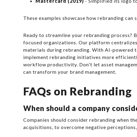
Mastercard (2019)
- Simplified its logo t
These examples showcase how rebranding can suc
Ready to streamline your rebranding process? B
focused organizations. Our platform centralizes
materials during rebranding. With AI-powered t
implement rebranding initiatives more efficient
workflow productivity. Don't let asset managem
can transform your brand management.
FAQs on Rebranding
When should a company consid
Companies should consider rebranding when their
acquisitions, to overcome negative perceptions