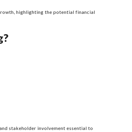
wth, highlighting the potential financial
g?
and stakeholder involvement essential to