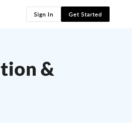
Sign In
Get Started
tion &