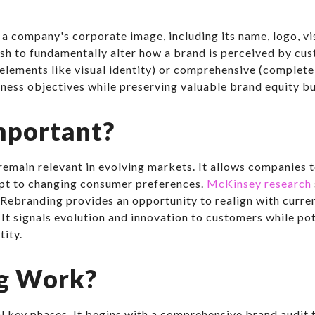
a company's corporate image, including its name, logo, vi
resh to fundamentally alter how a brand is perceived by cu
 elements like visual identity) or comprehensive (complete
ness objectives while preserving valuable brand equity bu
mportant?
 remain relevant in evolving markets. It allows companies
dapt to changing consumer preferences.
McKinsey research
Rebranding provides an opportunity to realign with curren
. It signals evolution and innovation to customers while 
tity.
g Work?
l key phases. It begins with a comprehensive brand audit t