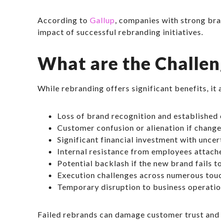
According to
Gallup
, companies with strong bra
impact of successful rebranding initiatives.
What are the Challen
While rebranding offers significant benefits, it 
Loss of brand recognition and established 
Customer confusion or alienation if chang
Significant financial investment with unce
Internal resistance from employees attache
Potential backlash if the new brand fails 
Execution challenges across numerous tou
Temporary disruption to business operatio
Failed rebrands can damage customer trust and 