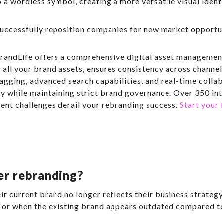
o a wordless symbol, creating a more versatile visual ident
cessfully reposition companies for new market opportuni
randLife offers a comprehensive digital asset management
 all your brand assets, ensures consistency across channel
agging, advanced search capabilities, and real-time colla
ly while maintaining strict brand governance. Over 350 in
ent challenges derail your rebranding success.
Start your 
er rebranding?
 current brand no longer reflects their business strateg
, or when the existing brand appears outdated compared t