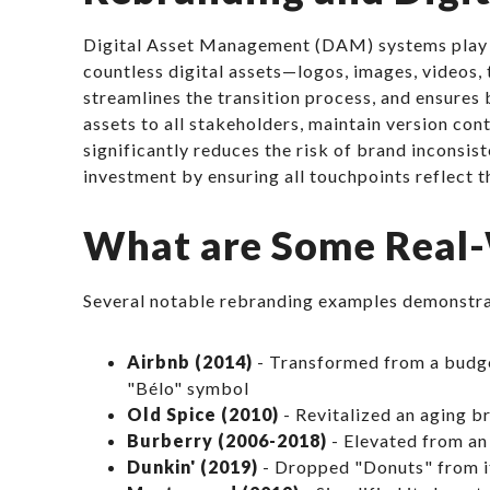
Digital Asset Management (DAM) systems play a c
countless digital assets—logos, images, videos,
streamlines the transition process, and ensure
assets to all stakeholders, maintain version co
significantly reduces the risk of brand inconsist
investment by ensuring all touchpoints reflect t
What are Some Real-
Several notable rebranding examples demonstra
Airbnb (2014)
- Transformed from a budge
"Bélo" symbol
Old Spice (2010)
- Revitalized an aging 
Burberry (2006-2018)
- Elevated from an 
Dunkin' (2019)
- Dropped "Donuts" from it