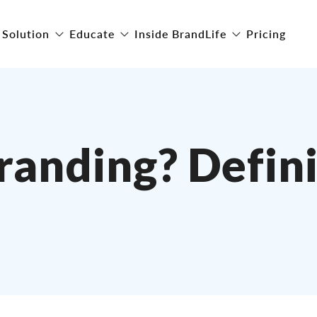
Solution
Educate
Inside BrandLife
Pricing
randing? Defini