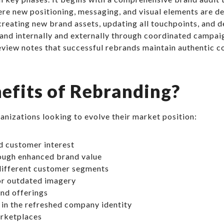
re new positioning, messaging, and visual elements are 
eating new brand assets, updating all touchpoints, and dev
nd internally and externally through coordinated campaig
eview notes that successful rebrands maintain authentic c
efits of Rebranding?
nizations looking to evolve their market position:
d customer interest
rough enhanced brand value
 different customer segments
or outdated imagery
and offerings
in the refreshed company identity
arketplaces