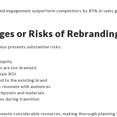
nd engagement outperform competitors by 85% in sales gro
ges or Risks of Rebrandin
also presents substantial risks:
equity
es are too dramatic
rtain ROI
d to the existing brand
to resonate with audiences
chpoints and materials
ns during transition
waste considerable resources, making thorough planning 