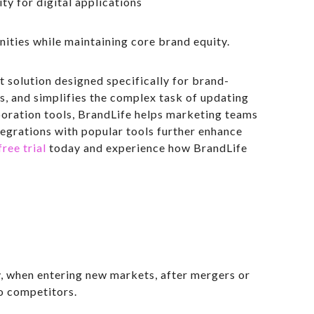
ity for digital applications
ties while maintaining core brand equity.
 solution designed specifically for brand-
s, and simplifies the complex task of updating
boration tools, BrandLife helps marketing teams
tegrations with popular tools further enhance
free trial
today and experience how BrandLife
y, when entering new markets, after mergers or
o competitors.