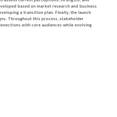
developed based on market research and business
eloping a transition plan. Finally, the launch
ns. Throughout this process, stakeholder
onnections with core audiences while evolving