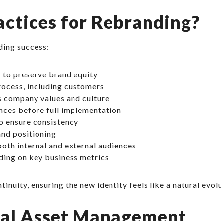
actices for Rebranding?
ding success:
 to preserve brand equity
rocess, including customers
ts company values and culture
nces before full implementation
o ensure consistency
nd positioning
oth internal and external audiences
ding on key business metrics
nuity, ensuring the new identity feels like a natural evolu
tal Asset Management