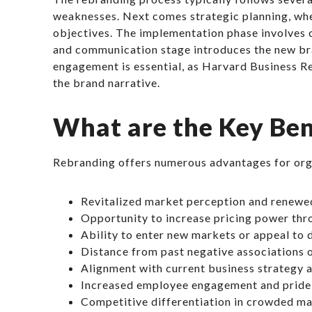
weaknesses. Next comes strategic planning, whe
objectives. The implementation phase involves cr
and communication stage introduces the new bra
engagement is essential, as Harvard Business R
the brand narrative.
What are the Key Ben
Rebranding offers numerous advantages for orga
Revitalized market perception and renewe
Opportunity to increase pricing power th
Ability to enter new markets or appeal to
Distance from past negative associations 
Alignment with current business strategy 
Increased employee engagement and pride 
Competitive differentiation in crowded m