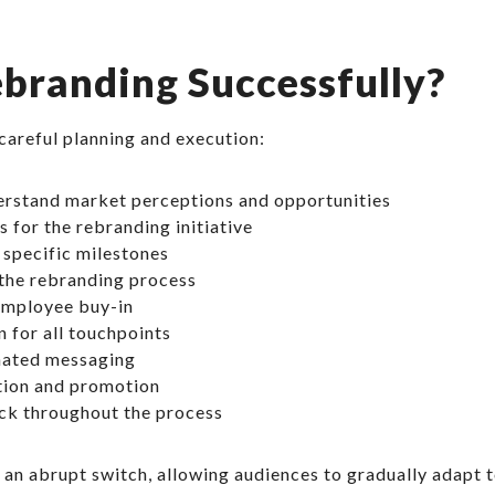
branding Successfully?
careful planning and execution:
erstand market perceptions and opportunities
 for the rebranding initiative
 specific milestones
the rebranding process
 employee buy-in
 for all touchpoints
inated messaging
tion and promotion
ck throughout the process
n abrupt switch, allowing audiences to gradually adapt t