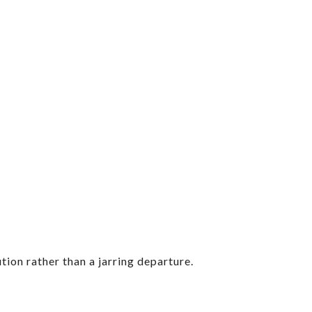
tion rather than a jarring departure.