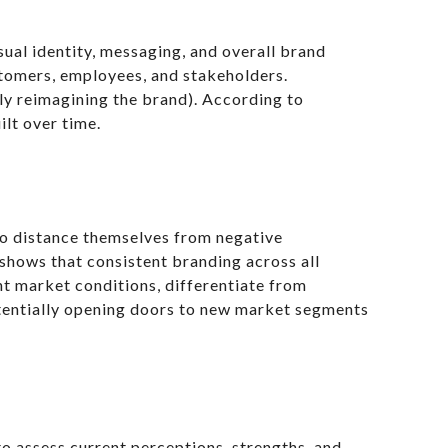
sual identity, messaging, and overall brand
stomers, employees, and stakeholders.
ly reimagining the brand). According to
ilt over time.
 to distance themselves from negative
shows that consistent branding across all
t market conditions, differentiate from
potentially opening doors to new market segments
o assess current perceptions, strengths, and