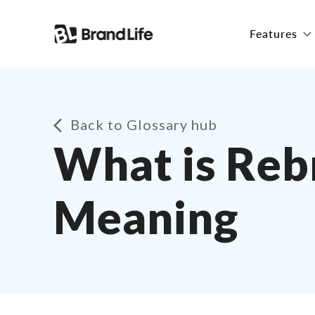
Features
Back to Glossary hub
What is Reb
Meaning