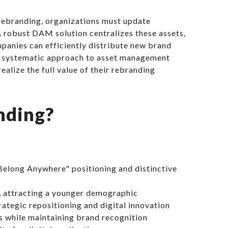
 rebranding, organizations must update
A robust DAM solution centralizes these assets,
panies can efficiently distribute new brand
his systematic approach to asset management
ealize the full value of their rebranding
nding?
Belong Anywhere" positioning and distinctive
, attracting a younger demographic
ategic repositioning and digital innovation
s while maintaining brand recognition