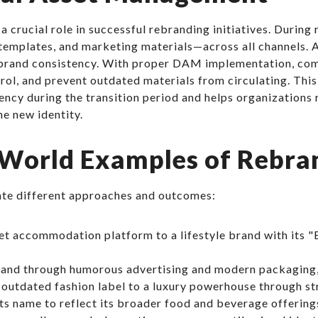
rucial role in successful rebranding initiatives. During
 templates, and marketing materials—across all channels. 
s brand consistency. With proper DAM implementation, com
ntrol, and prevent outdated materials from circulating. T
ency during the transition period and helps organizations r
he new identity.
World Examples of Rebra
te different approaches and outcomes:
t accommodation platform to a lifestyle brand with its "
brand through humorous advertising and modern packaging
outdated fashion label to a luxury powerhouse through str
s name to reflect its broader food and beverage offering