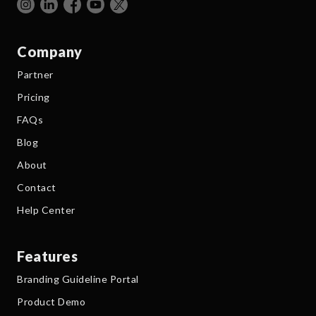
Company
Partner
Pricing
FAQs
Blog
About
Contact
Help Center
Features
Branding Guideline Portal
Product Demo