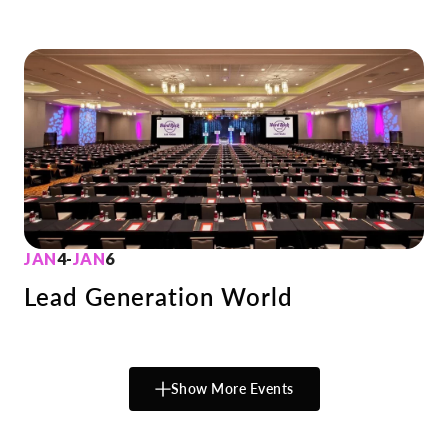
JAN
4
-
JAN
6
Lead Generation World
Show More Events