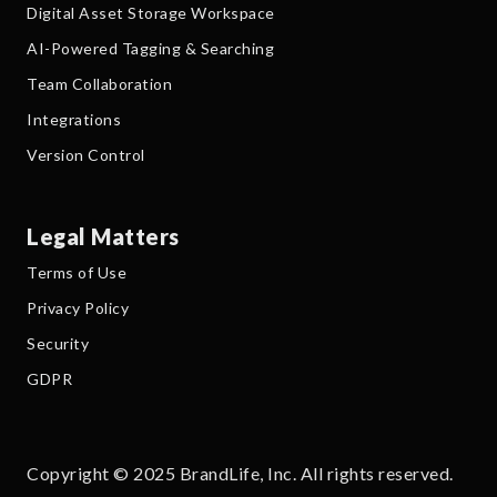
Digital Asset Storage Workspace
AI-Powered Tagging & Searching
Team Collaboration
Integrations
Version Control
Legal Matters
Terms of Use
Privacy Policy
Security
GDPR
Copyright © 2025 BrandLife, Inc. All rights reserved.