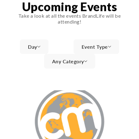
Upcoming Events
Take a look at all the events BrandLife will be
attending!
Day
Event Type
Any Category