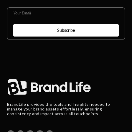
BrandLife provides the tools and insights needed to
manage your brand assets effortlessly, ensuring
consistency and impact across all touchpoints.