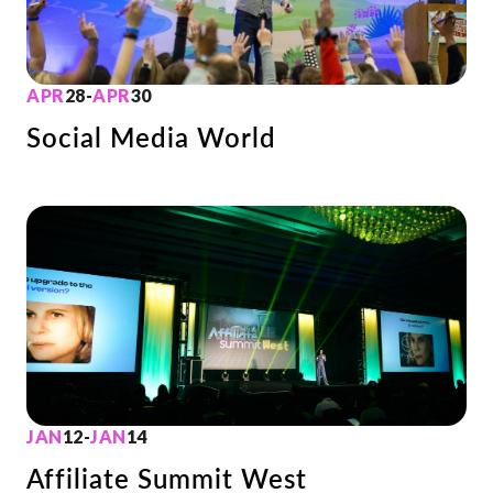
APR
28
-
APR
30
Social Media World
JAN
12
-
JAN
14
Affiliate Summit West