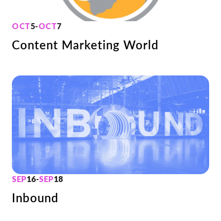
OCT
5
-
OCT
7
Content Marketing World
SEP
16
-
SEP
18
Inbound