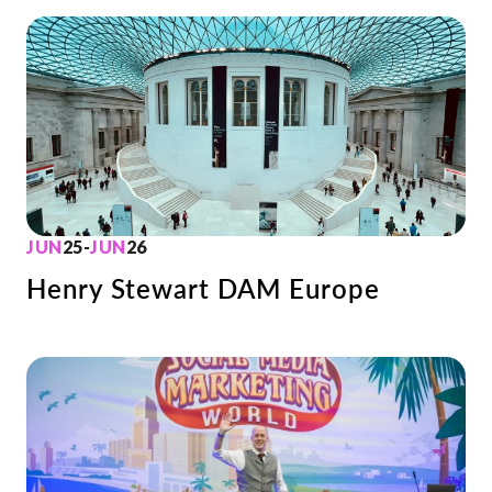
JUN
25
-
JUN
26
Henry Stewart DAM Europe