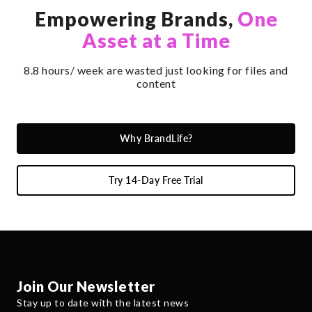
Empowering Brands,
One
Asset at a Time
8.8 hours/ week are wasted just looking for files and
content
Why BrandLife?
Try 14-Day Free Trial
Join Our Newsletter
Stay up to date with the latest news