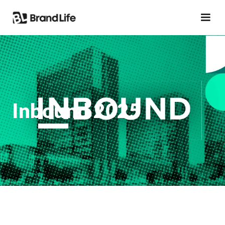
Inbound 2025