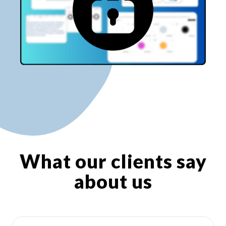
What our clients say
about us