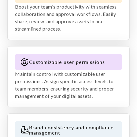
Boost your team's productivity with seamless
collaboration and approval workflows. Easily
share, review, and approve assets in one
streamlined process.
Customizable user permissions
Maintain control with customizable user
permissions. Assign specific access levels to
team members, ensuring security and proper
management of your digital assets.
Brand consistency and compliance
management