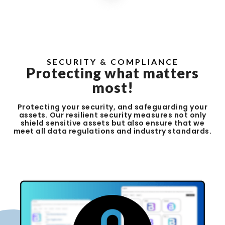
SECURITY & COMPLIANCE
Protecting what matters
most!
Protecting your security, and safeguarding your
assets. Our resilient security measures not only
shield sensitive assets but also ensure that we
meet all data regulations and industry standards.