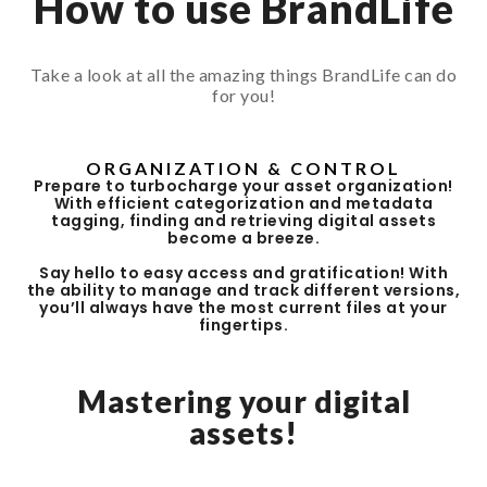
How to use BrandLife
Take a look at all the amazing things BrandLife can do
for you!
ORGANIZATION & CONTROL
Prepare to turbocharge your asset organization!
With efficient categorization and metadata
tagging, finding and retrieving digital assets
become a breeze.
Say hello to easy access and gratification! With
the ability to manage and track different versions,
you’ll always have the most current files at your
fingertips.
Mastering your digital
assets!