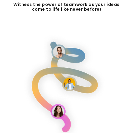
Witness the power of teamwork as your ideas
come to life like never before!