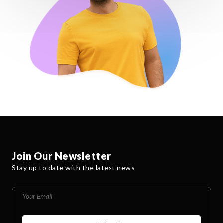
Join Our Newsletter
Stay up to date with the latest news