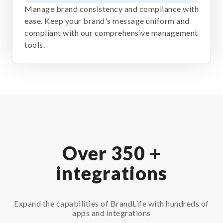
Manage brand consistency and compliance with
ease. Keep your brand's message uniform and
compliant with our comprehensive management
tools.
Over 350 +
integrations
Expand the capabilities of BrandLife with hundreds of
apps and integrations