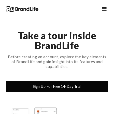
Take a tour inside
BrandLife
Before creating an account, explore the key elements
of BrandLife and gain insight into its features and
capabilities.
Sign Up For Free 14-Day Trial