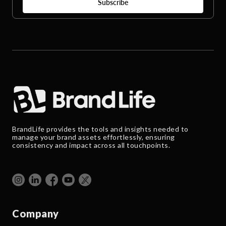
BrandLife provides the tools and insights needed to
manage your brand assets effortlessly, ensuring
consistency and impact across all touchpoints.
Company