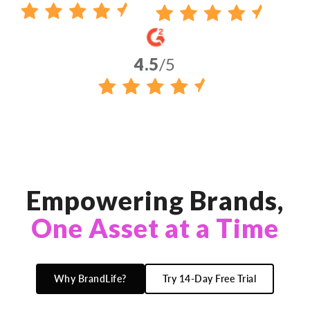
4.5
/5
Empowering Brands,
One Asset at a Time
Why BrandLife?
Try 14-Day Free Trial