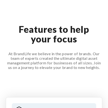
Features to help
your focus
At BrandLife we believe in the power of brands. Our
team of experts created the ultimate digital asset
management platform for businesses of all sizes. Join
us on a journey to elevate your brand to new heights.