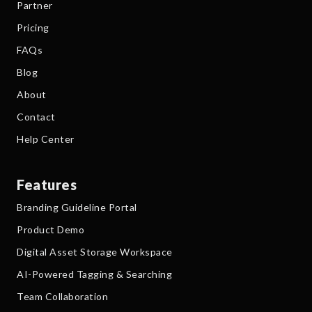
Partner
Pricing
FAQs
Blog
About
Contact
Help Center
Features
Branding Guideline Portal
Product Demo
Digital Asset Storage Workspace
AI-Powered Tagging & Searching
Team Collaboration