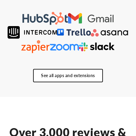
See all apps and extensions
Over 3,000 reviews &