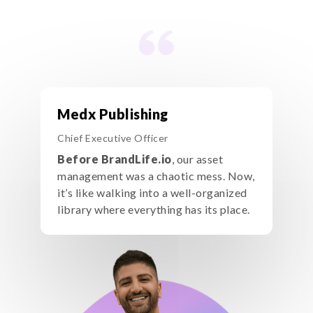
Medx Publishing
Chief Executive Officer
Before BrandLife.io
, our asset
management was a chaotic mess. Now,
it’s like walking into a well-organized
library where everything has its place.