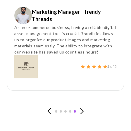
Marketing Manager - Trendy
Threads
As an e-commerce business, having a reliable digital
asset management tool is crucial. BrandLife allows
us to organize our product images and marketing
materials seamlessly. The ability to integrate with
our website has saved us countless hours!
5 of 5