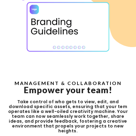
MANAGEMENT & COLLABORATION
Empower your team!
Take control of who gets to view, edit, and
download specific assets, ensuring that your tem
operates like a well-oiled creativity machine. Your
team can now seamlessly work together, share
ideas, and provide feedback, fostering a creative
environment that propels your projects to new
heights.