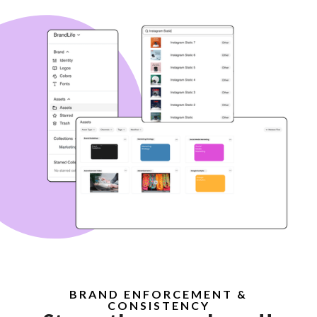
BRAND ENFORCEMENT &
CONSISTENCY