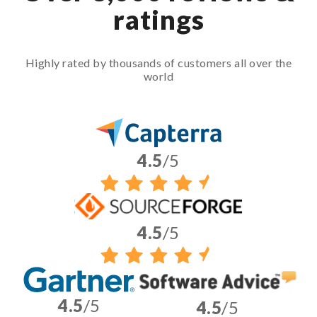
ratings
Highly rated by thousands of customers all over the
world
4.5
/5
4.5
/5
4.5
/5
4.5
/5