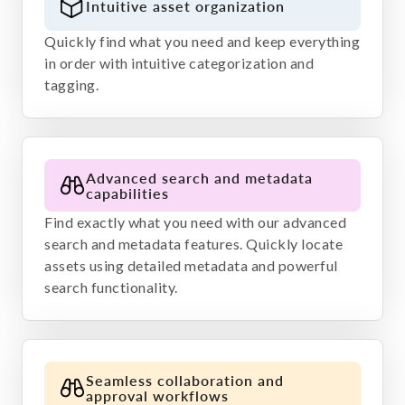
Intuitive asset organization
Quickly find what you need and keep everything
in order with intuitive categorization and
tagging.
Advanced search and metadata
capabilities
Find exactly what you need with our advanced
search and metadata features. Quickly locate
assets using detailed metadata and powerful
search functionality.
Seamless collaboration and
approval workflows