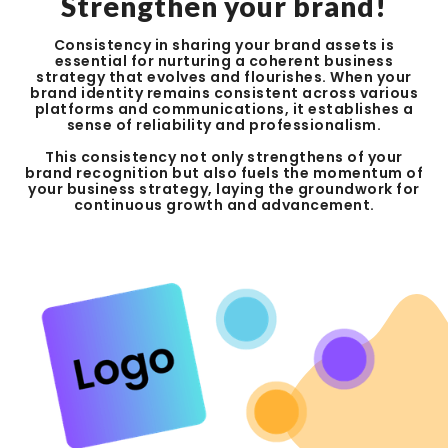
Strengthen your brand!
Consistency in sharing your brand assets is
essential for nurturing a coherent business
strategy that evolves and flourishes. When your
brand identity remains consistent across various
platforms and communications, it establishes a
sense of reliability and professionalism.
This consistency not only strengthens of your
brand recognition but also fuels the momentum of
your business strategy, laying the groundwork for
continuous growth and advancement.