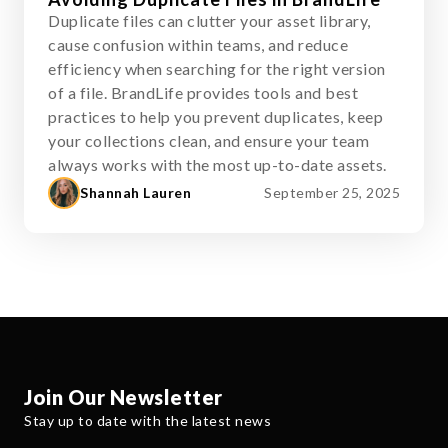
Duplicate files can clutter your asset library,
cause confusion within teams, and reduce
efficiency when searching for the right version
of a file. BrandLife provides tools and best
practices to help you prevent duplicates, keep
your collections clean, and ensure your team
always works with the most up-to-date assets.
Shannah Lauren
September 25, 2025
Join Our Newsletter
Stay up to date with the latest news