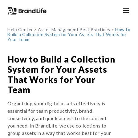
Help Center
>
Asset Management Best Practices
>
How to
Build a Collection System for Your Assets That Works for
Your Team
How to Build a Collection
System for Your Assets
That Works for Your
Team
Organizing your digital assets effectively is
essential for team productivity, brand
consistency, and quick access to the content
you need. In BrandLife, we use collections to
group assets in a way that works best for your