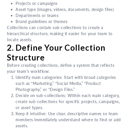
Projects or campaigns
Asset type (images, videos, documents, design files)
Departments or teams
Brand guidelines or themes
Collections can contain sub-collections to create a
hierarchical structure, making it easier for your team to
locate assets.
2. Define Your Collection
Structure
Before creating collections, define a system that reflects
your team’s workflow:
Identify main categories: Start with broad categories
such as “Marketing,” “Social Media,” “Product
Photography,” or “Design Files.”
Decide on sub-collections: Within each main category,
create sub-collections for specific projects, campaigns,
or asset types.
Keep it intuitive: Use clear, descriptive names so team
members immediately understand where to find or add
assets.