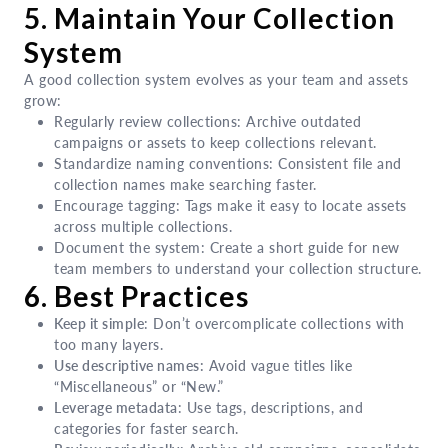
5. Maintain Your Collection
System
A good collection system evolves as your team and assets
grow:
Regularly review collections: Archive outdated
campaigns or assets to keep collections relevant.
Standardize naming conventions: Consistent file and
collection names make searching faster.
Encourage tagging: Tags make it easy to locate assets
across multiple collections.
Document the system: Create a short guide for new
team members to understand your collection structure.
6. Best Practices
Keep it simple
: Don’t overcomplicate collections with
too many layers.
Use descriptive names:
Avoid vague titles like
“Miscellaneous” or “New.”
Leverage metadata
: Use tags, descriptions, and
categories for faster search.