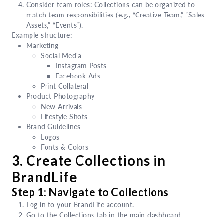
Consider team roles: Collections can be organized to
match team responsibilities (e.g., “Creative Team,” “Sales
Assets,” “Events”).
Example structure:
Marketing
Social Media
Instagram Posts
Facebook Ads
Print Collateral
Product Photography
New Arrivals
Lifestyle Shots
Brand Guidelines
Logos
Fonts & Colors
3. Create Collections in
BrandLife
Step 1: Navigate to Collections
Log in to your BrandLife account.
Go to the Collections tab in the main dashboard.