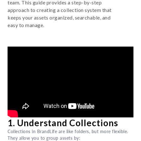
team. This guide provides a step-by-step
approach to creating a collection system that
keeps your assets organized, searchable, and
easy to manage.
1. Understand Collections
Collections in BrandLife are like folders, but more flexible.
They allow you to group assets by: