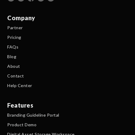
Company
Partner
Pricing
FAQs
Blog
About
Contact
Help Center
Features
Branding Guideline Portal
Product Demo
Digital Asset Storage Workspace