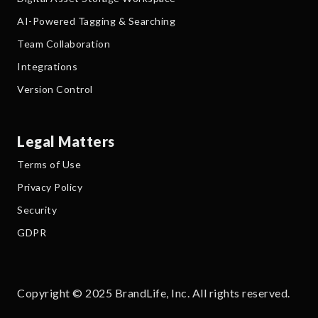
AI-Powered Tagging & Searching
Team Collaboration
Integrations
Version Control
Legal Matters
Terms of Use
Privacy Policy
Security
GDPR
Copyright © 2025 BrandLife, Inc. All rights reserved.