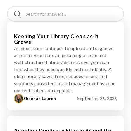
Keeping Your Library Clean as It
Grows
As your team continues to upload and organize
assets in BrandLife, maintaining a clean and
well-structured library ensures everyone can
find what they need quickly and confidently. A
clean library saves time, reduces errors, and
supports consistent brand management as your
content collection expands.
Shannah Lauren
September 25, 2025
Avoiding Duplicate Files in BrandLife