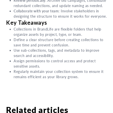
Review periodically:
Archive old campaigns, consolidate
redundant collections, and update naming as needed.
Collaborate with your team:
Involve stakeholders in
designing the structure to ensure it works for everyone.
Key Takeaways
Collections in BrandLife are flexible folders that help
organize assets by project, type, or team.
Define a clear structure before creating collections to
save time and prevent confusion.
Use sub-collections, tags, and metadata to improve
search and accessibility.
Assign permissions to control access and protect
sensitive assets.
Regularly maintain your collection system to ensure it
remains efficient as your library grows.
Related articles