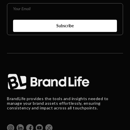
BrandLife provides the tools and insights needed to
manage your brand assets effortlessly, ensuring
consistency and impact across all touchpoints.