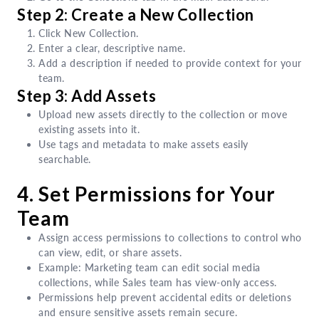
Step 2: Create a New Collection
Click New Collection.
Enter a clear, descriptive name.
Add a description if needed to provide context for your
team.
Step 3: Add Assets
Upload new assets directly to the collection or move
existing assets into it.
Use tags and metadata to make assets easily
searchable.
4. Set Permissions for Your
Team
Assign access permissions to collections to control who
can view, edit, or share assets.
Example: Marketing team can edit social media
collections, while Sales team has view-only access.
Permissions help prevent accidental edits or deletions
and ensure sensitive assets remain secure.