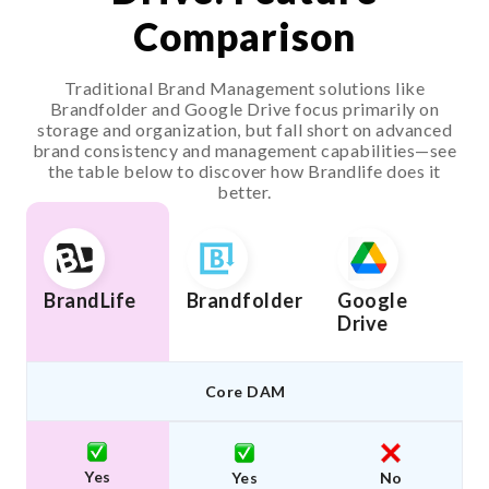
Comparison
Traditional Brand Management solutions like
Brandfolder and Google Drive focus primarily on
storage and organization, but fall short on advanced
brand consistency and management capabilities—see
the table below to discover how Brandlife does it
better.
BrandLife
Brandfolder
Google
Drive
Core DAM
Yes
Yes
No