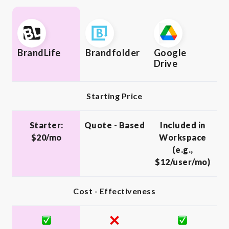
BrandLife
Brandfolder
Google
Drive
Starting Price
Starter:
Quote - Based
Included in
$20/mo
Workspace
(e.g.,
$12/user/mo)
Cost - Effectiveness