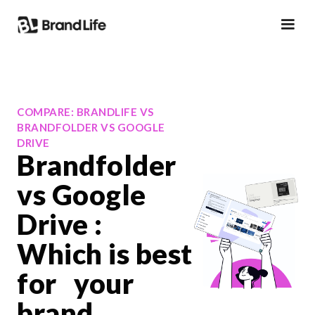
COMPARE: BRANDLIFE VS
BRANDFOLDER VS GOOGLE
DRIVE
Brandfolder
vs Google
Drive :
Which is best
for your
brand