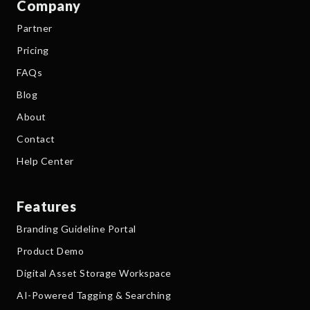
Company
Partner
Pricing
FAQs
Blog
About
Contact
Help Center
Features
Branding Guideline Portal
Product Demo
Digital Asset Storage Workspace
AI-Powered Tagging & Searching