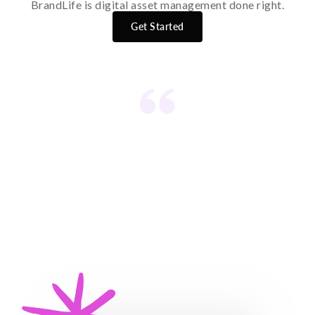
BrandLife is digital asset management done right.
Get Started