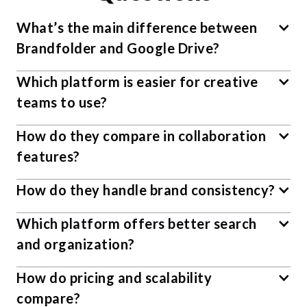
What’s the main difference between
Brandfolder and Google Drive?
Which platform is easier for creative
teams to use?
How do they compare in collaboration
features?
How do they handle brand consistency?
Which platform offers better search
and organization?
How do pricing and scalability
compare?