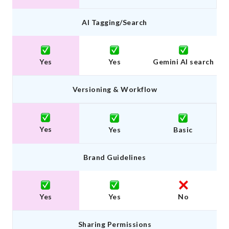
AI Tagging/Search
Yes
Yes
Gemini AI search
Versioning & Workflow
Yes
Yes
Basic
Brand Guidelines
Yes
Yes
No
Sharing Permissions