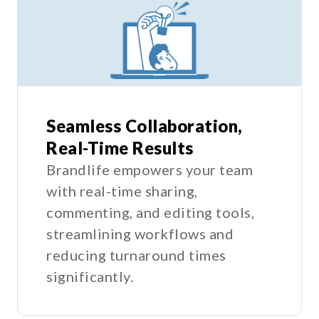
Seamless Collaboration,
Real-Time Results
Brandlife empowers your team
with real-time sharing,
commenting, and editing tools,
streamlining workflows and
reducing turnaround times
significantly.