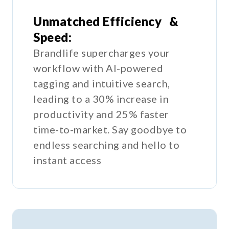
Unmatched Efficiency &
Speed:
Brandlife supercharges your
workflow with AI-powered
tagging and intuitive search,
leading to a 30% increase in
productivity and 25% faster
time-to-market. Say goodbye to
endless searching and hello to
instant access