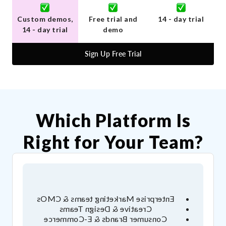
Custom demos,
Free trial and
14 - day trial
14 - day trial
demo
Sign Up Free Trial
Which Platform Is
Right for Your Team?
Enterprise Marketing teams & CMOs
Creative & Design Teams
Consumer Brands & E-Commerce