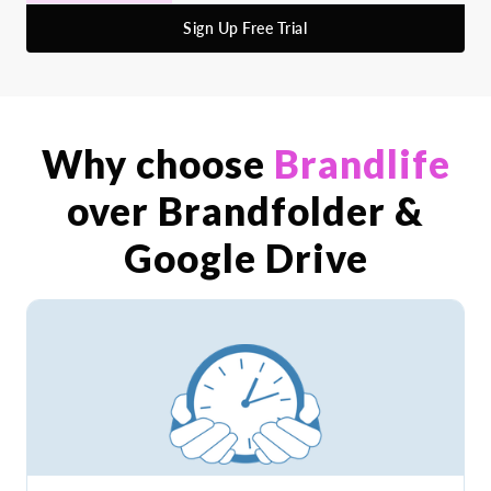
Sign Up Free Trial
Why choose
Brandlife
over Brandfolder &
Google Drive