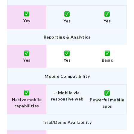
Yes
Yes
Yes
Reporting & Analytics
Yes
Yes
Basic
Mobile Compatibility
~ Mobile via
responsive web
Native mobile
Powerful mobile
capabilities
apps
Trial/Demo Availability