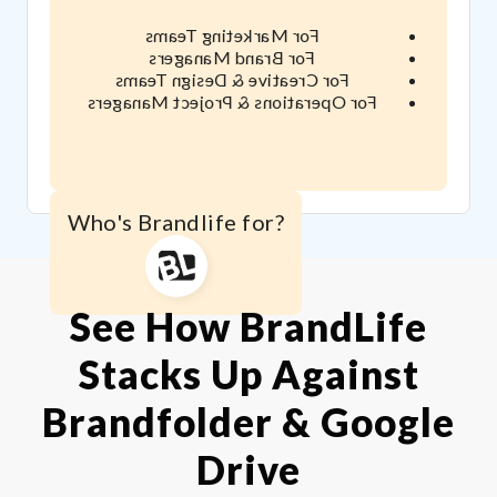
For Marketing Teams
For Brand Managers
For Creative & Design Teams
For Operations & Project Managers
Who's Brandlife for?
See How BrandLife
Stacks Up Against
Brandfolder & Google
Drive