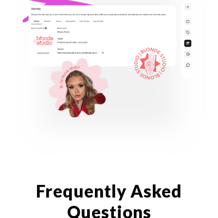
Frequently Asked
Questions