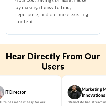
by making it easy to find,
repurpose, and optimize existing
content
Hear Directly From Our
Users
Marketing Manag
 Director
Innovations Inc.
as made it easy for our
"BrandLife has streamlined ou