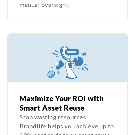
manual oversight.
Maximize Your ROI with
Smart Asset Reuse
Stop wasting resources.
Brandlife helps you achieve up to
40% cost savings on asset reuse