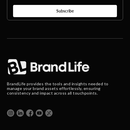
BrandLife provides the tools and insights needed to
manage your brand assets effortlessly, ensuring
consistency and impact across all touchpoints.