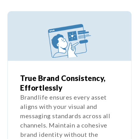
True Brand Consistency,
Effortlessly
Brandlife ensures every asset
aligns with your visual and
messaging standards across all
channels. Maintain a cohesive
brand identity without the