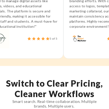
nage digital assets like
branding efforts. With central
eos, and educational
access to logos, templates, a
he platform is secure and
marketing collateral, our team
y, making it accessible for
maintain consistency across al
and students. A must-have for
platforms. Highly recommend i
nal institution!"
corporate environment!"
5 of 5
Switch to Clear Pricing,
Cleaner Workflows
Smart search. Real-time collaboration. Multiple
brands. Multiple users.