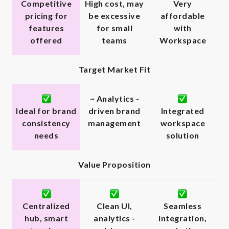
Competitive
High cost, may
Very
pricing for
be excessive
affordable
features
for small
with
offered
teams
Workspace
Target Market Fit
~ Analytics -
Ideal for brand
driven brand
Integrated
consistency
management
workspace
needs
solution
Value Proposition
Centralized
Clean UI,
Seamless
hub, smart
analytics -
integration,