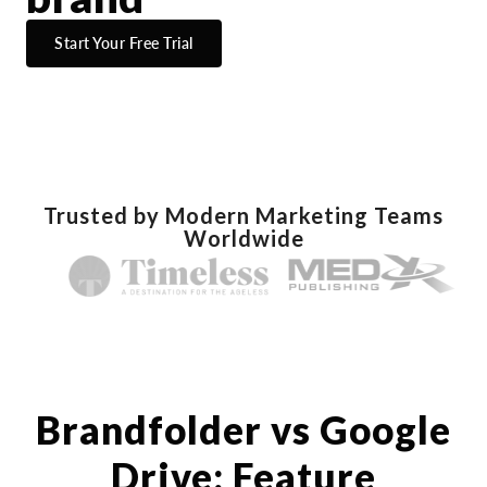
Start Your Free Trial
Trusted by Modern Marketing Teams
Worldwide
Brandfolder vs Google
Drive: Feature