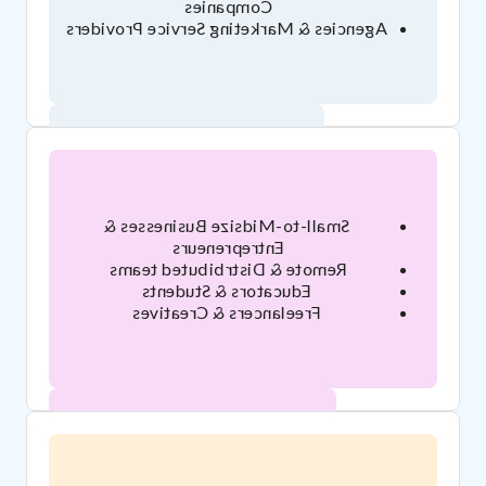
Companies
Agencies & Marketing Service Providers
Who's Brandfolder for?
Small-to-Midsize Businesses &
Entrepreneurs
Remote & Distrbibuted teams
Educators & Students
Freelancers & Creatives
Who's Google Drive for?