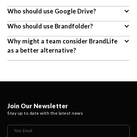
Who should use Google Drive?
Who should use Brandfolder?
Why might a team consider BrandLife
as a better alternative?
Join Our Newsletter
Stay up to date with the latest news