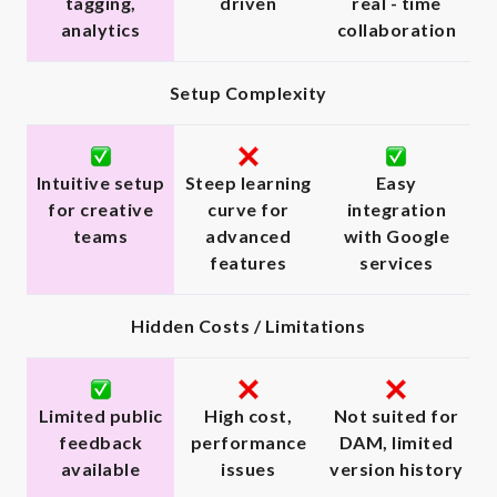
tagging,
driven
real - time
analytics
collaboration
Setup Complexity
Intuitive setup
Steep learning
Easy
for creative
curve for
integration
teams
advanced
with Google
features
services
Hidden Costs / Limitations
Limited public
High cost,
Not suited for
feedback
performance
DAM, limited
available
issues
version history