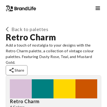
Back to palettes
Retro Charm
Add a touch of nostalgia to your designs with the
Retro Charm palette, a collection of vintage colour
palettes. Featuring Dusty Rose, Teal, and Mustard
Gold.
Share
Retro Charm
4 Colors