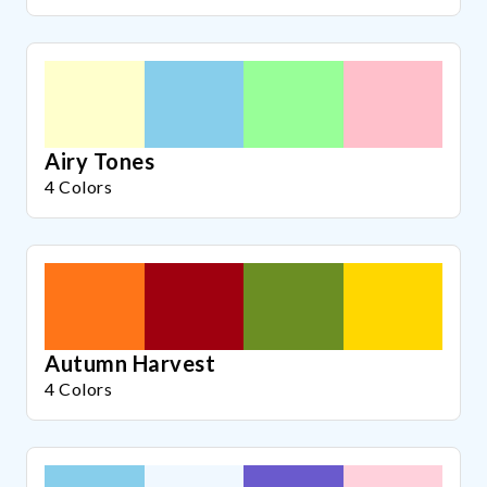
Airy Tones
4 Colors
Autumn Harvest
4 Colors