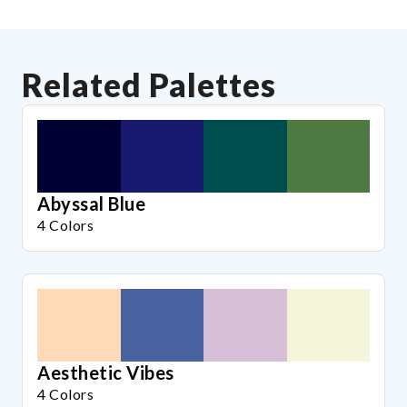
Related Palettes
Abyssal Blue
4 Colors
Aesthetic Vibes
4 Colors