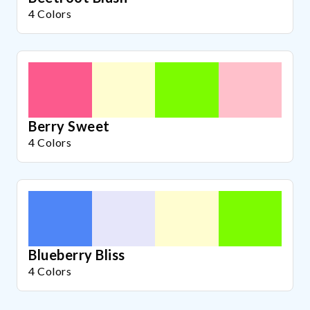
4 Colors
Berry Sweet
4 Colors
Blueberry Bliss
4 Colors