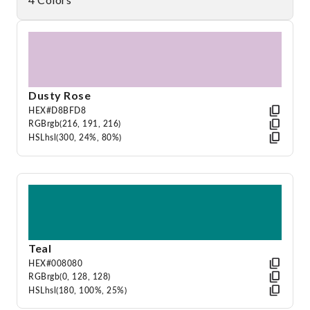
Dusty Rose
HEX
#D8BFD8
RGB
rgb(216, 191, 216)
HSL
hsl(300, 24%, 80%)
Teal
HEX
#008080
RGB
rgb(0, 128, 128)
HSL
hsl(180, 100%, 25%)