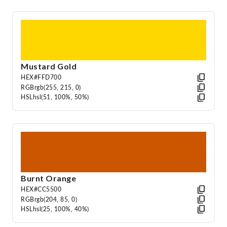
Mustard Gold
HEX
#FFD700
RGB
rgb(255, 215, 0)
HSL
hsl(51, 100%, 50%)
Burnt Orange
HEX
#CC5500
RGB
rgb(204, 85, 0)
HSL
hsl(25, 100%, 40%)