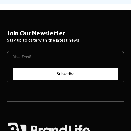
Join Our Newsletter
Stay up to date with the latest news