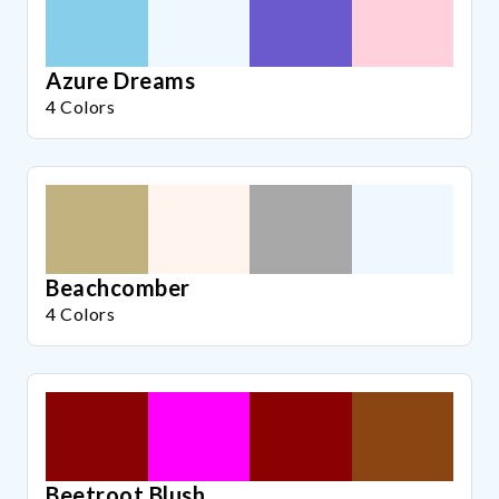
Azure Dreams
4 Colors
Beachcomber
4 Colors
Beetroot Blush