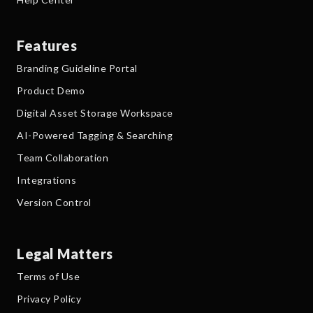
Features
Branding Guideline Portal
Product Demo
Digital Asset Storage Workspace
AI-Powered Tagging & Searching
Team Collaboration
Integrations
Version Control
Legal Matters
Terms of Use
Privacy Policy