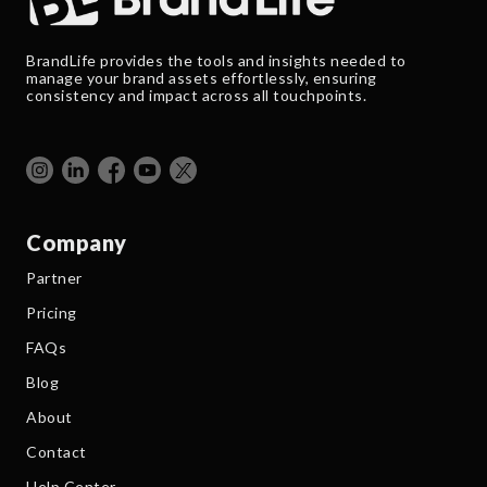
BrandLife provides the tools and insights needed to
manage your brand assets effortlessly, ensuring
consistency and impact across all touchpoints.
Company
Partner
Pricing
FAQs
Blog
About
Contact
Help Center