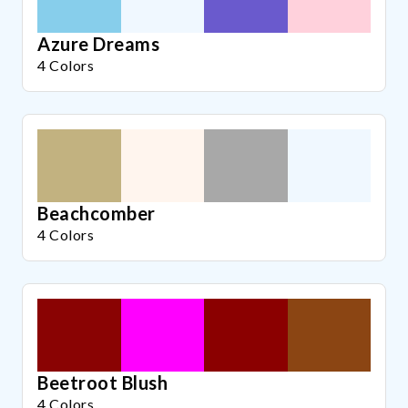
Azure Dreams
4 Colors
Beachcomber
4 Colors
Beetroot Blush
4 Colors