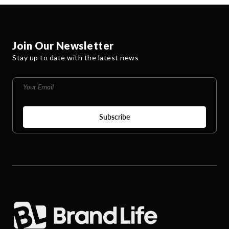
Join Our Newsletter
Stay up to date with the latest news