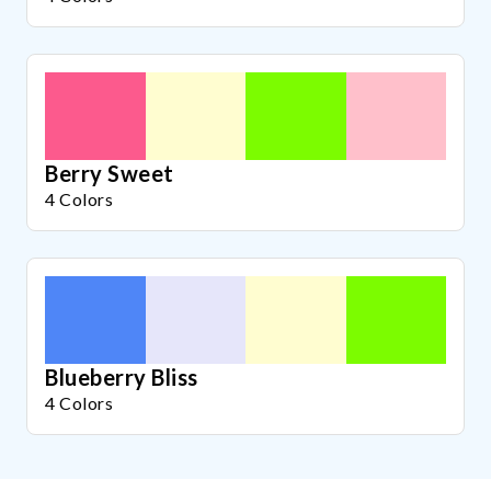
Berry Sweet
4 Colors
Blueberry Bliss
4 Colors