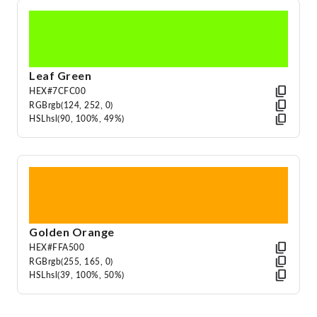
Leaf Green
HEX
#7CFC00
RGB
rgb(124, 252, 0)
HSL
hsl(90, 100%, 49%)
Golden Orange
HEX
#FFA500
RGB
rgb(255, 165, 0)
HSL
hsl(39, 100%, 50%)