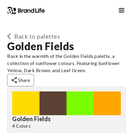
Back to palettes
Golden Fields
Bask in the warmth of the Golden Fields palette, a
collection of sunflower colours. Featuring Sunflower
Yellow, Dark Brown, and Leaf Green.
Share
Golden Fields
4 Colors