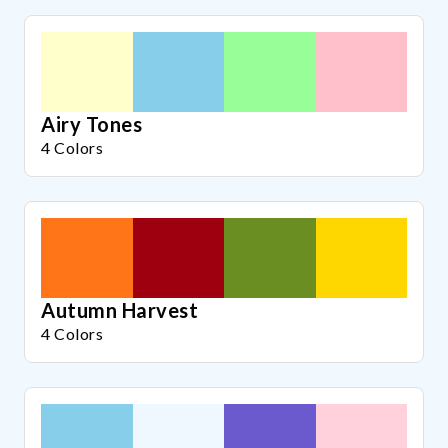
Airy Tones
4 Colors
Autumn Harvest
4 Colors