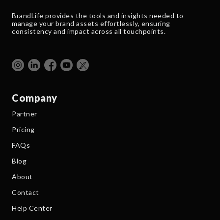
BrandLife provides the tools and insights needed to
manage your brand assets effortlessly, ensuring
consistency and impact across all touchpoints.
Company
Partner
Pricing
FAQs
Blog
About
Contact
Help Center