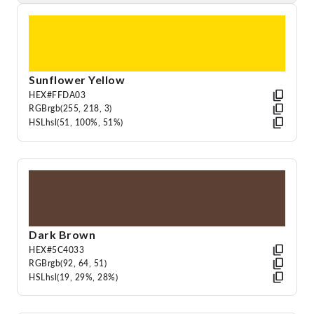
Sunflower Yellow
HEX
#FFDA03
RGB
rgb(255, 218, 3)
HSL
hsl(51, 100%, 51%)
Dark Brown
HEX
#5C4033
RGB
rgb(92, 64, 51)
HSL
hsl(19, 29%, 28%)