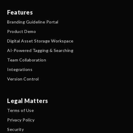
Features
Branding Guideline Portal
Product Demo
Digital Asset Storage Workspace
AI-Powered Tagging & Searching
Team Collaboration
Integrations
Version Control
Legal Matters
Terms of Use
Privacy Policy
Security