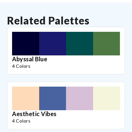
Related Palettes
Abyssal Blue
4 Colors
Aesthetic Vibes
4 Colors