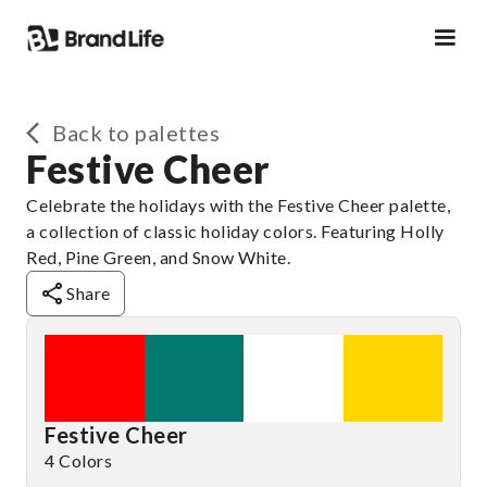
Back to palettes
Festive Cheer
Celebrate the holidays with the Festive Cheer palette,
a collection of classic holiday colors. Featuring Holly
Red, Pine Green, and Snow White.
Share
Festive Cheer
4 Colors