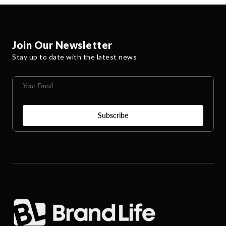
Join Our Newsletter
Stay up to date with the latest news