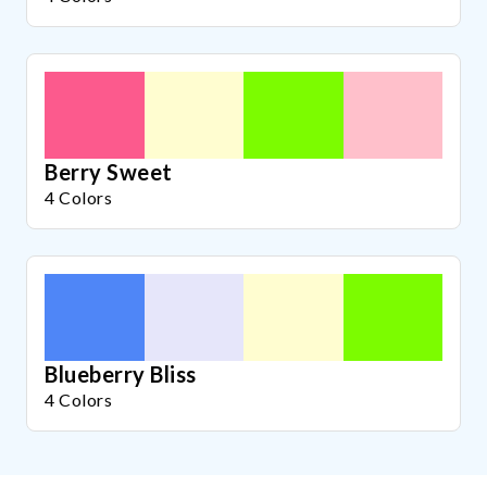
Berry Sweet
4 Colors
Blueberry Bliss
4 Colors