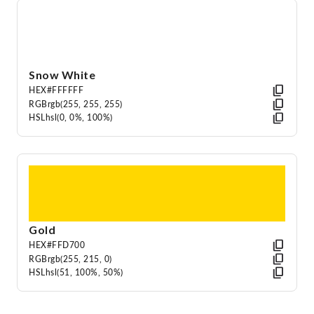
Snow White
HEX
#FFFFFF
RGB
rgb(255, 255, 255)
HSL
hsl(0, 0%, 100%)
Gold
HEX
#FFD700
RGB
rgb(255, 215, 0)
HSL
hsl(51, 100%, 50%)