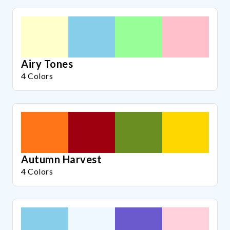
Airy Tones
4 Colors
Autumn Harvest
4 Colors