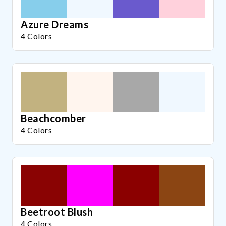
Azure Dreams
4 Colors
Beachcomber
4 Colors
Beetroot Blush
4 Colors