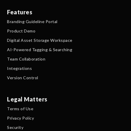
Features
Branding Guideline Portal
Product Demo
Digital Asset Storage Workspace
AI-Powered Tagging & Searching
Team Collaboration
Integrations
Version Control
Legal Matters
Terms of Use
Privacy Policy
Security