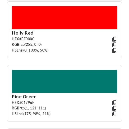
Holly Red
HEX
#FF0000
RGB
rgb(255, 0, 0)
HSL
hsl(0, 100%, 50%)
Pine Green
HEX
#01796F
RGB
rgb(1, 121, 111)
HSL
hsl(175, 98%, 24%)