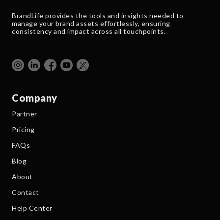
BrandLife provides the tools and insights needed to
manage your brand assets effortlessly, ensuring
consistency and impact across all touchpoints.
Company
Partner
Pricing
FAQs
Blog
About
Contact
Help Center