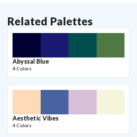
Related Palettes
Abyssal Blue
4 Colors
Aesthetic Vibes
4 Colors