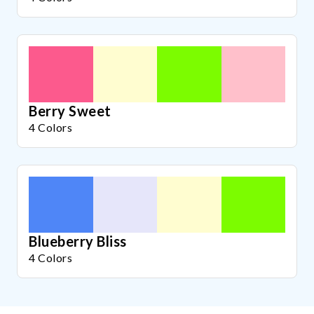
Berry Sweet
4 Colors
Blueberry Bliss
4 Colors