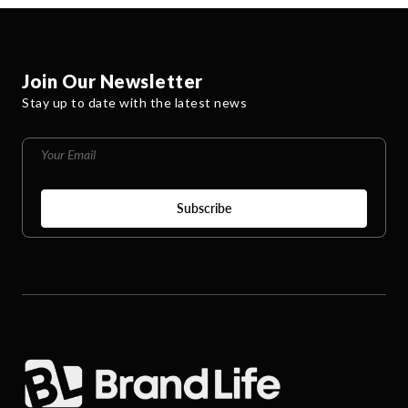
Join Our Newsletter
Stay up to date with the latest news