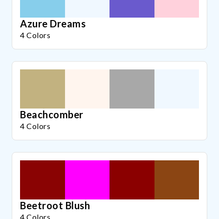
Azure Dreams
4 Colors
Beachcomber
4 Colors
Beetroot Blush
4 Colors