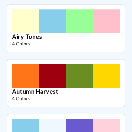
Airy Tones
4 Colors
Autumn Harvest
4 Colors