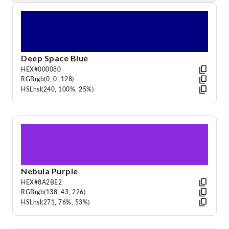
Deep Space Blue
HEX
#000080
RGB
rgb(0, 0, 128)
HSL
hsl(240, 100%, 25%)
Nebula Purple
HEX
#8A2BE2
RGB
rgb(138, 43, 226)
HSL
hsl(271, 76%, 53%)