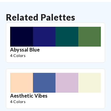
Related Palettes
Abyssal Blue
4 Colors
Aesthetic Vibes
4 Colors