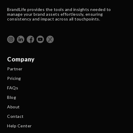
BrandLife provides the tools and insights needed to
manage your brand assets effortlessly, ensuring
consistency and impact across all touchpoints.
Company
Partner
Pricing
FAQs
Blog
About
Contact
Help Center