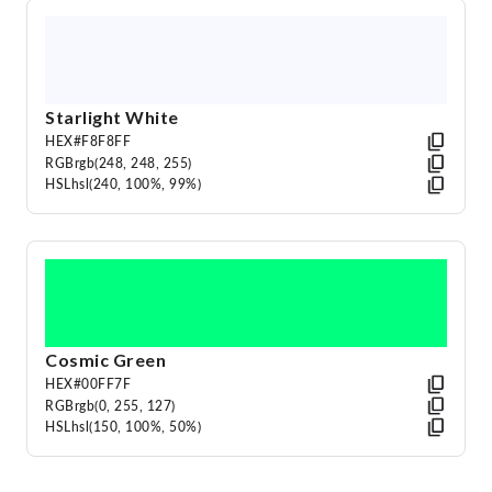
Starlight White
HEX
#F8F8FF
RGB
rgb(248, 248, 255)
HSL
hsl(240, 100%, 99%)
Cosmic Green
HEX
#00FF7F
RGB
rgb(0, 255, 127)
HSL
hsl(150, 100%, 50%)