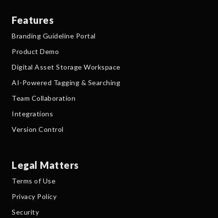
Features
Branding Guideline Portal
Product Demo
Digital Asset Storage Workspace
AI-Powered Tagging & Searching
Team Collaboration
Integrations
Version Control
Legal Matters
Terms of Use
Privacy Policy
Security