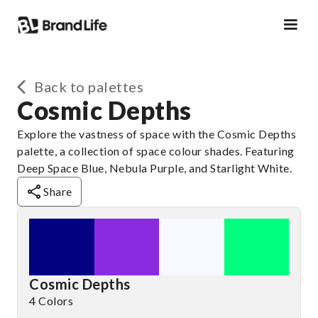
Back to palettes
Cosmic Depths
Explore the vastness of space with the Cosmic Depths
palette, a collection of space colour shades. Featuring
Deep Space Blue, Nebula Purple, and Starlight White.
Share
Cosmic Depths
4 Colors