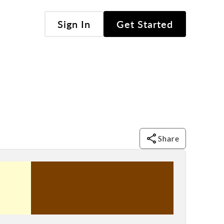
Sign In
Get Started
Share