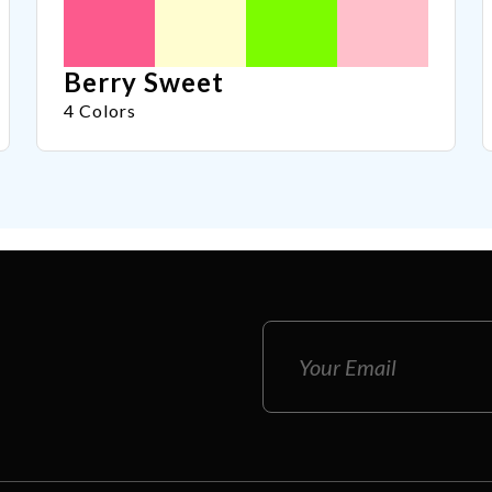
Berry Sweet
4 Colors