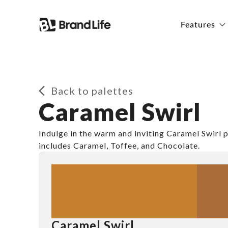
Features
Back to palettes
Caramel Swirl
Indulge in the warm and inviting Caramel Swirl p
includes Caramel, Toffee, and Chocolate.
Caramel Swirl