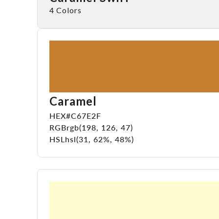
4 Colors
Caramel
HEX
#C67E2F
RGB
rgb(198, 126, 47)
HSL
hsl(31, 62%, 48%)