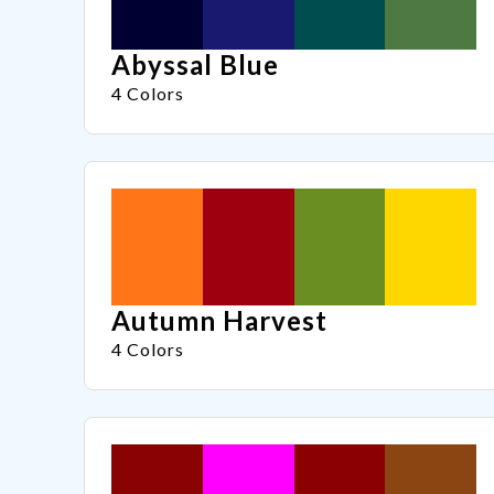
Abyssal Blue
4 Colors
Autumn Harvest
4 Colors