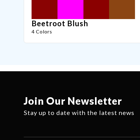
Beetroot Blush
4 Colors
Join Our Newsletter
Stay up to date with the latest news