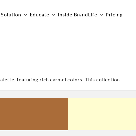
Solution
Educate
Inside BrandLife
Pricing
alette, featuring rich carmel colors. This collection