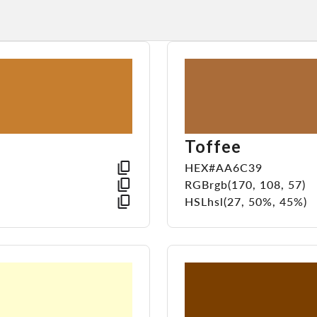
Toffee
HEX
#AA6C39
RGB
rgb(170, 108, 57)
HSL
hsl(27, 50%, 45%)