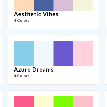
Aesthetic Vibes
4 Colors
Azure Dreams
4 Colors