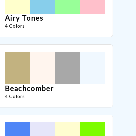
Airy Tones
4 Colors
Beachcomber
4 Colors