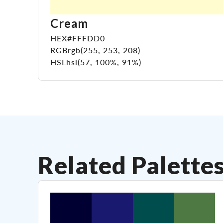
Cream
HEX
#FFFDD0
RGB
rgb(255, 253, 208)
HSL
hsl(57, 100%, 91%)
Related Palette