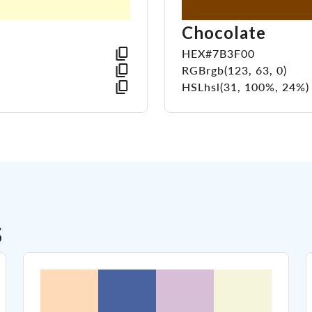
Chocolate
HEX
#7B3F00
RGB
rgb(123, 63, 0)
HSL
hsl(31, 100%, 24%)
s