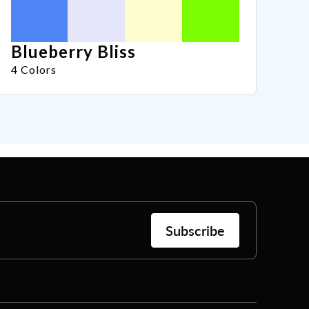
Blueberry Bliss
4 Colors