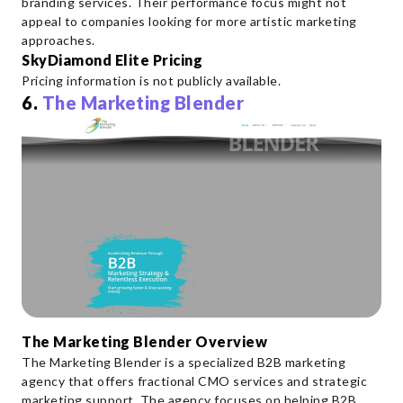
branding services. Their performance focus might not
appeal to companies looking for more artistic marketing
approaches.
SkyDiamond Elite Pricing
Pricing information is not publicly available.
6.
The Marketing Blender
The Marketing Blender Overview
The Marketing Blender is a specialized B2B marketing
agency that offers fractional CMO services and strategic
marketing support. The agency focuses on helping B2B