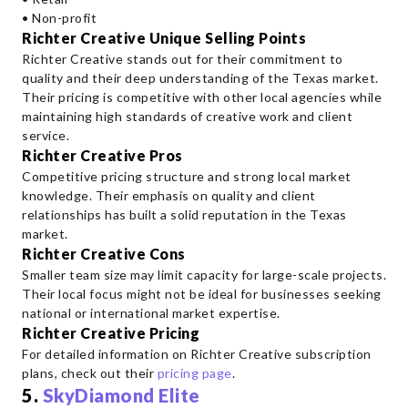
• Non-profit
Richter Creative Unique Selling Points
Richter Creative stands out for their commitment to
quality and their deep understanding of the Texas market.
Their pricing is competitive with other local agencies while
maintaining high standards of creative work and client
service.
Richter Creative Pros
Competitive pricing structure and strong local market
knowledge. Their emphasis on quality and client
relationships has built a solid reputation in the Texas
market.
Richter Creative Cons
Smaller team size may limit capacity for large-scale projects.
Their local focus might not be ideal for businesses seeking
national or international market expertise.
Richter Creative Pricing
For detailed information on Richter Creative subscription
plans, check out their
pricing page
.
5.
SkyDiamond Elite