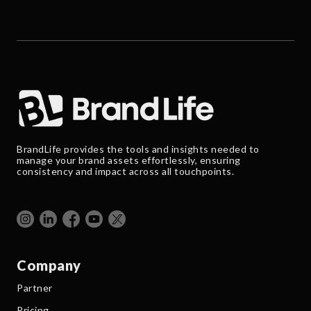
BrandLife provides the tools and insights needed to
manage your brand assets effortlessly, ensuring
consistency and impact across all touchpoints.
Company
Partner
Pricing