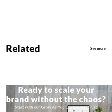
Related
See more
Ready to scale your
brand without the chaos?
Start with our Grow As You Go plan from just