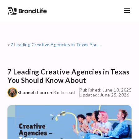
>
7 Leading Creative Agencies in Texas You Should Know About
7 Leading Creative Agencies in Texas
You Should Know About
Published: June 10, 2025
Shannah Lauren
8 min read
Updated: June 25, 2026