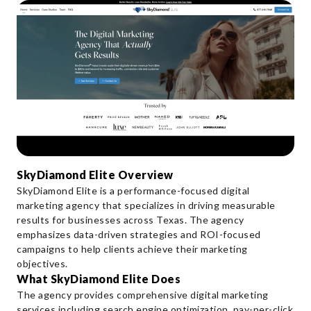
SkyDiamond Elite Overview
SkyDiamond Elite is a performance-focused digital
marketing agency that specializes in driving measurable
results for businesses across Texas. The agency
emphasizes data-driven strategies and ROI-focused
campaigns to help clients achieve their marketing
objectives.
What SkyDiamond Elite Does
The agency provides comprehensive digital marketing
services including search engine optimization, pay-per-click