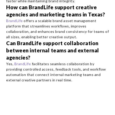
faster while maintaining brand integrity.
How can BrandLife support creative
agencies and marketing teams in Texas?
BrandLife
offers a scalable brand asset management
platform that streamlines workflows, improves
collaboration, and enhances brand consistency for teams of
all sizes, enabling better creative output.
Can BrandLife support collaboration
between internal teams and external
agencies?
Yes,
BrandLife
facilitates seamless collaboration by
providing controlled access, feedback tools, and workflow
automation that connect internal marketing teams and
external creative partners in real time.