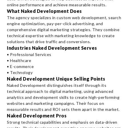
online performance and achieve measurable results.
What Naked Development Does
The agency specializes in custom web development, search
engine optimization, pay-per-click advertising, and
comprehensive digital marketing strategies. They combine
technical expertise with marketing knowledge to create
solutions that drive traffic and conversions.
Industries Naked Development Serves
• Professional Services
• Healthcare
• E-commerce
• Technology
Naked Development Unique Selling Points
Naked Development distinguishes itself through its
technical approach to digital marketing, using advanced
analytics and development skills to create high-performing
websites and marketing campaigns. Their focus on
measurable results and ROI sets them apart in the market.
Naked Development Pros
Strong technical capabilities and emphasis on data-driven