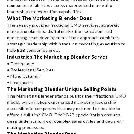
companies of all sizes access experienced marketing
leadership and execution capabilities.
What The Marketing Blender Does
The agency provides fractional CMO services, strategic
marketing planning, digital marketing execution, and
marketing team development. Their approach combines
strategic leadership with hands-on marketing execution to
help B2B companies grow.
Industries The Marketing Blender Serves
• Technology
• Professional Services
• Manufacturing
• Healthcare
The Marketing Blender Unique Selling Points
The Marketing Blender stands out for their fractional CMO
model, which makes experienced marketing leadership
accessible to companies that may not need or be able to
afford a full-time CMO. Their B2B specialization ensures
deep understanding of complex sales cycles and decision-
making processes.
The Marketing Blender Pros