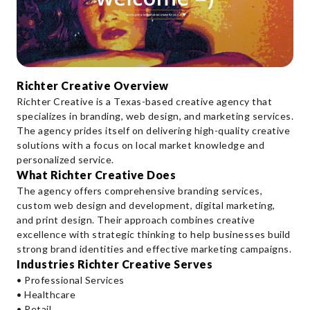
Richter Creative Overview
Richter Creative is a Texas-based creative agency that
specializes in branding, web design, and marketing services.
The agency prides itself on delivering high-quality creative
solutions with a focus on local market knowledge and
personalized service.
What Richter Creative Does
The agency offers comprehensive branding services,
custom web design and development, digital marketing,
and print design. Their approach combines creative
excellence with strategic thinking to help businesses build
strong brand identities and effective marketing campaigns.
Industries Richter Creative Serves
• Professional Services
• Healthcare
• Retail