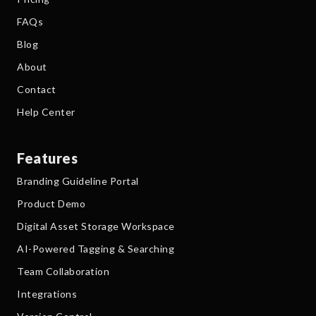
FAQs
Blog
About
Contact
Help Center
Features
Branding Guideline Portal
Product Demo
Digital Asset Storage Workspace
AI-Powered Tagging & Searching
Team Collaboration
Integrations