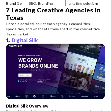
Brand Go
SEO, Branding
marketing solutions
7 Leading Creative Agencies in
Texas
Here's a detailed look at each agency's capabilities,
specialties, and what sets them apart in the competitive
Texas market.
1.
Digital Silk
Digital Silk Overview