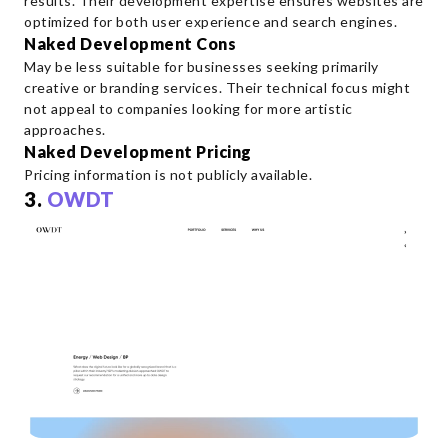
results. Their development expertise ensures websites are
optimized for both user experience and search engines.
Naked Development Cons
May be less suitable for businesses seeking primarily
creative or branding services. Their technical focus might
not appeal to companies looking for more artistic
approaches.
Naked Development Pricing
Pricing information is not publicly available.
3.
OWDT