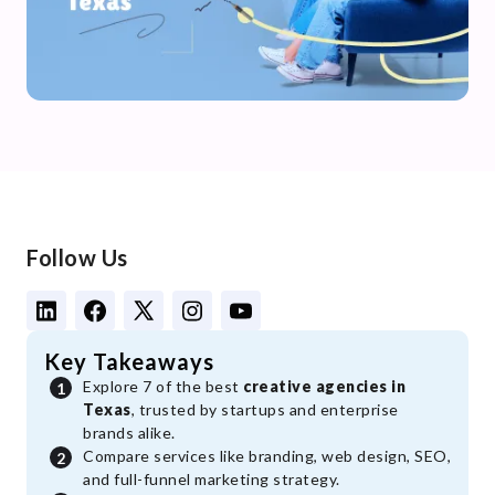
Follow Us
Key Takeaways
Explore 7 of the best
creative agencies in
Texas
, trusted by startups and enterprise
brands alike.
Compare services like branding, web design, SEO,
and full-funnel marketing strategy.