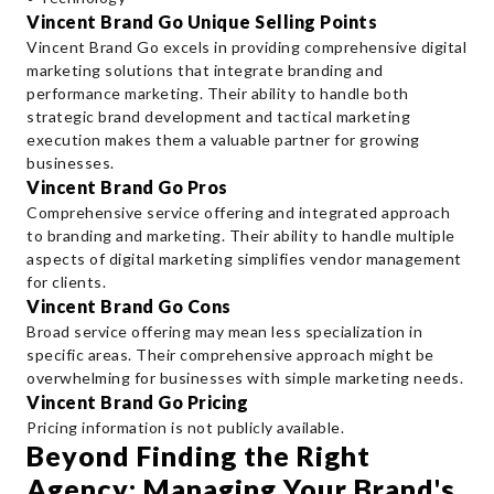
Vincent Brand Go Unique Selling Points
Vincent Brand Go excels in providing comprehensive digital
marketing solutions that integrate branding and
performance marketing. Their ability to handle both
strategic brand development and tactical marketing
execution makes them a valuable partner for growing
businesses.
Vincent Brand Go Pros
Comprehensive service offering and integrated approach
to branding and marketing. Their ability to handle multiple
aspects of digital marketing simplifies vendor management
for clients.
Vincent Brand Go Cons
Broad service offering may mean less specialization in
specific areas. Their comprehensive approach might be
overwhelming for businesses with simple marketing needs.
Vincent Brand Go Pricing
Pricing information is not publicly available.
Beyond Finding the Right
Agency: Managing Your Brand's