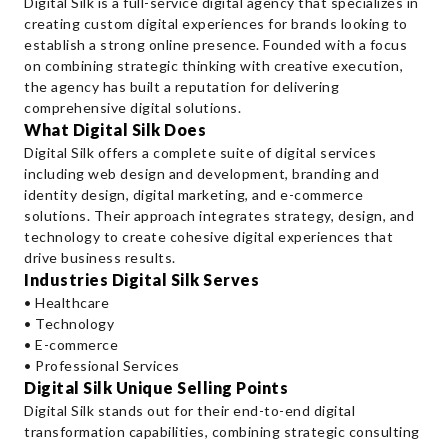
Digital Silk is a full-service digital agency that specializes in
creating custom digital experiences for brands looking to
establish a strong online presence. Founded with a focus
on combining strategic thinking with creative execution,
the agency has built a reputation for delivering
comprehensive digital solutions.
What Digital Silk Does
Digital Silk offers a complete suite of digital services
including web design and development, branding and
identity design, digital marketing, and e-commerce
solutions. Their approach integrates strategy, design, and
technology to create cohesive digital experiences that
drive business results.
Industries Digital Silk Serves
• Healthcare
• Technology
• E-commerce
• Professional Services
Digital Silk Unique Selling Points
Digital Silk stands out for their end-to-end digital
transformation capabilities, combining strategic consulting