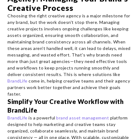
Creative Process
Choosing the right creative agency is a major milestone for
any brand, but the work doesn't stop there. Managing
creative projects involves ongoing challenges like keeping
assets organized, ensuring smooth collaboration, and
maintaining brand consistency across all channels. When
these areas aren't handled well, it can lead to delays, mixed
messaging, and wasted effort. That's why brands need
more than just great agencies—they need effective tools
and workflows to keep projects running smoothly and
deliver consistent results. This is where solutions like
BrandLife
come in, helping creative teams and their agency
partners work better together and achieve their goals
faster.
Simplify Your Creative Workflow with
BrandLife
BrandLife
is a powerful
brand asset management
platform
designed to help marketing and creative teams stay
organized, collaborate seamlessly, and maintain brand
consistency — all in one place. With scalable, customizable