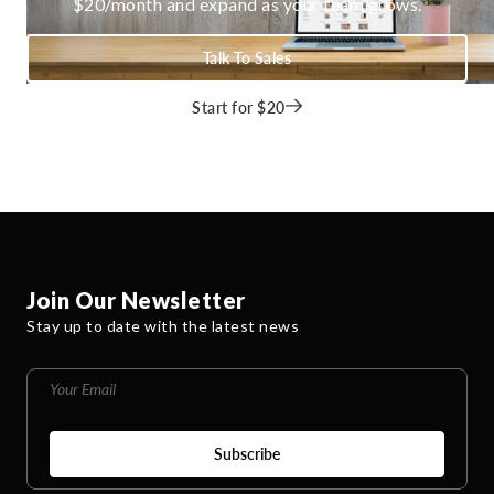
$20/month and expand as your team grows.
Talk To Sales
Start for $20
Join Our Newsletter
Stay up to date with the latest news