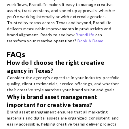
workflows, BrandLife makes it easy to manage creative
assets, track versions, and speed up approvals, whether
you're working internally or with external agencies.
Trusted by teams across Texas and beyond, BrandLife
delivers measurable improvements in productivity and
brand alignment. Ready to see how
BrandLife
can
transform your creative operations?
Book A Demo
FAQs
How do I choose the right creative
agency in Texas?
Consider the agency's expertise in your industry, portfolio
quality, client testimonials, service offerings, and whether
their creative style matches your brand vision and goals.
Why is brand asset management
important for creative teams?
Brand asset management ensures that all marketing
materials and digital assets are organized, consistent, and
easily accessible, helping creative teams deliver projects