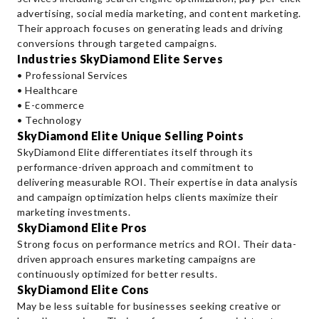
advertising, social media marketing, and content marketing.
Their approach focuses on generating leads and driving
conversions through targeted campaigns.
Industries SkyDiamond Elite Serves
• Professional Services
• Healthcare
• E-commerce
• Technology
SkyDiamond Elite Unique Selling Points
SkyDiamond Elite differentiates itself through its
performance-driven approach and commitment to
delivering measurable ROI. Their expertise in data analysis
and campaign optimization helps clients maximize their
marketing investments.
SkyDiamond Elite Pros
Strong focus on performance metrics and ROI. Their data-
driven approach ensures marketing campaigns are
continuously optimized for better results.
SkyDiamond Elite Cons
May be less suitable for businesses seeking creative or