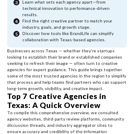
Learn what sets each agency apart—from
technical innovation to performance-driven
results.
Find the right creative partner to match your
industry, goals, and growth stage.
Discover how tools like BrandLife can simplify
collaboration with Texas-based agencies.
Businesses across Texas — whether they're startups
looking to establish their brand or established companies
seeking to refresh their image — often turn to creative
agencies for expert guidance. This guide brings together
some of the most trusted agencies in the region to simplify
that process and help teams find partners who can support
long-term growth, visibility, and creative impact.
Top 7 Creative Agencies in
Texas: A Quick Overview
To compile this comprehensive overview, we consulted
agency websites, third-party review platforms, community
discussion threads, and industry aggregator sites to
ensure accuracy and credibility of the information