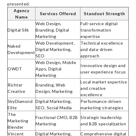
presented.
Agency
Services Offered
Standout Strength
Name
Web Design,
Full-service digital
Digital Silk
Branding, Digital
transformation
Marketing
expertise
Web Development,
Technical excellence
Naked
Digital Marketing,
and data-driven
Development
SEO
approach
Web Design, Mobile
Innovative design and
OWDT
Apps, Digital
user experience focus
Marketing
Local market expertise
Richter
Branding, Web
and creative
Creative
Design, Marketing
excellence
SkyDiamond
Digital Marketing,
Performance-driven
Elite
SEO, Social Media
marketing strategies
The
Fractional CMO, B2B
Strategic leadership
Marketing
Marketing
and B2B specialization
Blender
Vincent
Digital Marketing,
Comprehensive digital