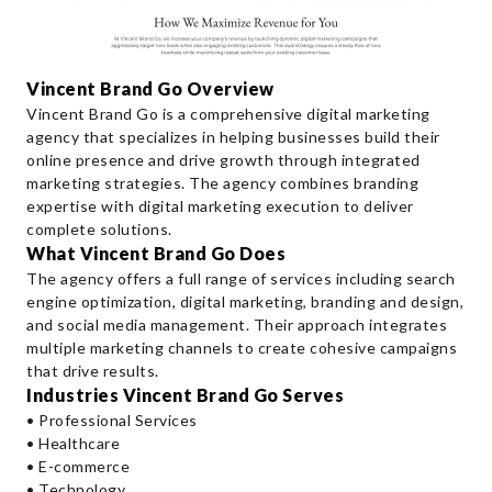
Vincent Brand Go Overview
Vincent Brand Go is a comprehensive digital marketing
agency that specializes in helping businesses build their
online presence and drive growth through integrated
marketing strategies. The agency combines branding
expertise with digital marketing execution to deliver
complete solutions.
What Vincent Brand Go Does
The agency offers a full range of services including search
engine optimization, digital marketing, branding and design,
and social media management. Their approach integrates
multiple marketing channels to create cohesive campaigns
that drive results.
Industries Vincent Brand Go Serves
• Professional Services
• Healthcare
• E-commerce
• Technology