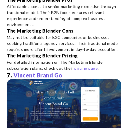
Affordable access to senior marketing expertise through
fractional model. Their B2B focus ensures relevant
experience and understanding of complex business
environments.
The Marketing Blender Cons
May not be suitable for B2C companies or businesses
seeking traditional agency services. Their fractional model
requires more client involvement in day-to-day execution.
The Marketing Blender Pricing
For detailed information on The Marketing Blender
subscription plans, check out their
pricing page
.
7.
Vincent Brand Go