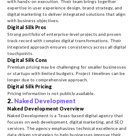
with hands-on execution. Their team brings together
expertise in user experience design, brand strategy, and
digital marketing to deliver integrated solutions that align
with business objectives.
Digital Silk Pros
Strong portfolio of enterprise-level projects and proven
track record with complex digital transformations. Their
integrated approach ensures consistency across all digital
touchpoints.
Digital Silk Cons
Premium pricing may be challenging for smaller businesses
or startups with limited budgets. Project timelines can be
longer due to comprehensive approach.
Digital Silk Pricing
Pricing information is not publicly available.
2.
Naked Development
Naked Development Overview
Naked Development is a Texas-based digital agency that
focuses on web development, digital marketing, and SEO
services. The agency emphasizes technical excellence and
data-driven strategies to help businesses improve their