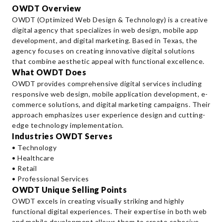
OWDT Overview
OWDT (Optimized Web Design & Technology) is a creative
digital agency that specializes in web design, mobile app
development, and digital marketing. Based in Texas, the
agency focuses on creating innovative digital solutions
that combine aesthetic appeal with functional excellence.
What OWDT Does
OWDT provides comprehensive digital services including
responsive web design, mobile application development, e-
commerce solutions, and digital marketing campaigns. Their
approach emphasizes user experience design and cutting-
edge technology implementation.
Industries OWDT Serves
• Technology
• Healthcare
• Retail
• Professional Services
OWDT Unique Selling Points
OWDT excels in creating visually striking and highly
functional digital experiences. Their expertise in both web
and mobile development allows them to create cohesive