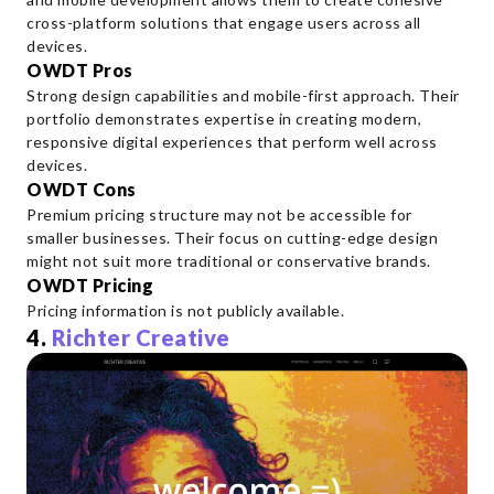
cross-platform solutions that engage users across all
devices.
OWDT Pros
Strong design capabilities and mobile-first approach. Their
portfolio demonstrates expertise in creating modern,
responsive digital experiences that perform well across
devices.
OWDT Cons
Premium pricing structure may not be accessible for
smaller businesses. Their focus on cutting-edge design
might not suit more traditional or conservative brands.
OWDT Pricing
Pricing information is not publicly available.
4.
Richter Creative