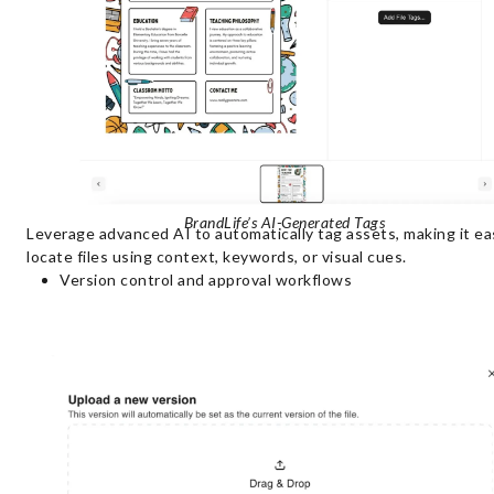
BrandLife’s AI-Generated Tags
Leverage advanced AI to automatically tag assets, making it ea
locate files using context, keywords, or visual cues.
Version control and approval workflows