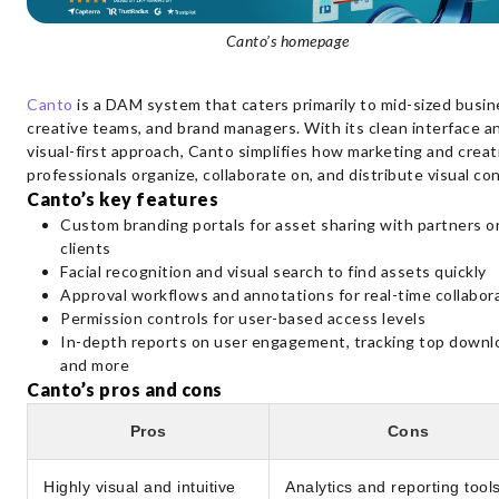
Canto’s homepage
Canto
is a DAM system that caters primarily to mid-sized busin
creative teams, and brand managers. With its clean interface a
visual-first approach, Canto simplifies how marketing and creat
professionals organize, collaborate on, and distribute visual co
Canto’s key features
Custom branding portals for asset sharing with partners o
clients
Facial recognition and visual search to find assets quickly
Approval workflows and annotations for real-time collabor
Permission controls for user-based access levels
In-depth reports on user engagement, tracking top downl
and more
Canto’s pros and cons
Pros
Cons
Highly visual and intuitive
Analytics and reporting tool