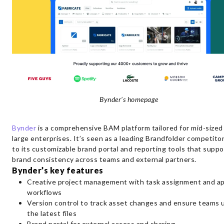
Bynder’s homepage
Bynder
is a comprehensive BAM platform tailored for mid-sized
large enterprises. It’s seen as a leading Brandfolder competito
to its customizable brand portal and reporting tools that suppo
brand consistency across teams and external partners.
Bynder’s key features
Creative project management with task assignment and ap
workflows
Version control to track asset changes and ensure teams 
the latest files
Brand portal for external access and sharing