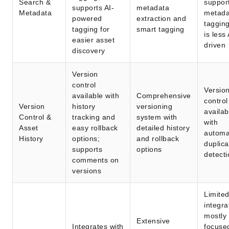
Search &
suppor
supports AI-
metadata
Metadata
metada
powered
extraction and
tagging
tagging for
smart tagging
is less 
easier asset
driven
discovery
Version
control
Versio
available with
Comprehensive
control
Version
history
versioning
availab
Control &
tracking and
system with
with
Asset
easy rollback
detailed history
automa
History
options;
and rollback
duplica
supports
options
detecti
comments on
versions
Limite
integra
mostly
Extensive
Integrates with
focuse