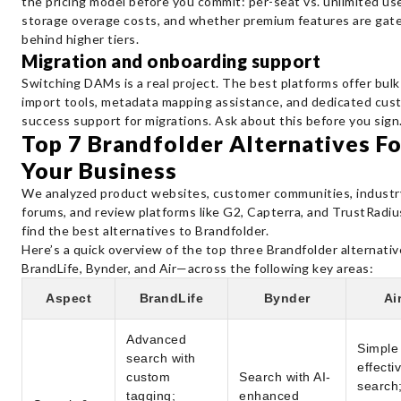
the pricing model before you commit: per-seat vs. unlimited use
storage overage costs, and whether premium features are gat
behind higher tiers.
Migration and onboarding support
Switching DAMs is a real project. The best platforms offer bulk
import tools, metadata mapping assistance, and dedicated cus
success support for migrations. Ask about this before you sign
Top 7 Brandfolder Alternatives Fo
Your Business
​​We analyzed product websites, customer communities, industr
forums, and review platforms like G2, Capterra, and TrustRadiu
find the best alternatives to Brandfolder.
Here’s a quick overview of the top three Brandfolder alternati
BrandLife, Bynder, and Air—across the following key areas:
Aspect
BrandLife
Bynder
Ai
Advanced
Simple
search with
effecti
custom
Search with AI-
search
tagging;
enhanced