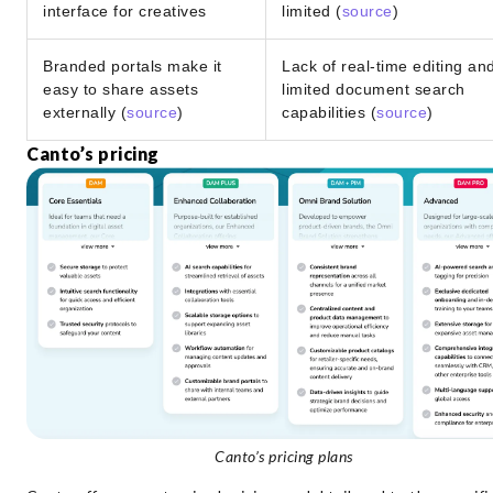
interface for creatives
limited (
source
)
Branded portals make it
Lack of real-time editing an
easy to share assets
limited document search
externally (
source
)
capabilities (
source
)
Canto’s pricing
Canto’s pricing plans