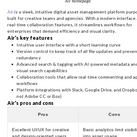
Air homepage
Air
is a sleek, intuitive digital asset management platform purp
built for creative teams and agencies. With a modern interface
real-time collaboration features, it streamlines workflows for
enterprises that demand efficiency and visual clarity.
Air’s key features
Intuitive user interface with a short learning curve
Version control to keep track of all file updates and preven
redundancy
Advanced search & tagging with AI-powered metadata an
visual search capabilities
Collaboration tools that allow real-time commenting and a
workflows
Platform integrations with Slack, Google Drive, and Dropb
not Adobe CC or Box)
Air’s pros and cons
Pros
Cons
Excellent UI/UX for creative
Basic analytics limit visibil
and design-oriented users
into asset usage