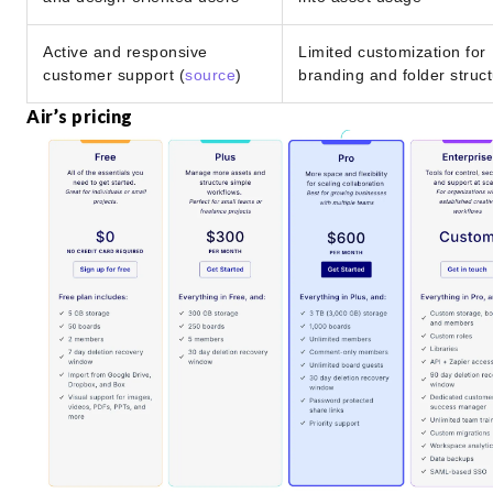
Active and responsive
Limited customization for
customer support (
source
)
branding and folder struc
Air’s pricing