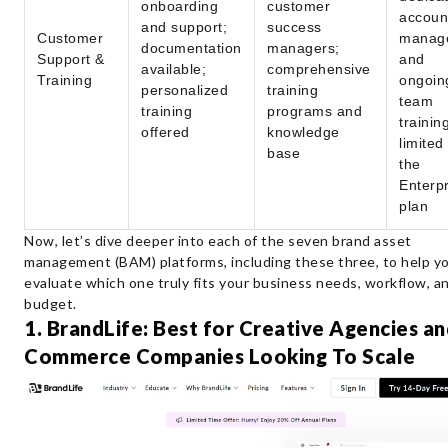
onboarding
customer
accoun
and support;
success
Customer
manag
documentation
managers;
Support &
and
available;
comprehensive
Training
ongoin
personalized
training
team
training
programs and
trainin
offered
knowledge
limited
base
the
Enterpr
plan
Now, let’s dive deeper into each of the seven brand asset
management (BAM) platforms, including these three, to help y
evaluate which one truly fits your business needs, workflow, a
budget.
1. BrandLife: Best for Creative Agencies an
Commerce Companies Looking To Scale