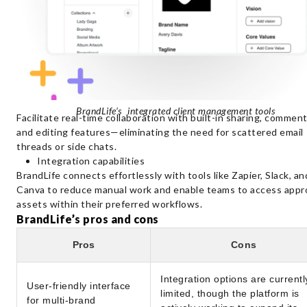
BrandLife’s integrated client management tools
Facilitate real-time collaboration with built-in sharing, comment
and editing features—eliminating the need for scattered email
threads or side chats.
Integration capabilities
BrandLife connects effortlessly with tools like Zapier, Slack, an
Canva to reduce manual work and enable teams to access app
assets within their preferred workflows.
BrandLife’s pros and cons
Pros
Cons
Integration options are currentl
User-friendly interface
limited, though the platform is
for multi-brand