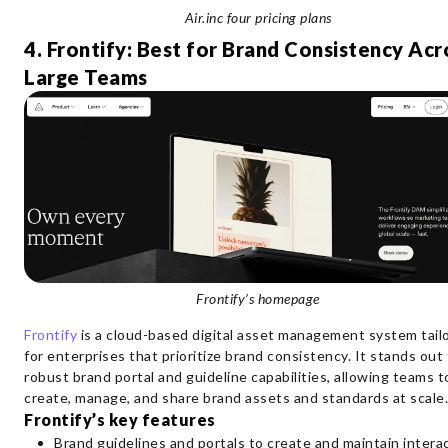
Air.inc four pricing plans
4. Frontify: Best for Brand Consistency Acr
Large Teams
Frontify’s homepage
Frontify
is a cloud-based digital asset management system tail
for enterprises that prioritize brand consistency. It stands out 
robust brand portal and guideline capabilities, allowing teams t
create, manage, and share brand assets and standards at scale
Frontify’s key features
Brand guidelines and portals to create and maintain interac