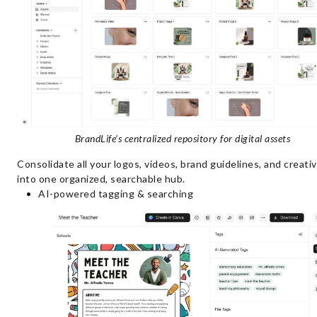
BrandLife’s centralized repository for digital assets
Consolidate all your logos, videos, brand guidelines, and creativ
into one organized, searchable hub.
AI-powered tagging & searching