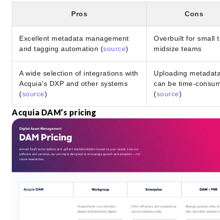
Pros
Cons
Excellent metadata management
Overbuilt for small 
and tagging automation (
source
)
midsize teams
A wide selection of integrations with
Uploading metadat
Acquia's DXP and other systems
can be time-consu
(
source
)
(
source
)
Acquia DAM’s pricing