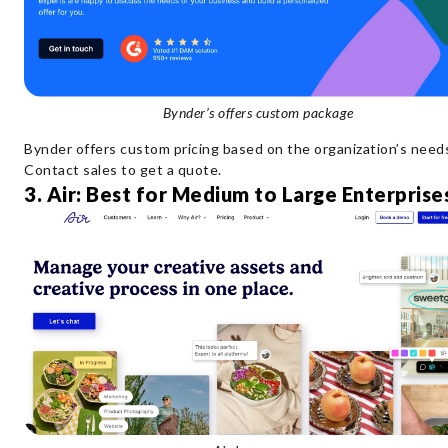
Bynder’s offers custom package
Bynder offers custom pricing based on the organization’s need
Contact sales to get a quote.
3. Air: Best for Medium to Large Enterprise