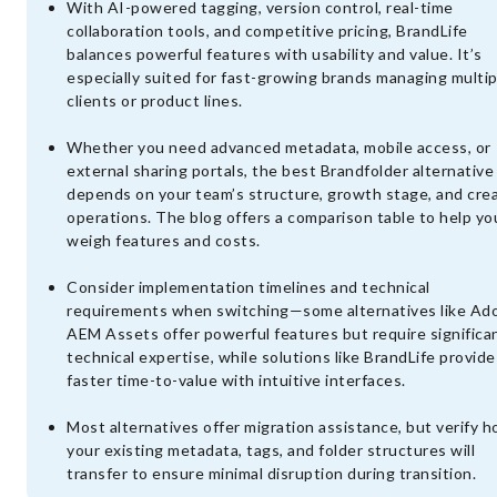
With AI-powered tagging, version control, real-time
collaboration tools, and competitive pricing, BrandLife
balances powerful features with usability and value. It’s
especially suited for fast-growing brands managing multip
clients or product lines.
Whether you need advanced metadata, mobile access, or
external sharing portals, the best Brandfolder alternative
depends on your team’s structure, growth stage, and cre
operations. The blog offers a comparison table to help yo
weigh features and costs.
Consider implementation timelines and technical
requirements when switching—some alternatives like Ad
AEM Assets offer powerful features but require significa
technical expertise, while solutions like BrandLife provide
faster time-to-value with intuitive interfaces.
Most alternatives offer migration assistance, but verify 
your existing metadata, tags, and folder structures will
transfer to ensure minimal disruption during transition.