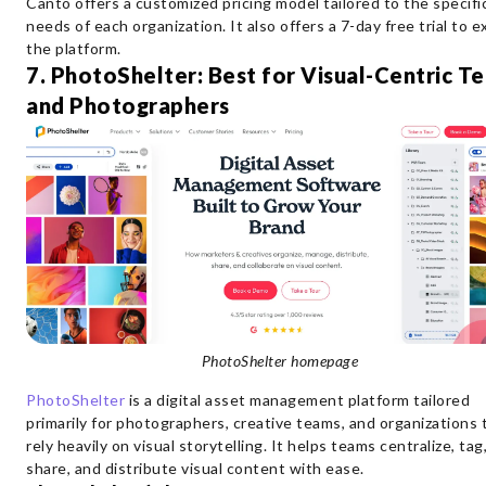
Canto offers a customized pricing model tailored to the specifi
needs of each organization. It also offers a 7-day free trial to e
the platform.
7. PhotoShelter: Best for Visual-Centric T
and Photographers
PhotoShelter homepage
PhotoShelter
is a digital asset management platform tailored
primarily for photographers, creative teams, and organizations 
rely heavily on visual storytelling. It helps teams centralize, tag
share, and distribute visual content with ease.