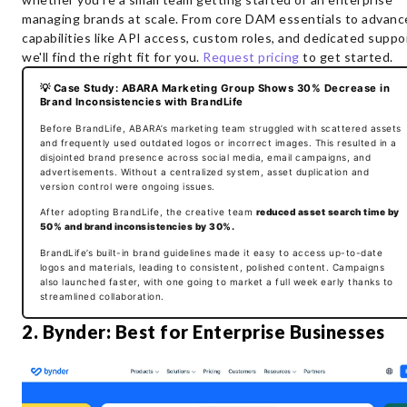
managing brands at scale. From core DAM essentials to advanc
capabilities like API access, custom roles, and dedicated suppo
we'll find the right fit for you.
Request pricing
to get started.
💡 Case Study: ABARA Marketing Group Shows 30% Decrease in
Brand Inconsistencies with BrandLife
Before BrandLife, ABARA’s marketing team struggled with scattered assets
and frequently used outdated logos or incorrect images. This resulted in a
disjointed brand presence across social media, email campaigns, and
advertisements. Without a centralized system, asset duplication and
version control were ongoing issues.
After adopting BrandLife, the creative team
reduced asset search time by
50% and brand inconsistencies by 30%.
BrandLife’s built-in brand guidelines made it easy to access up-to-date
logos and materials, leading to consistent, polished content. Campaigns
also launched faster, with one going to market a full week early thanks to
streamlined collaboration.
2. Bynder: Best for Enterprise Businesses