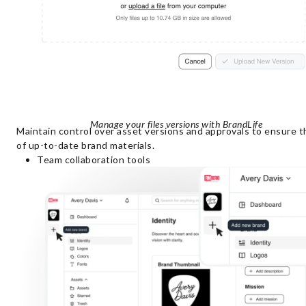
Manage your files versions with BrandLife
Maintain control over asset versions and approvals to ensure t
of up-to-date brand materials.
Team collaboration tools