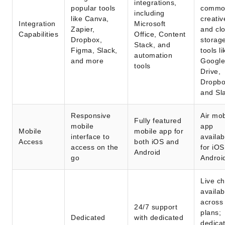
integrations,
popular tools
commo
including
like Canva,
creativ
Integration
Microsoft
Zapier,
and cl
Capabilities
Office, Content
Dropbox,
storag
Stack, and
Figma, Slack,
tools li
automation
and more
Google
tools
Drive,
Dropbo
and Sl
Responsive
Air mob
Fully featured
mobile
app
Mobile
mobile app for
interface to
availab
Access
both iOS and
access on the
for iO
Android
go
Androi
Live ch
availab
across 
24/7 support
plans;
Dedicated
with dedicated
dedica