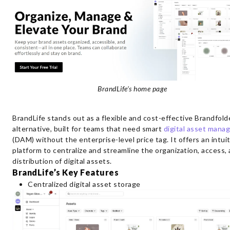
BrandLife’s home page
BrandLife stands out as a flexible and cost-effective Brandfold
alternative, built for teams that need smart
digital asset man
(DAM) without the enterprise-level price tag. It offers an intui
platform to centralize and streamline the organization, access,
distribution of digital assets.
BrandLife’s Key Features
Centralized digital asset storage