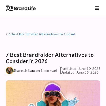
>
7 Best Brandfolder Alternatives to Consider in 2026
7 Best Brandfolder Alternatives to
Consider in 2026
Published: June 10, 2025
Shannah Lauren
8 min read
Updated: June 25, 2026