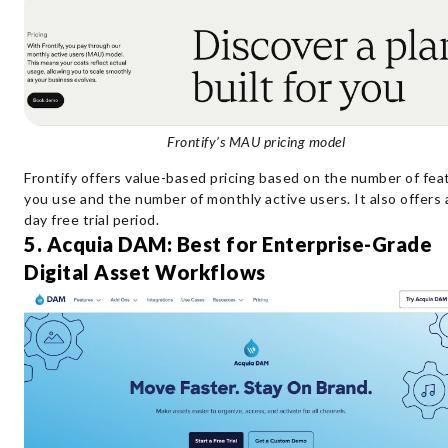
Frontify’s MAU pricing model
Frontify offers value-based pricing based on the number of fea
you use and the number of monthly active users. It also offers 
day free trial period.
5. Acquia DAM: Best for Enterprise-Grade
Digital Asset Workflows