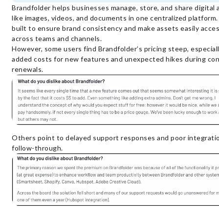
Brandfolder helps businesses manage, store, and share digital 
like images, videos, and documents in one centralized platform. 
built to ensure brand consistency and make assets easily acces
across teams and channels.
However, some users find Brandfolder’s pricing steep, especial
added costs for new features and unexpected hikes during con
renewals.
Others point to delayed support responses and poor integrati
follow-through.