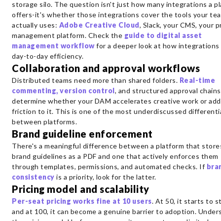
storage silo. The question isn't just how many integrations a p
offers-it's whether those integrations cover the tools your te
actually uses:
Adobe Creative Cloud
, Slack, your CMS, your p
management platform. Check the
guide to digital asset
management workflow
for a deeper look at how integrations
day-to-day efficiency.
Collaboration and approval workflows
Distributed teams need more than shared folders.
Real-time
commenting, version control
, and structured approval chains
determine whether your DAM accelerates creative work or add
friction to it. This is one of the most underdiscussed different
between platforms.
Brand guideline enforcement
There's a meaningful difference between a platform that store
brand guidelines as a PDF and one that actively enforces them
through templates, permissions, and automated checks. If
bra
consistency
is a priority, look for the latter.
Pricing model and scalability
Per-seat pricing works fine at 10 users
. At 50, it starts to s
and at 100, it can become a genuine barrier to adoption. Under