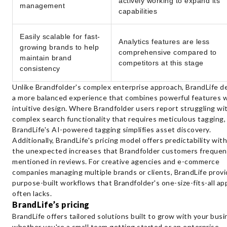
actively working to expand its
management
capabilities
Easily scalable for fast-
Analytics features are less
growing brands to help
comprehensive compared to
maintain brand
competitors at this stage
consistency
Unlike Brandfolder's complex enterprise approach, BrandLife de
a more balanced experience that combines powerful features 
intuitive design. Where Brandfolder users report struggling wi
complex search functionality that requires meticulous tagging,
BrandLife's AI-powered tagging simplifies asset discovery.
Additionally, BrandLife's pricing model offers predictability wit
the unexpected increases that Brandfolder customers frequen
mentioned in reviews. For creative agencies and e-commerce
companies managing multiple brands or clients, BrandLife prov
purpose-built workflows that Brandfolder's one-size-fits-all a
often lacks.
BrandLife’s pricing
BrandLife offers tailored solutions built to grow with your bus
whether you're a small team getting started or an enterprise