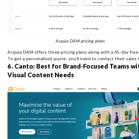
Acquia DAM pricing plans
Acquia DAM offers three pricing plans along with a 45-day free t
To get a personalized quote, you'll need to contact their sales
6. Canto: Best for Brand-Focused Teams wi
Visual Content Needs