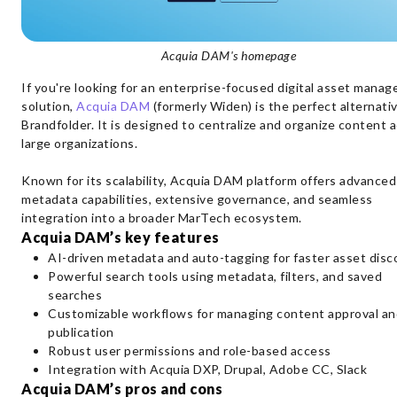
Acquia DAM's homepage
If you're looking for an enterprise-focused digital asset mana
solution,
Acquia DAM
(formerly Widen) is the perfect alternati
Brandfolder. It is designed to centralize and organize content 
large organizations.
Known for its scalability, Acquia DAM platform offers advanced
metadata capabilities, extensive governance, and seamless
integration into a broader MarTech ecosystem.
Acquia DAM’s key features
AI-driven metadata and auto-tagging for faster asset disc
Powerful search tools using metadata, filters, and saved
searches
Customizable workflows for managing content approval an
publication
Robust user permissions and role-based access
Integration with Acquia DXP, Drupal, Adobe CC, Slack
Acquia DAM’s pros and cons