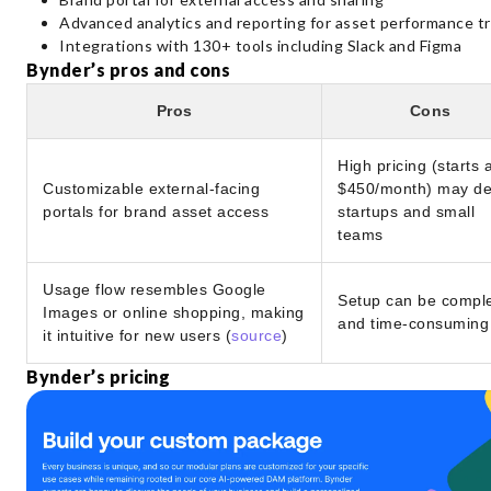
Advanced analytics and reporting for asset performance t
Integrations with 130+ tools including Slack and Figma
Bynder’s pros and cons
Pros
Cons
High pricing (starts 
Customizable external-facing
$450/month) may de
portals for brand asset access
startups and small
teams
Usage flow resembles Google
Setup can be compl
Images or online shopping, making
and time-consuming
it intuitive for new users (
source
)
Bynder’s pricing