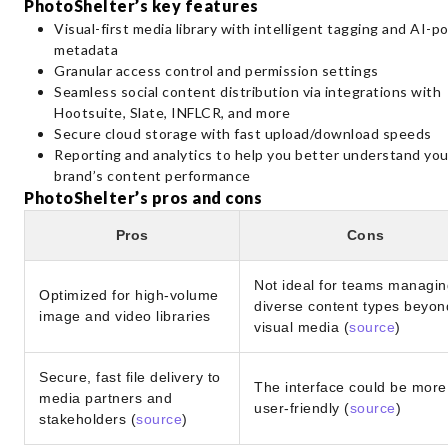
PhotoShelter’s key features
Visual-first media library with intelligent tagging and AI-
metadata
Granular access control and permission settings
Seamless social content distribution via integrations with
Hootsuite, Slate, INFLCR, and more
Secure cloud storage with fast upload/download speeds
Reporting and analytics to help you better understand you
brand’s content performance
PhotoShelter’s pros and cons
Pros
Cons
Not ideal for teams managin
Optimized for high-volume
diverse content types beyon
image and video libraries
visual media (
source
)
Secure, fast file delivery to
The interface could be more
media partners and
user-friendly (
source
)
stakeholders (
source
)