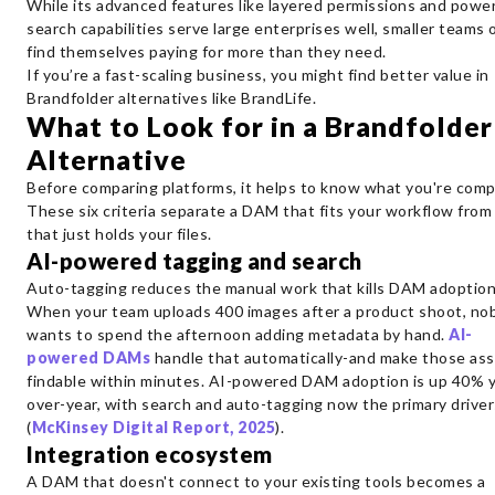
While its advanced features like layered permissions and power
search capabilities serve large enterprises well, smaller teams 
find themselves paying for more than they need.
If you’re a fast-scaling business, you might find better value in
Brandfolder alternatives like BrandLife.
What to Look for in a Brandfolder
Alternative
Before comparing platforms, it helps to know what you're comp
These six criteria separate a DAM that fits your workflow from
that just holds your files.
AI-powered tagging and search
Auto-tagging reduces the manual work that kills DAM adoption
When your team uploads 400 images after a product shoot, no
wants to spend the afternoon adding metadata by hand.
AI-
powered DAMs
handle that automatically-and make those as
findable within minutes. AI-powered DAM adoption is up 40% y
over-year, with search and auto-tagging now the primary driver
(
McKinsey Digital Report, 2025
).
Integration ecosystem
A DAM that doesn't connect to your existing tools becomes a