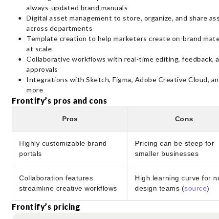
always-updated brand manuals
Digital asset management to store, organize, and share as
across departments
Template creation to help marketers create on-brand mate
at scale
Collaborative workflows with real-time editing, feedback, 
approvals
Integrations with Sketch, Figma, Adobe Creative Cloud, a
more
Frontify’s pros and cons
Pros
Cons
Highly customizable brand
Pricing can be steep for
portals
smaller businesses
Collaboration features
High learning curve for n
streamline creative workflows
design teams (
source
)
Frontify’s pricing