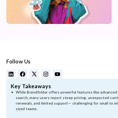
Follow Us
Key Takeaways
While Brandfolder offers powerful features like advanced
search, many users report steep pricing, unexpected con
renewals, and limited support— challenging for small to m
sized teams.