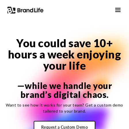
You could
save
10+
hours a week enjoying
your life
—while we handle your
brand’s digital chaos.
Want to see how it works for your team? Get a custom demo
tailered to your brand.
Request a Custom Demo